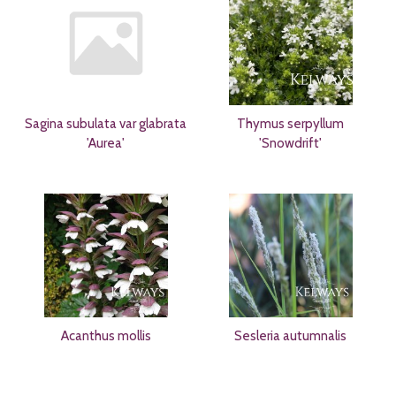
Sagina subulata var glabrata
Thymus serpyllum
'Aurea'
'Snowdrift'
Acanthus mollis
Sesleria autumnalis