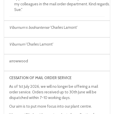
my colleagues in the mail order department. Kind regards.
Sue."
Viburnum
x
bodnantense
'Charles Lamont'
Viburnum
'Charles Lamont'
arrowwood
CESSATION OF MAIL ORDER SERVICE
As of 1st July 2026, we will no longer be offering a mail
order service. Orders received up to 30th June will be
dispatched within 7-10 working days.
Our aim is to put more focus into our plant centre.