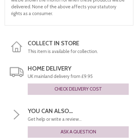
delivered. None of the above affects your statutory
rights as a consumer.
COLLECT IN STORE
This item is available for collection.
HOME DELIVERY
UK mainland delivery from £9.95
CHECK DELIVERY COST
YOU CAN ALSO...
Get help or write a review...
ASK A QUESTION