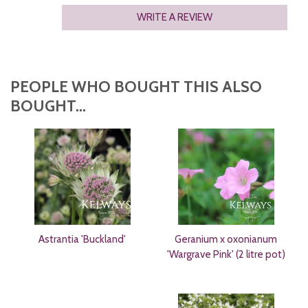
WRITE A REVIEW
PEOPLE WHO BOUGHT THIS ALSO
BOUGHT...
Astrantia 'Buckland'
Geranium x oxonianum
'Wargrave Pink' (2 litre pot)