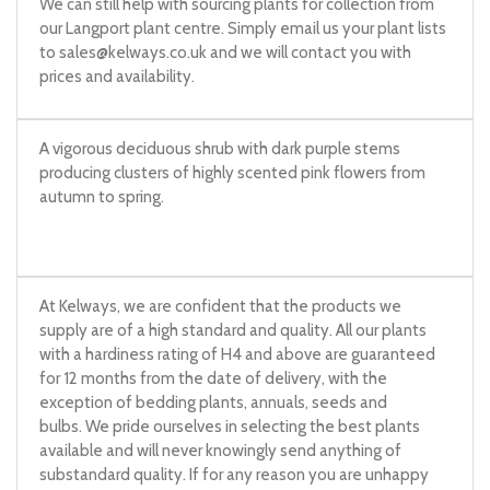
We can still help with sourcing plants for collection from
our Langport plant centre. Simply email us your plant lists
to
sales@kelways.co.uk
and we will contact you with
prices and availability.
A vigorous deciduous shrub with dark purple stems
producing clusters of highly scented pink flowers from
autumn to spring.
At Kelways, we are confident that the products we
supply are of a high standard and quality. All our plants
with a hardiness rating of H4 and above are guaranteed
for 12 months from the date of delivery, with the
exception of bedding plants, annuals, seeds and
bulbs. We pride ourselves in selecting the best plants
available and will never knowingly send anything of
substandard quality. If for any reason you are unhappy