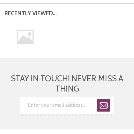
RECENTLY VIEWED...
STAY IN TOUCH! NEVER MISS A
THING