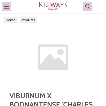
Search
Home
Products
VIBURNUM X
BODNANTENSE 'CHARLES