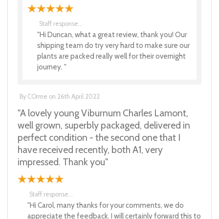
Staff response...
"Hi Duncan, what a great review, thank you! Our
shipping team do try very hard to make sure our
plants are packed really well for their overnight
journey. "
By
COrme
on
26th April 2022
"A lovely young Viburnum Charles Lamont,
well grown, superbly packaged, delivered in
perfect condition - the second one that I
have received recently, both A1, very
impressed. Thank you"
Staff response...
"Hi Carol, many thanks for your comments, we do
appreciate the feedback. I will certainly forward this to