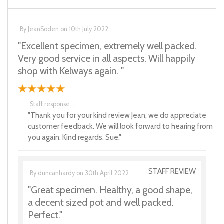
By
JeanSoden
on
10th July 2022
"Excellent specimen, extremely well packed.
Very good service in all aspects. Will happily
shop with Kelways again. "
Staff response...
"Thank you for your kind review Jean, we do appreciate
customer feedback. We will look forward to hearing from
you again. Kind regards. Sue."
STAFF REVIEW
By
duncanhardy
on
30th April 2022
"Great specimen. Healthy, a good shape,
a decent sized pot and well packed.
Perfect."