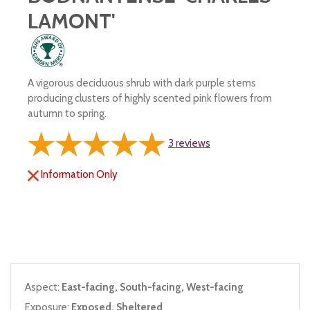
LAMONT'
A vigorous deciduous shrub with dark purple stems
producing clusters of highly scented pink flowers from
autumn to spring.
3
reviews
Information Only
Aspect:
East-facing, South-facing, West-facing
Exposure:
Exposed, Sheltered