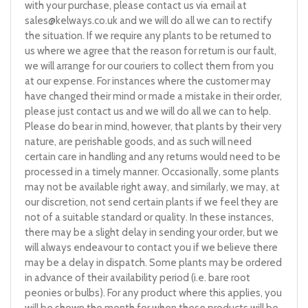
with your purchase, please contact us via email at
sales@kelways.co.uk
and we will do all we can to rectify
the situation. If we require any plants to be returned to
us where we agree that the reason for return is our fault,
we will arrange for our couriers to collect them from you
at our expense. For instances where the customer may
have changed their mind or made a mistake in their order,
please just contact us and we will do all we can to help.
Please do bear in mind, however, that plants by their very
nature, are perishable goods, and as such will need
certain care in handling and any returns would need to be
processed in a timely manner. Occasionally, some plants
may not be available right away, and similarly, we may, at
our discretion, not send certain plants if we feel they are
not of a suitable standard or quality. In these instances,
there may be a slight delay in sending your order, but we
will always endeavour to contact you if we believe there
may be a delay in dispatch. Some plants may be ordered
in advance of their availability period (i.e. bare root
peonies or bulbs). For any product where this applies, you
will be shown the month for when these products will be