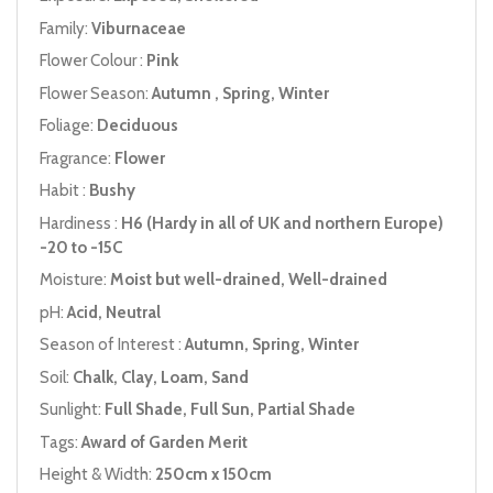
Family:
Viburnaceae
Flower Colour :
Pink
Flower Season:
Autumn , Spring, Winter
Foliage:
Deciduous
Fragrance:
Flower
Habit :
Bushy
Hardiness :
H6 (Hardy in all of UK and northern Europe)
-20 to -15C
Moisture:
Moist but well-drained, Well-drained
pH:
Acid, Neutral
Season of Interest :
Autumn, Spring, Winter
Soil:
Chalk, Clay, Loam, Sand
Sunlight:
Full Shade, Full Sun, Partial Shade
Tags:
Award of Garden Merit
Height & Width:
250cm x 150cm