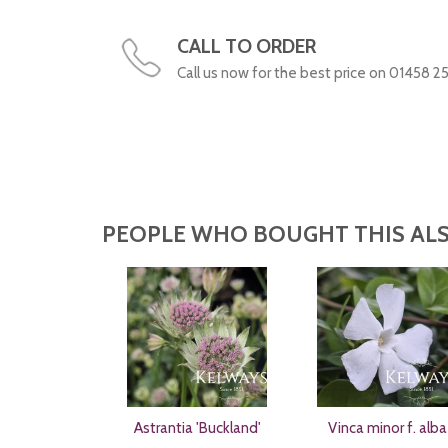
CALL TO ORDER
Call us now for the best price on 01458 2
PEOPLE WHO BOUGHT THIS ALS
Astrantia 'Buckland'
Vinca minor f. alba