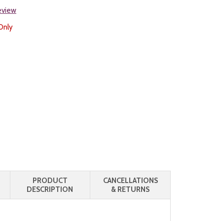
review
Only
PRODUCT
CANCELLATIONS
DESCRIPTION
& RETURNS