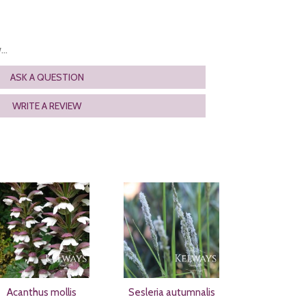
..
ASK A QUESTION
WRITE A REVIEW
Acanthus mollis
Sesleria autumnalis