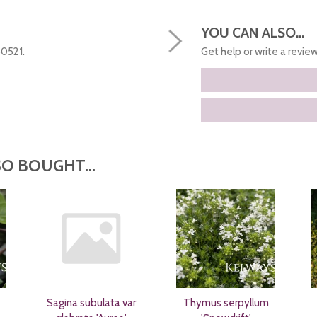
YOU CAN ALSO...
50521.
Get help or write a review.
O BOUGHT...
Sagina subulata var
Thymus serpyllum