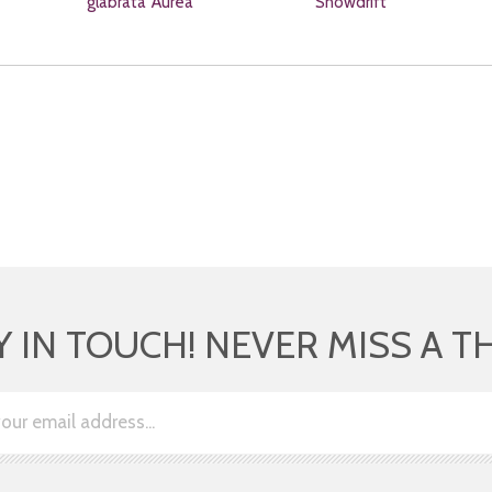
glabrata 'Aurea'
'Snowdrift'
Y IN TOUCH! NEVER MISS A T