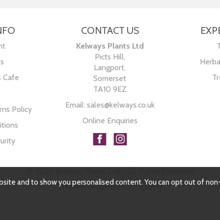
NFO
CONTACT US
EXP
nt
Kelways Plants Ltd
Picts Hill,
Us
Herba
Langport,
s Cafe
Tr
Somerset
TA10 9EZ
Email:
sales@kelways.co.uk
ns Policy
Online Enquiries
tions
urity
© 2026 Kelways Plants Ltd - All Rights Reserved
bsite and to show you personalised content. You can opt out of non
Website design by Iconography