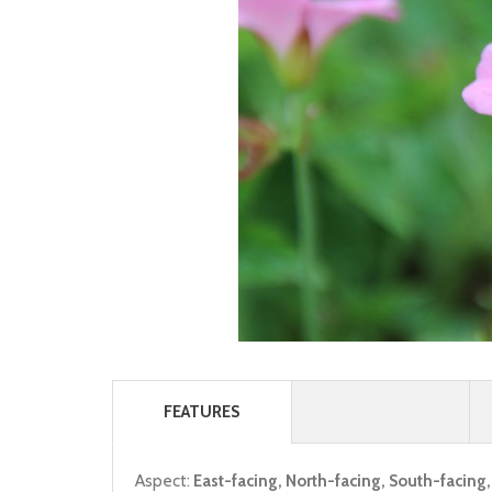
FEATURES
Aspect:
East-facing, North-facing, South-facing