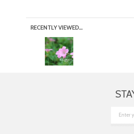
RECENTLY VIEWED...
STA