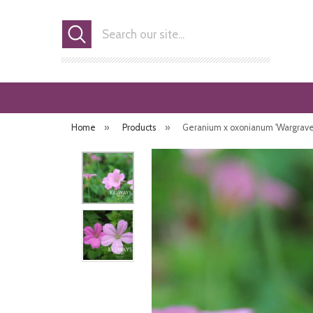
Search
Home
»
Products
»
Geranium x oxonianum 'Wargrave Pi