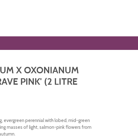
IUM X OXONIANUM
VE PINK' (2 LITRE
, evergreen perennial with lobed, mid-green
ing masses of light, salmon-pink flowers from
 autumn.