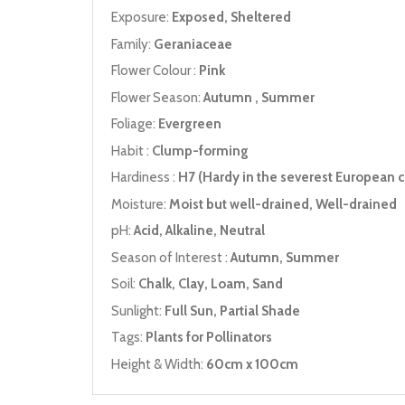
Exposure:
Exposed, Sheltered
Family:
Geraniaceae
Flower Colour :
Pink
Flower Season:
Autumn , Summer
Foliage:
Evergreen
Habit :
Clump-forming
Hardiness :
H7 (Hardy in the severest European c
Moisture:
Moist but well-drained, Well-drained
pH:
Acid, Alkaline, Neutral
Season of Interest :
Autumn, Summer
Soil:
Chalk, Clay, Loam, Sand
Sunlight:
Full Sun, Partial Shade
Tags:
Plants for Pollinators
Height & Width:
60cm x 100cm