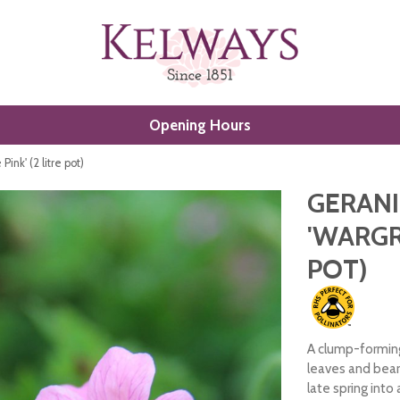
Opening Hours
nk' (2 litre pot)
GERAN
'WARGRA
POT)
A clump-forming
leaves and bear
late spring into