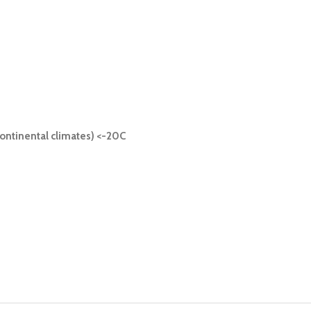
ontinental climates) <-20C