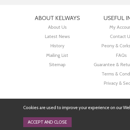
ABOUT KELWAYS
USEFUL I
About Us
My Accou
Latest News
Contact 
History
Peony & Cork
Mailing List
FAQs
Sitemap
Guarantee & Retur
Terms & Condi
Privacy & Sec
Cookies are used to improve your experience on our We