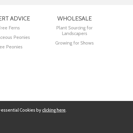
ERT ADVICE
WHOLESALE
Tree Ferns
Plant Sourcing for
Landscapers
ceous Peonies
Growing for Shows
ee Peonies
-essential Cookies by
clicking here
.