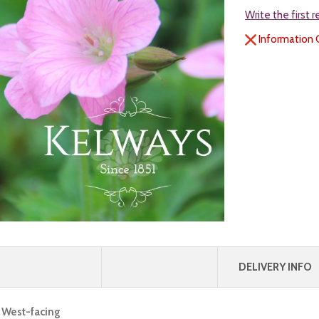
Write the first 
Information 
DELIVERY INFO
, West-facing