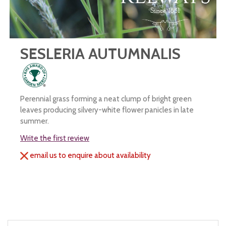
SESLERIA AUTUMNALIS
Perennial grass forming a neat clump of bright green
leaves producing silvery-white flower panicles in late
summer.
Write the first review
email us to enquire about availability