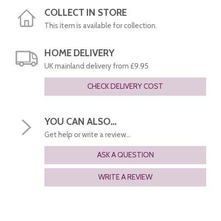
COLLECT IN STORE
This item is available for collection.
HOME DELIVERY
UK mainland delivery from £9.95
CHECK DELIVERY COST
YOU CAN ALSO...
Get help or write a review...
ASK A QUESTION
WRITE A REVIEW