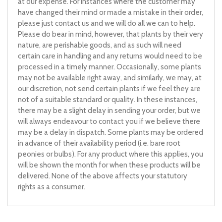
at our expense. For instances where the customer may
have changed their mind or made a mistake in their order,
please just contact us and we will do all we can to help.
Please do bear in mind, however, that plants by their very
nature, are perishable goods, and as such will need
certain care in handling and any returns would need to be
processed in a timely manner. Occasionally, some plants
may not be available right away, and similarly, we may, at
our discretion, not send certain plants if we feel they are
not of a suitable standard or quality. In these instances,
there may be a slight delay in sending your order, but we
will always endeavour to contact you if we believe there
may be a delay in dispatch. Some plants may be ordered
in advance of their availability period (i.e. bare root
peonies or bulbs). For any product where this applies, you
will be shown the month for when these products will be
delivered. None of the above affects your statutory
rights as a consumer.