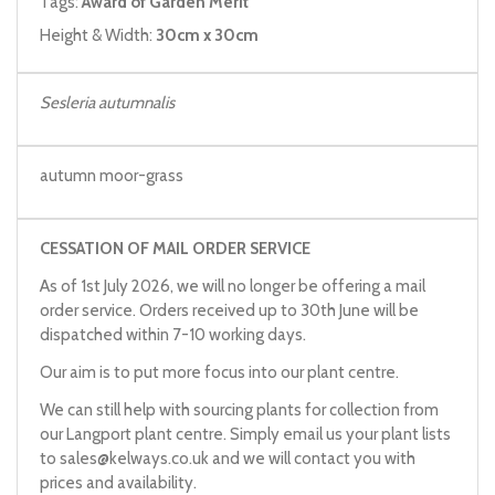
Tags:
Award of Garden Merit
Height & Width:
30cm x 30cm
Sesleria autumnalis
autumn moor-grass
CESSATION OF MAIL ORDER SERVICE
As of 1st July 2026, we will no longer be offering a mail
order service. Orders received up to 30th June will be
dispatched within 7-10 working days.
Our aim is to put more focus into our plant centre.
We can still help with sourcing plants for collection from
our Langport plant centre. Simply email us your plant lists
to
sales@kelways.co.uk
and we will contact you with
prices and availability.