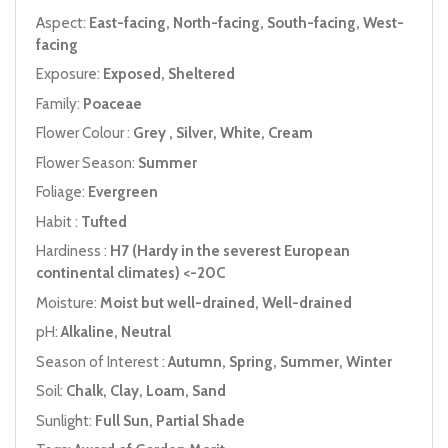
Aspect:
East-facing, North-facing, South-facing, West-
facing
Exposure:
Exposed, Sheltered
Family:
Poaceae
Flower Colour :
Grey , Silver, White, Cream
Flower Season:
Summer
Foliage:
Evergreen
Habit :
Tufted
Hardiness :
H7 (Hardy in the severest European
continental climates) <-20C
Moisture:
Moist but well-drained, Well-drained
pH:
Alkaline, Neutral
Season of Interest :
Autumn, Spring, Summer, Winter
Soil:
Chalk, Clay, Loam, Sand
Sunlight:
Full Sun, Partial Shade