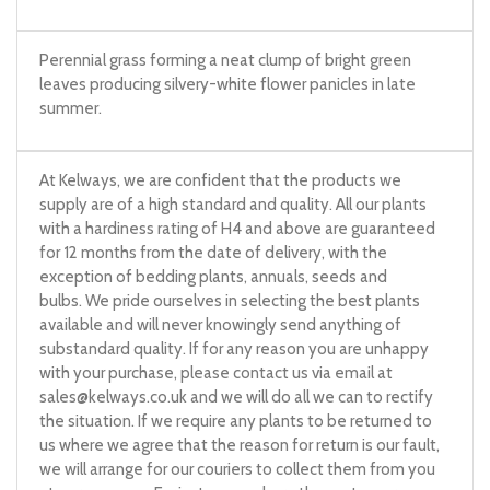
Perennial grass forming a neat clump of bright green
leaves producing silvery-white flower panicles in late
summer.
At Kelways, we are confident that the products we
supply are of a high standard and quality. All our plants
with a hardiness rating of H4 and above are guaranteed
for 12 months from the date of delivery, with the
exception of bedding plants, annuals, seeds and
bulbs. We pride ourselves in selecting the best plants
available and will never knowingly send anything of
substandard quality. If for any reason you are unhappy
with your purchase, please contact us via email at
sales@kelways.co.uk
and we will do all we can to rectify
the situation. If we require any plants to be returned to
us where we agree that the reason for return is our fault,
we will arrange for our couriers to collect them from you