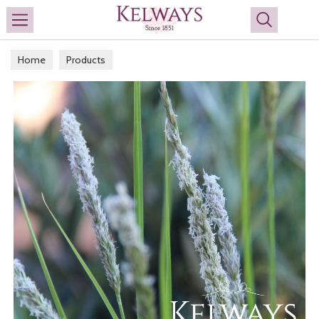
Search
Home
Products