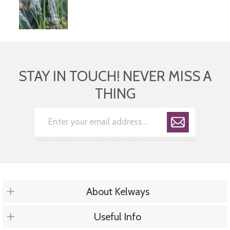
STAY IN TOUCH! NEVER MISS A
THING
About Kelways
Useful Info