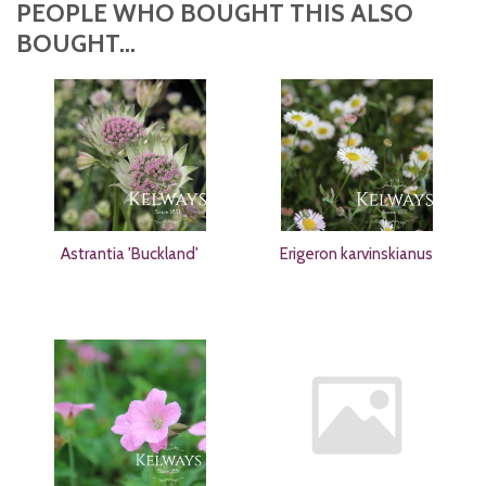
PEOPLE WHO BOUGHT THIS ALSO
BOUGHT...
Astrantia 'Buckland'
Erigeron karvinskianus