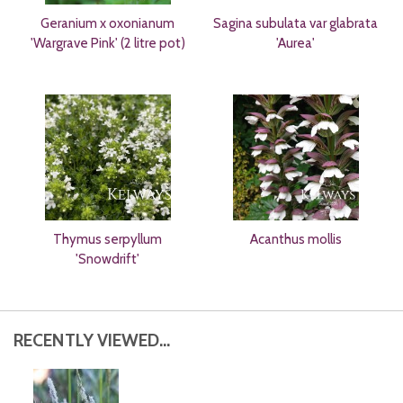
Geranium x oxonianum
Sagina subulata var glabrata
'Wargrave Pink' (2 litre pot)
'Aurea'
Thymus serpyllum
Acanthus mollis
'Snowdrift'
RECENTLY VIEWED...