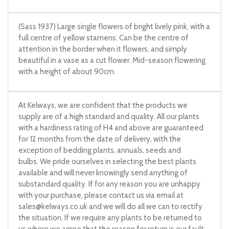
(Sass 1937) Large single flowers of bright lively pink, with a
full centre of yellow stamens. Can be the centre of
attention in the border when it flowers, and simply
beautiful in a vase as a cut flower. Mid-season flowering
with a height of about 90cm.
At Kelways, we are confident that the products we
supply are of a high standard and quality. All our plants
with a hardiness rating of H4 and above are guaranteed
for 12 months from the date of delivery, with the
exception of bedding plants, annuals, seeds and
bulbs. We pride ourselves in selecting the best plants
available and will never knowingly send anything of
substandard quality. If for any reason you are unhappy
with your purchase, please contact us via email at
sales@kelways.co.uk
and we will do all we can to rectify
the situation. If we require any plants to be returned to