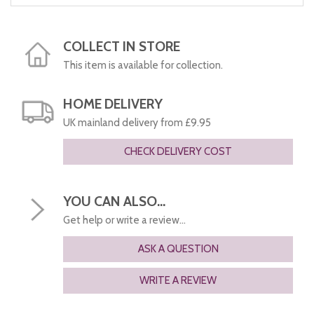
COLLECT IN STORE
This item is available for collection.
HOME DELIVERY
UK mainland delivery from £9.95
CHECK DELIVERY COST
YOU CAN ALSO...
Get help or write a review...
ASK A QUESTION
WRITE A REVIEW