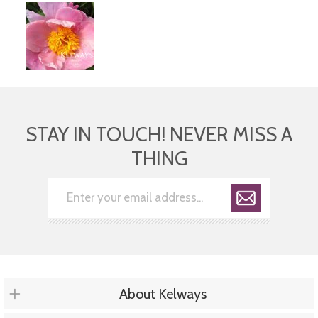
STAY IN TOUCH! NEVER MISS A
THING
About Kelways