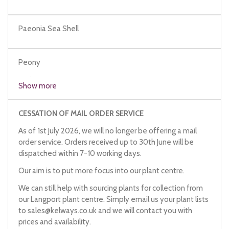
Paeonia Sea Shell
Peony
Herbaceous Peony
Show more
CESSATION OF MAIL ORDER SERVICE
As of 1st July 2026, we will no longer be offering a mail
order service. Orders received up to 30th June will be
dispatched within 7-10 working days.
Our aim is to put more focus into our plant centre.
We can still help with sourcing plants for collection from
our Langport plant centre. Simply email us your plant lists
to
sales@kelways.co.uk
and we will contact you with
prices and availability.