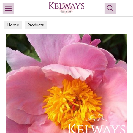
Search
Home
Products