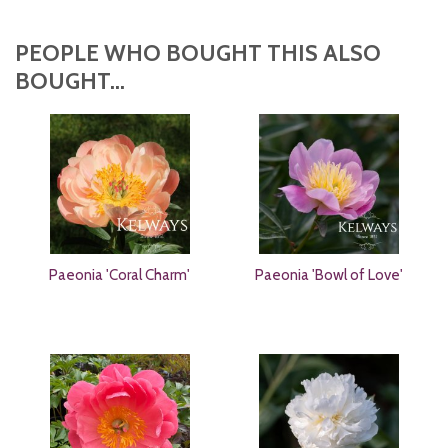
PEOPLE WHO BOUGHT THIS ALSO
BOUGHT...
Paeonia 'Coral Charm'
Paeonia 'Bowl of Love'