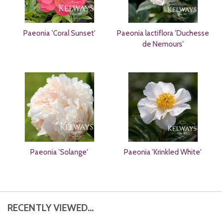
Paeonia 'Coral Sunset'
Paeonia lactiflora 'Duchesse
de Nemours'
Paeonia 'Solange'
Paeonia 'Krinkled White'
RECENTLY VIEWED...