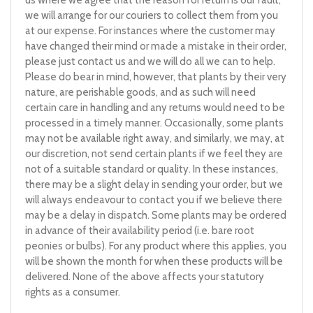
us where we agree that the reason for return is our fault,
we will arrange for our couriers to collect them from you
at our expense. For instances where the customer may
have changed their mind or made a mistake in their order,
please just contact us and we will do all we can to help.
Please do bear in mind, however, that plants by their very
nature, are perishable goods, and as such will need
certain care in handling and any returns would need to be
processed in a timely manner. Occasionally, some plants
may not be available right away, and similarly, we may, at
our discretion, not send certain plants if we feel they are
not of a suitable standard or quality. In these instances,
there may be a slight delay in sending your order, but we
will always endeavour to contact you if we believe there
may be a delay in dispatch. Some plants may be ordered
in advance of their availability period (i.e. bare root
peonies or bulbs). For any product where this applies, you
will be shown the month for when these products will be
delivered. None of the above affects your statutory
rights as a consumer.