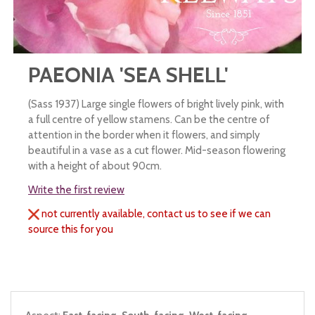
PAEONIA 'SEA SHELL'
(Sass 1937) Large single flowers of bright lively pink, with
a full centre of yellow stamens. Can be the centre of
attention in the border when it flowers, and simply
beautiful in a vase as a cut flower. Mid-season flowering
with a height of about 90cm.
Write the first review
not currently available, contact us to see if we can
source this for you