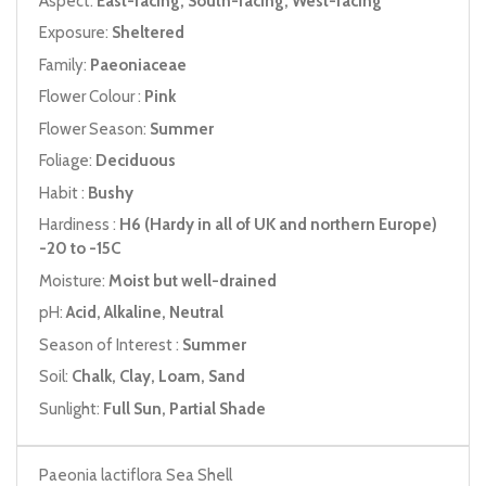
Aspect:
East-facing, South-facing, West-facing
Exposure:
Sheltered
Family:
Paeoniaceae
Flower Colour :
Pink
Flower Season:
Summer
Foliage:
Deciduous
Habit :
Bushy
Hardiness :
H6 (Hardy in all of UK and northern Europe)
-20 to -15C
Moisture:
Moist but well-drained
pH:
Acid, Alkaline, Neutral
Season of Interest :
Summer
Soil:
Chalk, Clay, Loam, Sand
Sunlight:
Full Sun, Partial Shade
Paeonia lactiflora Sea Shell