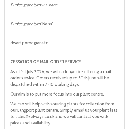
Punica granatum
var.
nana
Punica granatum
'Nana'
dwarf pomegranate
CESSATION OF MAIL ORDER SERVICE
As of 1st July 2026, we will no longer be offering a mail
order service. Orders received up to 30th June will be
dispatched within 7-10 working days.
Our aim is to put more focus into our plant centre.
We can still help with sourcing plants for collection from
our Langport plant centre. Simply email us your plant lists
to
sales@kelways.co.uk
and we will contact you with
prices and availability.