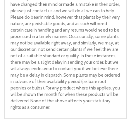
have changed their mind or made a mistake in their order,
please just contact us and we will do all we can to help.
Please do bear in mind, however, that plants by their very
nature, are perishable goods, and as such will need
certain care in handling and any returns would need to be
processed in a timely manner. Occasionally, some plants
may not be available right away, and similarly, we may, at
our discretion, not send certain plants if we feel they are
not of a suitable standard or quality. In these instances,
there may be a slight delay in sending your order, but we
will always endeavour to contact you if we believe there
may be a delay in dispatch. Some plants may be ordered
in advance of their availability period (i.e. bare root
peonies or bulbs). For any product where this applies, you
will be shown the month for when these products will be
delivered. None of the above affects your statutory
rights as a consumer.