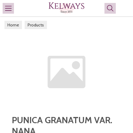
Search
Home
Products
PUNICA GRANATUM VAR.
NANA