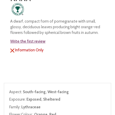
A dwarf, compact form of pomegranate with small,
glossy, deciduous leaves producing bright orange-red
flowers followed by spherical brown fruits in autumn.
Write the first review
Information Only
Aspect:
South-facing, West-facing
Exposure:
Exposed, Sheltered
Family:
Lythraceae
Flower Colour :
Orange, Red