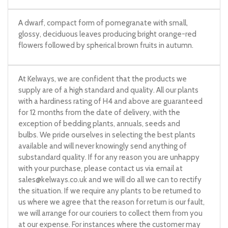
A dwarf, compact form of pomegranate with small,
glossy, deciduous leaves producing bright orange-red
flowers followed by spherical brown fruits in autumn.
At Kelways, we are confident that the products we
supply are of a high standard and quality. All our plants
with a hardiness rating of H4 and above are guaranteed
for 12 months from the date of delivery, with the
exception of bedding plants, annuals, seeds and
bulbs. We pride ourselves in selecting the best plants
available and will never knowingly send anything of
substandard quality. If for any reason you are unhappy
with your purchase, please contact us via email at
sales@kelways.co.uk
and we will do all we can to rectify
the situation. If we require any plants to be returned to
us where we agree that the reason for return is our fault,
we will arrange for our couriers to collect them from you
at our expense. For instances where the customer may