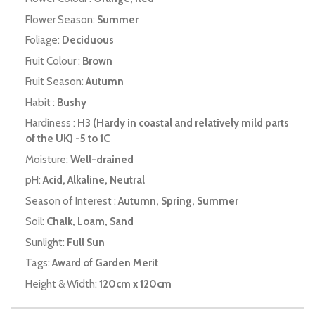
Flower Season:
Summer
Foliage:
Deciduous
Fruit Colour :
Brown
Fruit Season:
Autumn
Habit :
Bushy
Hardiness :
H3 (Hardy in coastal and relatively mild parts
of the UK) -5 to 1C
Moisture:
Well-drained
pH:
Acid, Alkaline, Neutral
Season of Interest :
Autumn, Spring, Summer
Soil:
Chalk, Loam, Sand
Sunlight:
Full Sun
Tags:
Award of Garden Merit
Height & Width:
120cm x 120cm