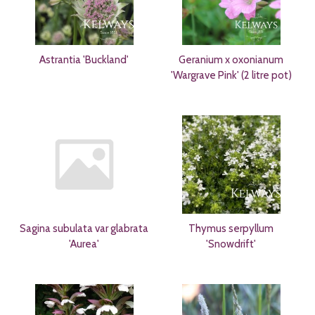
Astrantia 'Buckland'
Geranium x oxonianum
'Wargrave Pink' (2 litre pot)
Sagina subulata var glabrata
Thymus serpyllum
'Aurea'
'Snowdrift'