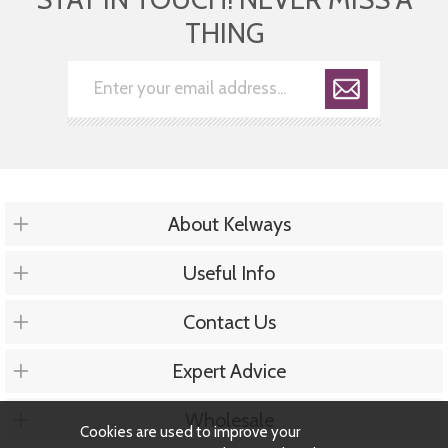
THING
About Kelways
Useful Info
Contact Us
Expert Advice
Wholesale
Cookies are used to improve your