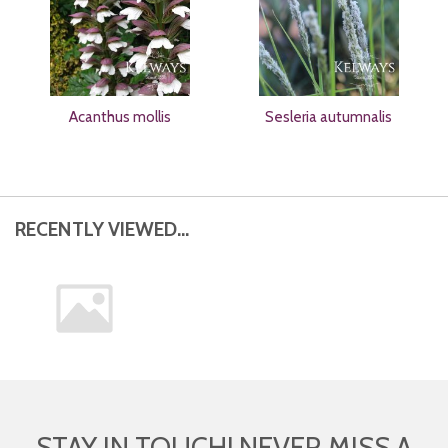
Acanthus mollis
Sesleria autumnalis
RECENTLY VIEWED...
STAY IN TOUCH! NEVER MISS A