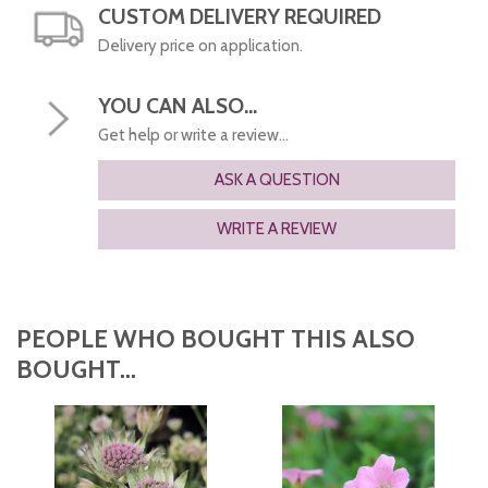
CUSTOM DELIVERY REQUIRED
Delivery price on application.
YOU CAN ALSO...
Get help or write a review...
ASK A QUESTION
WRITE A REVIEW
PEOPLE WHO BOUGHT THIS ALSO
BOUGHT...