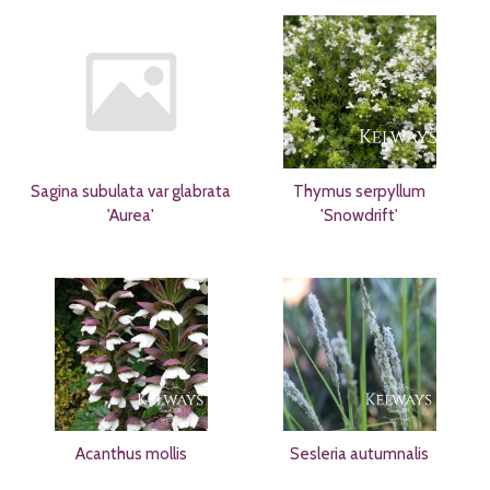
Sagina subulata var glabrata
Thymus serpyllum
'Aurea'
'Snowdrift'
Acanthus mollis
Sesleria autumnalis