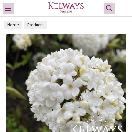
Search
Home
Products