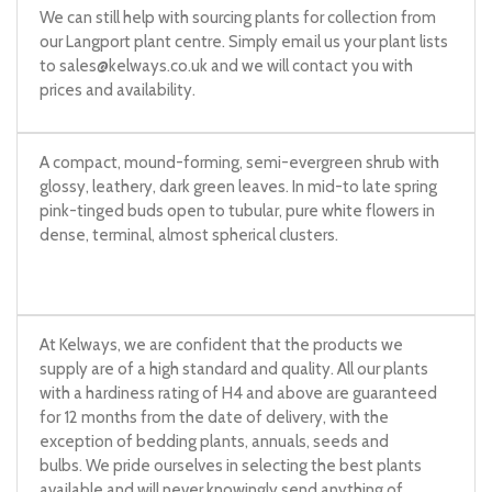
We can still help with sourcing plants for collection from
our Langport plant centre. Simply email us your plant lists
to
sales@kelways.co.uk
and we will contact you with
prices and availability.
A compact, mound-forming, semi-evergreen shrub with
glossy, leathery, dark green leaves. In mid-to late spring
pink-tinged buds open to tubular, pure white flowers in
dense, terminal, almost spherical clusters.
At Kelways, we are confident that the products we
supply are of a high standard and quality. All our plants
with a hardiness rating of H4 and above are guaranteed
for 12 months from the date of delivery, with the
exception of bedding plants, annuals, seeds and
bulbs. We pride ourselves in selecting the best plants
available and will never knowingly send anything of