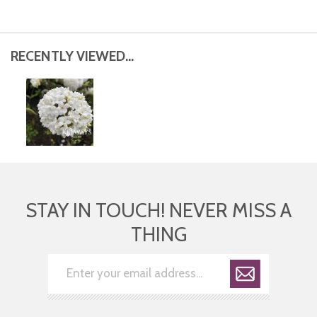
RECENTLY VIEWED...
STAY IN TOUCH! NEVER MISS A
THING