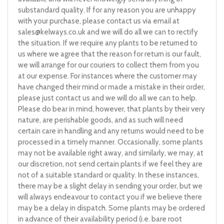
substandard quality. If for any reason you are unhappy
with your purchase, please contact us via email at
sales@kelways.co.uk
and we will do all we can to rectify
the situation. If we require any plants to be returned to
us where we agree that the reason for return is our fault,
we will arrange for our couriers to collect them from you
at our expense. For instances where the customer may
have changed their mind or made a mistake in their order,
please just contact us and we will do all we can to help.
Please do bear in mind, however, that plants by their very
nature, are perishable goods, and as such will need
certain care in handling and any returns would need to be
processed in a timely manner. Occasionally, some plants
may not be available right away, and similarly, we may, at
our discretion, not send certain plants if we feel they are
not of a suitable standard or quality. In these instances,
there may be a slight delay in sending your order, but we
will always endeavour to contact you if we believe there
may be a delay in dispatch. Some plants may be ordered
in advance of their availability period (i.e. bare root