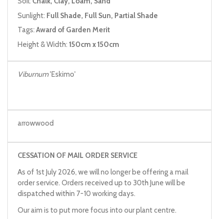
Soil:
Chalk, Clay, Loam, Sand
Sunlight:
Full Shade, Full Sun, Partial Shade
Tags:
Award of Garden Merit
Height & Width:
150cm x 150cm
Viburnum
'Eskimo'
arrowwood
CESSATION OF MAIL ORDER SERVICE
As of 1st July 2026, we will no longer be offering a mail
order service. Orders received up to 30th June will be
dispatched within 7-10 working days.
Our aim is to put more focus into our plant centre.