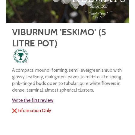
VIBURNUM 'ESKIMO' (5
LITRE POT)
A compact, mound-forming, semi-evergreen shrub with
glossy, leathery, dark green leaves. In mid-to late spring
pink-tinged buds open to tubular, pure white flowers in
dense, terminal, almost spherical clusters.
Write the first review
Information Only