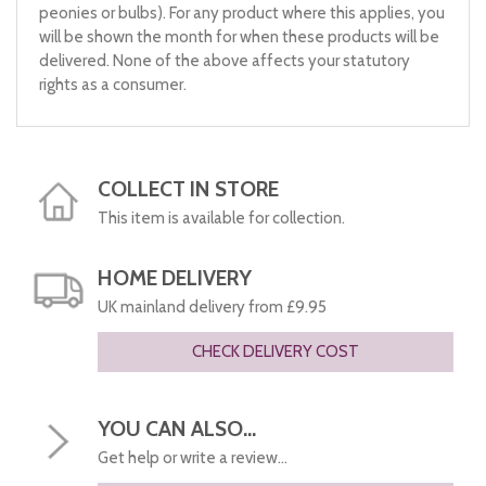
peonies or bulbs). For any product where this applies, you
will be shown the month for when these products will be
delivered. None of the above affects your statutory
rights as a consumer.
COLLECT IN STORE
This item is available for collection.
HOME DELIVERY
UK mainland delivery from £9.95
CHECK DELIVERY COST
YOU CAN ALSO...
Get help or write a review...