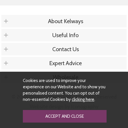
About Kelways
Useful Info
Contact Us
Expert Advice
Wholesale
Cookies are used to improve your
experience on our Website and to show you
personalised content. You can opt out of
© 2026 Kelways Plants Ltd - All Rights Reserved
non-essential Cookies by
clicking here
.
Website design by Iconography