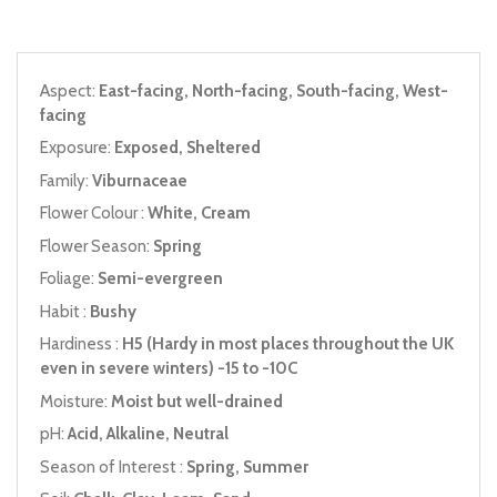
Aspect:
East-facing, North-facing, South-facing, West-
facing
Exposure:
Exposed, Sheltered
Family:
Viburnaceae
Flower Colour :
White, Cream
Flower Season:
Spring
Foliage:
Semi-evergreen
Habit :
Bushy
Hardiness :
H5 (Hardy in most places throughout the UK
even in severe winters) -15 to -10C
Moisture:
Moist but well-drained
pH:
Acid, Alkaline, Neutral
Season of Interest :
Spring, Summer