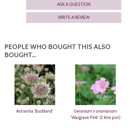
ASK A QUESTION
WRITE A REVIEW
PEOPLE WHO BOUGHT THIS ALSO
BOUGHT...
Astrantia 'Buckland'
Geranium x oxonianum
'Wargrave Pink' (2 litre pot)