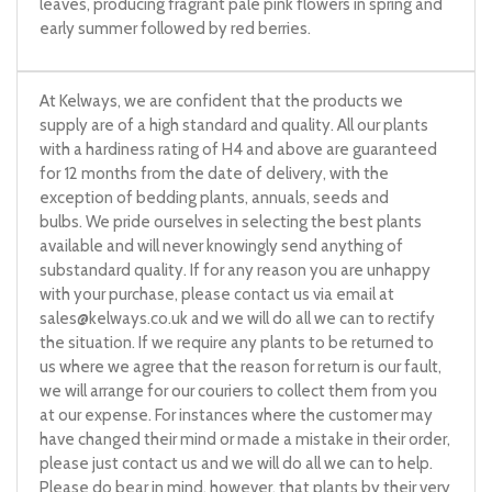
leaves, producing fragrant pale pink flowers in spring and
early summer followed by red berries.
At Kelways, we are confident that the products we
supply are of a high standard and quality. All our plants
with a hardiness rating of H4 and above are guaranteed
for 12 months from the date of delivery, with the
exception of bedding plants, annuals, seeds and
bulbs. We pride ourselves in selecting the best plants
available and will never knowingly send anything of
substandard quality. If for any reason you are unhappy
with your purchase, please contact us via email at
sales@kelways.co.uk
and we will do all we can to rectify
the situation. If we require any plants to be returned to
us where we agree that the reason for return is our fault,
we will arrange for our couriers to collect them from you
at our expense. For instances where the customer may
have changed their mind or made a mistake in their order,
please just contact us and we will do all we can to help.
Please do bear in mind, however, that plants by their very