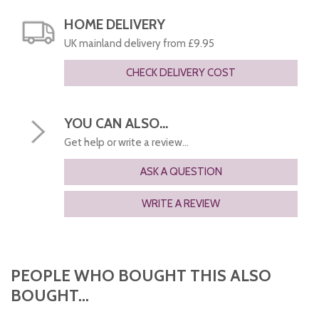
HOME DELIVERY
UK mainland delivery from £9.95
CHECK DELIVERY COST
YOU CAN ALSO...
Get help or write a review...
ASK A QUESTION
WRITE A REVIEW
PEOPLE WHO BOUGHT THIS ALSO
BOUGHT...