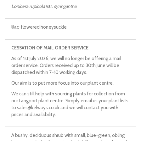
Lonicera rupicola
var.
syringantha
lilac-flowered honeysuckle
CESSATION OF MAIL ORDER SERVICE
As of 1st July 2026, we will no longer be offering a mail
order service. Orders received up to 30th June will be
dispatched within 7-10 working days.
Our aim is to put more focus into our plant centre.
We can still help with sourcing plants for collection from
our Langport plant centre. Simply email us your plant lists
to
sales@kelways.co.uk
and we will contact you with
prices and availability.
A bushy, deciduous shrub with small, blue-green, obling