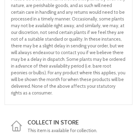
nature, are perishable goods, and as such will need
certain care in handling and any returns would need to be
processed in a timely manner. Occasionally, some plants
may not be available right away, and similarly, we may, at
our discretion, not send certain plants if we feel they are
not of a suitable standard or quality. In these instances,
there may be a slight delay in sending your order, but we
will always endeavour to contact you if we believe there
may be a delay in dispatch. Some plants may be ordered
in advance of their availability period (i.e. bare root
peonies or bulbs). For any product where this applies, you
will be shown the month for when these products will be
delivered. None of the above affects your statutory
rights as a consumer.
COLLECT IN STORE
This item is available for collection.