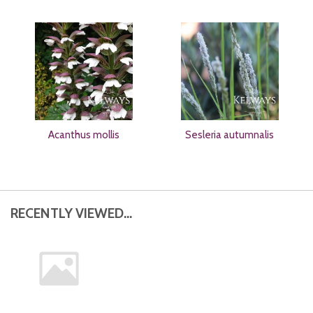
Acanthus mollis
Sesleria autumnalis
RECENTLY VIEWED...