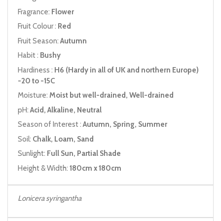
Fragrance:
Flower
Fruit Colour :
Red
Fruit Season:
Autumn
Habit :
Bushy
Hardiness :
H6 (Hardy in all of UK and northern Europe)
-20 to -15C
Moisture:
Moist but well-drained, Well-drained
pH:
Acid, Alkaline, Neutral
Season of Interest :
Autumn, Spring, Summer
Soil:
Chalk, Loam, Sand
Sunlight:
Full Sun, Partial Shade
Height & Width:
180cm x 180cm
Lonicera syringantha