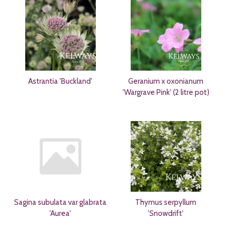
Astrantia 'Buckland'
Geranium x oxonianum
'Wargrave Pink' (2 litre pot)
Sagina subulata var glabrata
Thymus serpyllum
'Aurea'
'Snowdrift'