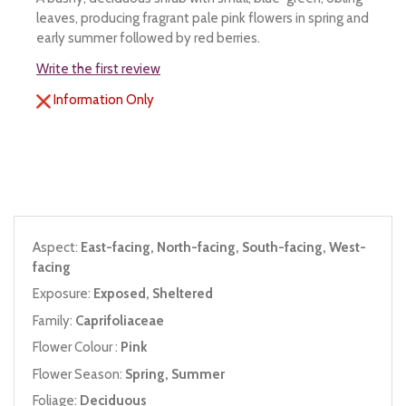
leaves, producing fragrant pale pink flowers in spring and
early summer followed by red berries.
Write the first review
Information Only
Aspect:
East-facing, North-facing, South-facing, West-
facing
Exposure:
Exposed, Sheltered
Family:
Caprifoliaceae
Flower Colour :
Pink
Flower Season:
Spring, Summer
Foliage:
Deciduous