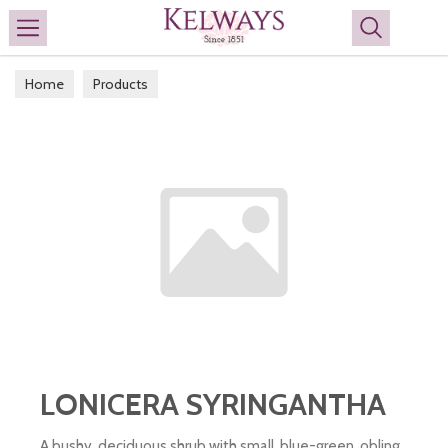
Search
Home
Products
LONICERA SYRINGANTHA
A bushy, deciduous shrub with small, blue-green, obling