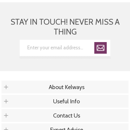
STAY IN TOUCH! NEVER MISS A
THING
About Kelways
Useful Info
Contact Us
Expert Advice