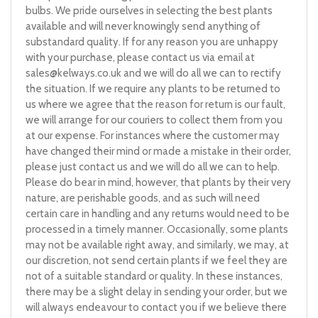
bulbs. We pride ourselves in selecting the best plants
available and will never knowingly send anything of
substandard quality. If for any reason you are unhappy
with your purchase, please contact us via email at
sales@kelways.co.uk
and we will do all we can to rectify
the situation. If we require any plants to be returned to
us where we agree that the reason for return is our fault,
we will arrange for our couriers to collect them from you
at our expense. For instances where the customer may
have changed their mind or made a mistake in their order,
please just contact us and we will do all we can to help.
Please do bear in mind, however, that plants by their very
nature, are perishable goods, and as such will need
certain care in handling and any returns would need to be
processed in a timely manner. Occasionally, some plants
may not be available right away, and similarly, we may, at
our discretion, not send certain plants if we feel they are
not of a suitable standard or quality. In these instances,
there may be a slight delay in sending your order, but we
will always endeavour to contact you if we believe there