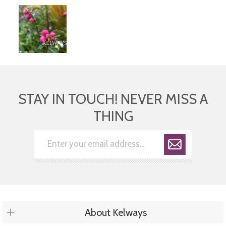
STAY IN TOUCH! NEVER MISS A
THING
About Kelways