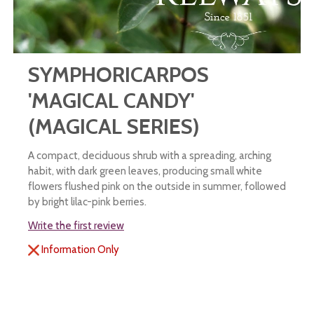
SYMPHORICARPOS
'MAGICAL CANDY'
(MAGICAL SERIES)
A compact, deciduous shrub with a spreading, arching
habit, with dark green leaves, producing small white
flowers flushed pink on the outside in summer, followed
by bright lilac-pink berries.
Write the first review
Information Only