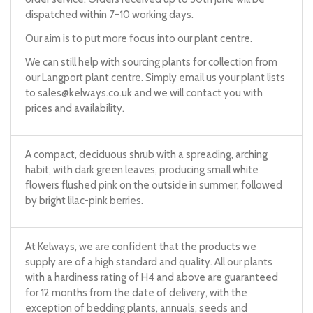
dispatched within 7-10 working days.
Our aim is to put more focus into our plant centre.
We can still help with sourcing plants for collection from
our Langport plant centre. Simply email us your plant lists
to
sales@kelways.co.uk
and we will contact you with
prices and availability.
A compact, deciduous shrub with a spreading, arching
habit, with dark green leaves, producing small white
flowers flushed pink on the outside in summer, followed
by bright lilac-pink berries.
At Kelways, we are confident that the products we
supply are of a high standard and quality. All our plants
with a hardiness rating of H4 and above are guaranteed
for 12 months from the date of delivery, with the
exception of bedding plants, annuals, seeds and