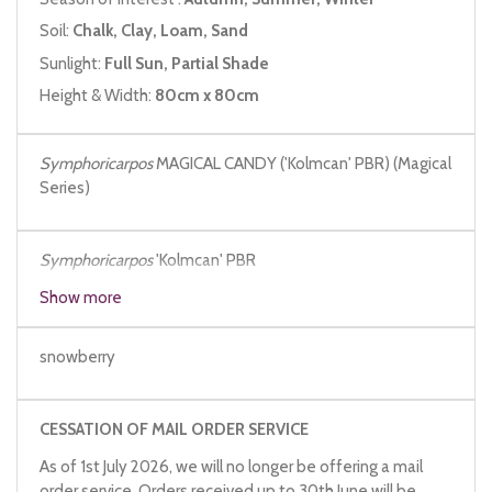
Soil:
Chalk, Clay, Loam, Sand
Sunlight:
Full Sun, Partial Shade
Height & Width:
80cm x 80cm
Symphoricarpos
MAGICAL CANDY ('Kolmcan' PBR) (Magical
Series)
Symphoricarpos
'Kolmcan' PBR
Show more
snowberry
CESSATION OF MAIL ORDER SERVICE
As of 1st July 2026, we will no longer be offering a mail
order service. Orders received up to 30th June will be