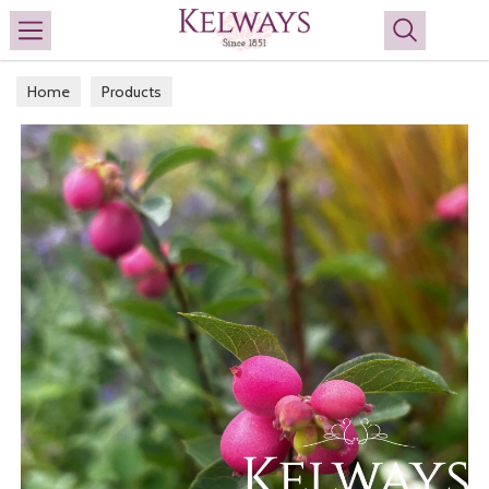
Search
Home
Products