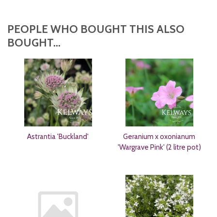
PEOPLE WHO BOUGHT THIS ALSO
BOUGHT...
Astrantia 'Buckland'
Geranium x oxonianum
'Wargrave Pink' (2 litre pot)