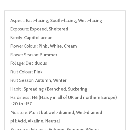
Aspect:
East-facing, South-facing, West-facing
Exposure:
Exposed, Sheltered
Family:
Caprifoliaceae
Flower Colour :
Pink , White, Cream
Flower Season:
Summer
Foliage:
Deciduous
Fruit Colour :
Pink
Fruit Season:
Autumn, Winter
Habit :
Spreading / Branched, Suckering
Hardiness :
H6 (Hardy in all of UK and northern Europe)
-20 to -15C
Moisture:
Moist but well-drained, Well-drained
pH:
Acid, Alkaline, Neutral
Season of Interest :
Autumn, Summer, Winter