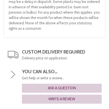
may be a delay in dispatch. Some plants may be ordered
in advance of their availability period (i.e. bare root
peonies or bulbs). For any product where this applies, you
will be shown the month for when these products will be
delivered. None of the above affects your statutory
rights as a consumer.
CUSTOM DELIVERY REQUIRED
Delivery price on application.
YOU CAN ALSO...
Get help or write a review...
ASK A QUESTION
WRITE A REVIEW