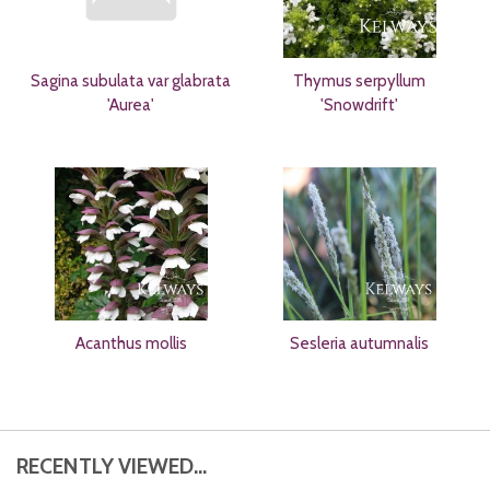
Sagina subulata var glabrata
Thymus serpyllum
'Aurea'
'Snowdrift'
Acanthus mollis
Sesleria autumnalis
RECENTLY VIEWED...