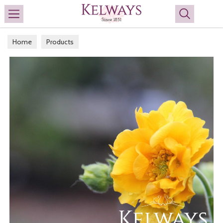
Search
Home
Products