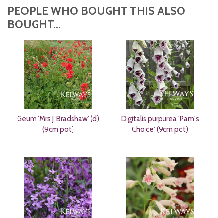
PEOPLE WHO BOUGHT THIS ALSO
BOUGHT...
Geum 'Mrs J. Bradshaw' (d)
Digitalis purpurea 'Pam's
(9cm pot)
Choice' (9cm pot)