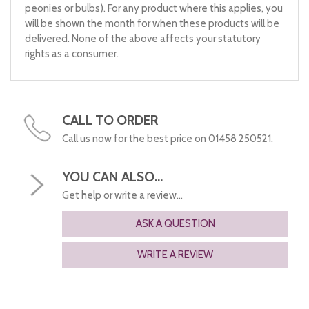
peonies or bulbs). For any product where this applies, you
will be shown the month for when these products will be
delivered. None of the above affects your statutory
rights as a consumer.
CALL TO ORDER
Call us now for the best price on 01458 250521.
YOU CAN ALSO...
Get help or write a review...
ASK A QUESTION
WRITE A REVIEW