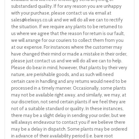
substandard quality. If for any reason you are unhappy
with your purchase, please contact us via email at
sales@kelways.co.uk
and we will do all we can to rectify
the situation. If we require any plants to be returned to
us where we agree that the reason for return is our fault,
we will arrange for our couriers to collect them from you
at our expense. For instances where the customer may
have changed their mind or made a mistake in their order,
please just contact us and we will do all we can to help.
Please do bear in mind, however, that plants by their very
nature, are perishable goods, and as such will need
certain care in handling and any returns would need to be
processed in a timely manner. Occasionally, some plants
may not be available right away, and similarly, we may, at
our discretion, not send certain plants if we feel they are
not of a suitable standard or quality. In these instances,
there may be a slight delay in sending your order, but we
will always endeavour to contact you if we believe there
may be a delay in dispatch. Some plants may be ordered
in advance of their availability period (i.e. bare root