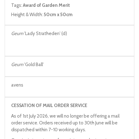
Tags:
Award of Garden Merit
Height & Width:
50cm x 50cm
Geum
'Lady Stratheden' (d)
Geum
'Gold Ball'
avens
CESSATION OF MAIL ORDER SERVICE
As of 1st July 2026, we will no longer be offering a mail
order service. Orders received up to 30th June will be
dispatched within 7-10 working days.