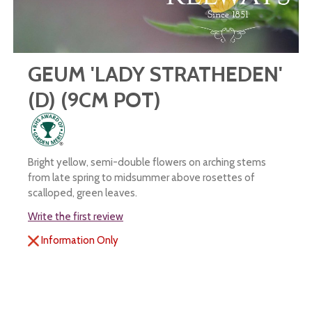
GEUM 'LADY STRATHEDEN'
(D) (9CM POT)
Bright yellow, semi-double flowers on arching stems
from late spring to midsummer above rosettes of
scalloped, green leaves.
Write the first review
Information Only