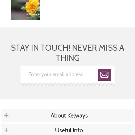
STAY IN TOUCH! NEVER MISS A
THING
About Kelways
Useful Info