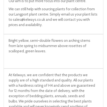
Our aim is to put more focus into our plant centre.
We can still help with sourcing plants for collection from
our Langport plant centre. Simply email us your plant lists
to
sales@kelways.co.uk
and we will contact you with
prices and availability.
Bright yellow, semi-double flowers on arching stems
from late spring to midsummer above rosettes of
scalloped, green leaves.
At Kelways, we are confident that the products we
supply are of a high standard and quality. All our plants
with a hardiness rating of H4 and above are guaranteed
for 12 months from the date of delivery, with the
exception of bedding plants, annuals, seeds and
bulbs. We pride ourselves in selecting the best plants
available and will never knowingly send anything of