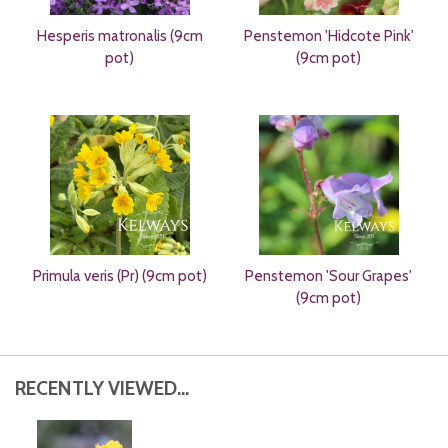
Hesperis matronalis (9cm
Penstemon 'Hidcote Pink'
pot)
(9cm pot)
Primula veris (Pr) (9cm pot)
Penstemon 'Sour Grapes'
(9cm pot)
RECENTLY VIEWED...