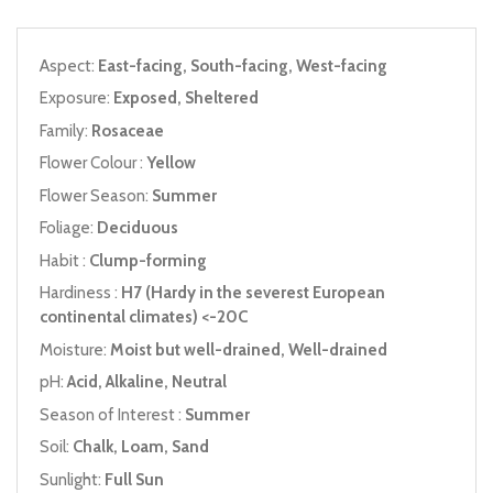
Aspect:
East-facing, South-facing, West-facing
Exposure:
Exposed, Sheltered
Family:
Rosaceae
Flower Colour :
Yellow
Flower Season:
Summer
Foliage:
Deciduous
Habit :
Clump-forming
Hardiness :
H7 (Hardy in the severest European
continental climates) <-20C
Moisture:
Moist but well-drained, Well-drained
pH:
Acid, Alkaline, Neutral
Season of Interest :
Summer
Soil:
Chalk, Loam, Sand
Sunlight:
Full Sun