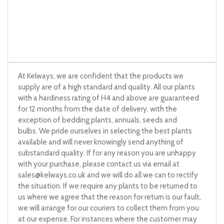
At Kelways, we are confident that the products we
supply are of a high standard and quality. All our plants
with a hardiness rating of H4 and above are guaranteed
for 12 months from the date of delivery, with the
exception of bedding plants, annuals, seeds and
bulbs. We pride ourselves in selecting the best plants
available and will never knowingly send anything of
substandard quality. If for any reason you are unhappy
with your purchase, please contact us via email at
sales@kelways.co.uk
and we will do all we can to rectify
the situation. If we require any plants to be returned to
us where we agree that the reason for return is our fault,
we will arrange for our couriers to collect them from you
at our expense. For instances where the customer may