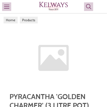
Search
Home
Products
PYRACANTHA 'GOLDEN
CHARMER' (3 LITRE POT)