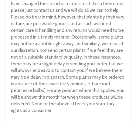
have changed their mind or made a mistake in their order,
please just contact us and we will do all we can to help.
Please do bear in mind, however, that plants by their very
nature, are perishable goods, and as such will need
certain care in handling and any returns would need to be
processed in a timely manner. Occasionally, some plants
may not be available right away, and similarly, we may, at
our discretion, not send certain plants if we feel they are
not of a suitable standard or quality. In these instances,
there may be a slight delay in sending your order, but we
will always endeavour to contact you if we believe there
may be a delay in dispatch. Some plants may be ordered
in advance of their availability period (i.e. bare root
peonies or bulbs). For any product where this applies, you
will be shown the month for when these products will be
delivered. None of the above affects your statutory
rights as a consumer.