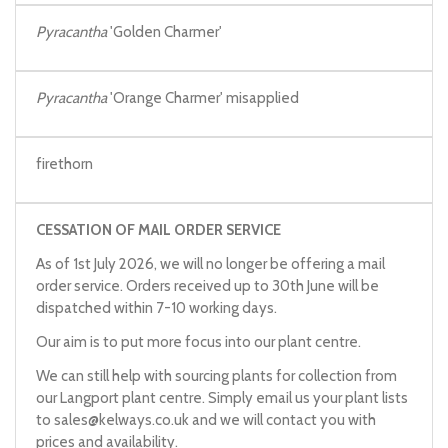
Pyracantha
'Golden Charmer'
Pyracantha
'Orange Charmer' misapplied
firethorn
CESSATION OF MAIL ORDER SERVICE
As of 1st July 2026, we will no longer be offering a mail
order service. Orders received up to 30th June will be
dispatched within 7-10 working days.
Our aim is to put more focus into our plant centre.
We can still help with sourcing plants for collection from
our Langport plant centre. Simply email us your plant lists
to
sales@kelways.co.uk
and we will contact you with
prices and availability.