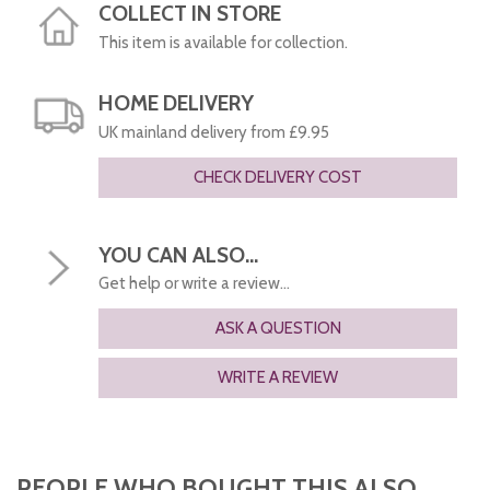
COLLECT IN STORE
This item is available for collection.
HOME DELIVERY
UK mainland delivery from £9.95
CHECK DELIVERY COST
YOU CAN ALSO...
Get help or write a review...
ASK A QUESTION
WRITE A REVIEW
PEOPLE WHO BOUGHT THIS ALSO