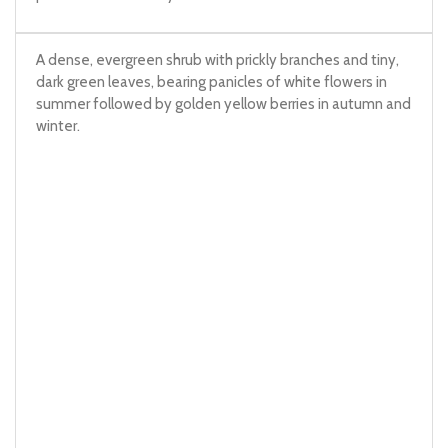
A dense, evergreen shrub with prickly branches and tiny,
dark green leaves, bearing panicles of white flowers in
summer followed by golden yellow berries in autumn and
winter.