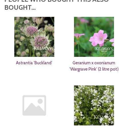
BOUGHT...
Astrantia 'Buckland'
Geranium x oxonianum
'Wargrave Pink' (2 litre pot)