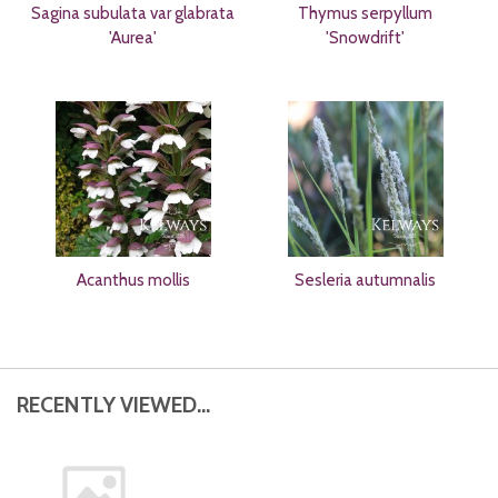
Sagina subulata var glabrata
Thymus serpyllum
'Aurea'
'Snowdrift'
Acanthus mollis
Sesleria autumnalis
RECENTLY VIEWED...