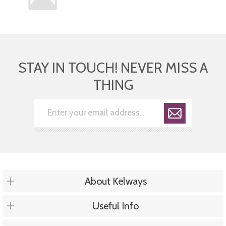
STAY IN TOUCH! NEVER MISS A
THING
About Kelways
Useful Info