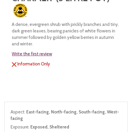
A dense, evergreen shrub with prickly branches and tiny,
dark green leaves, bearing panicles of white flowers in
summer followed by golden yellow berries in autumn
and winter.
Write the first review
Information Only
Aspect:
East-facing, North-facing, South-facing, West-
facing
Exposure:
Exposed, Sheltered