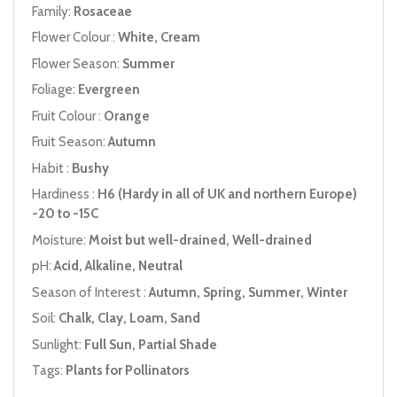
Family:
Rosaceae
Flower Colour :
White, Cream
Flower Season:
Summer
Foliage:
Evergreen
Fruit Colour :
Orange
Fruit Season:
Autumn
Habit :
Bushy
Hardiness :
H6 (Hardy in all of UK and northern Europe)
-20 to -15C
Moisture:
Moist but well-drained, Well-drained
pH:
Acid, Alkaline, Neutral
Season of Interest :
Autumn, Spring, Summer, Winter
Soil:
Chalk, Clay, Loam, Sand
Sunlight:
Full Sun, Partial Shade
Tags:
Plants for Pollinators