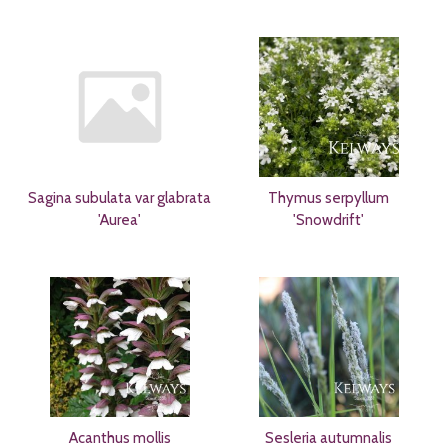
Sagina subulata var glabrata
Thymus serpyllum
'Aurea'
'Snowdrift'
Acanthus mollis
Sesleria autumnalis