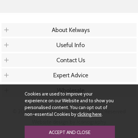
About Kelways
Useful Info
Contact Us
Expert Advice
Wholesale
Cookies are used to improve your
experience on our Website and to show you
personalised content. You can opt out of
© 2026 Kelways Plants Ltd - All Rights Reserved
non-essential Cookies by
clicking here
.
Website design by Iconography