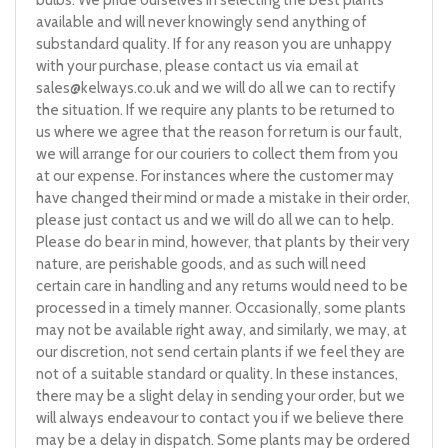
available and will never knowingly send anything of
substandard quality. If for any reason you are unhappy
with your purchase, please contact us via email at
sales@kelways.co.uk
and we will do all we can to rectify
the situation. If we require any plants to be returned to
us where we agree that the reason for return is our fault,
we will arrange for our couriers to collect them from you
at our expense. For instances where the customer may
have changed their mind or made a mistake in their order,
please just contact us and we will do all we can to help.
Please do bear in mind, however, that plants by their very
nature, are perishable goods, and as such will need
certain care in handling and any returns would need to be
processed in a timely manner. Occasionally, some plants
may not be available right away, and similarly, we may, at
our discretion, not send certain plants if we feel they are
not of a suitable standard or quality. In these instances,
there may be a slight delay in sending your order, but we
will always endeavour to contact you if we believe there
may be a delay in dispatch. Some plants may be ordered