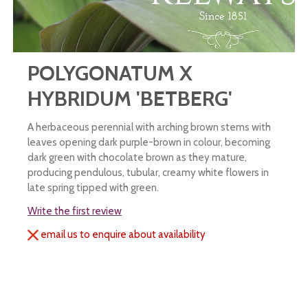
POLYGONATUM X
HYBRIDUM 'BETBERG'
A herbaceous perennial with arching brown stems with
leaves opening dark purple-brown in colour, becoming
dark green with chocolate brown as they mature,
producing pendulous, tubular, creamy white flowers in
late spring tipped with green.
Write the first review
email us to enquire about availability