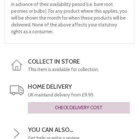
in advance of their availability period (i.e. bare root
peonies or bulbs). For any product where this applies, you
will be shown the month for when these products will be
delivered. None of the above affects your statutory
rights as a consumer.
COLLECT IN STORE
This item is available for collection.
HOME DELIVERY
UK mainland delivery from £9.95
CHECK DELIVERY COST
YOU CAN ALSO...
Get help or write a review...