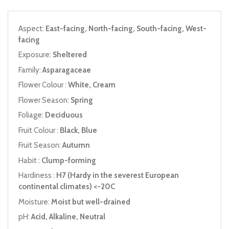
Aspect:
East-facing, North-facing, South-facing, West-
facing
Exposure:
Sheltered
Family:
Asparagaceae
Flower Colour :
White, Cream
Flower Season:
Spring
Foliage:
Deciduous
Fruit Colour :
Black, Blue
Fruit Season:
Autumn
Habit :
Clump-forming
Hardiness :
H7 (Hardy in the severest European
continental climates) <-20C
Moisture:
Moist but well-drained
pH:
Acid, Alkaline, Neutral