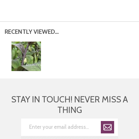
RECENTLY VIEWED...
STAY IN TOUCH! NEVER MISS A
THING