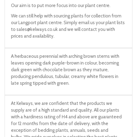
Our aim is to put more focus into our plant centre.
We can still help with sourcing plants for collection from
our Langport plant centre. Simply email us your plant lists
to
sales@kelways.co.uk
and we will contact you with
prices and availability.
A herbaceous perennial with arching brown stems with
leaves opening dark purple-brown in colour, becoming
dark green with chocolate brown as they mature,
producing pendulous, tubular, creamy white flowers in
late spring tipped with green.
At Kelways, we are confident that the products we
supply are of a high standard and quality. All our plants
with a hardiness rating of H4 and above are guaranteed
for 12 months from the date of delivery, with the
exception of bedding plants, annuals, seeds and
bulbs. We pride ourselves in selecting the best plants