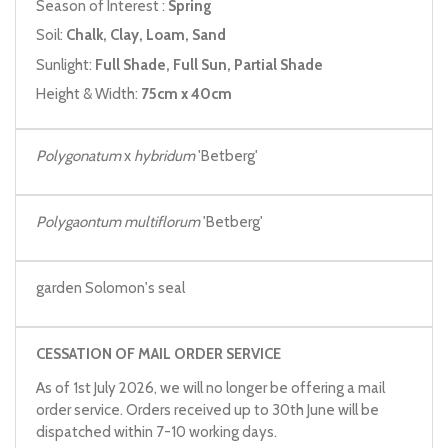
Season of Interest :
Spring
Soil:
Chalk, Clay, Loam, Sand
Sunlight:
Full Shade, Full Sun, Partial Shade
Height & Width:
75cm x 40cm
Polygonatum
x
hybridum
'Betberg'
Polygaontum multiflorum
'Betberg'
garden Solomon's seal
CESSATION OF MAIL ORDER SERVICE
As of 1st July 2026, we will no longer be offering a mail
order service. Orders received up to 30th June will be
dispatched within 7-10 working days.