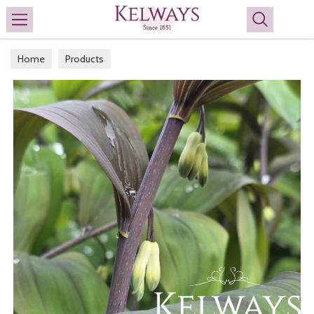
Search
Home
Products