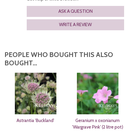
ASK A QUESTION
WRITE A REVIEW
PEOPLE WHO BOUGHT THIS ALSO
BOUGHT...
Astrantia 'Buckland'
Geranium x oxonianum
'Wargrave Pink' (2 litre pot)