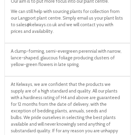
Our aim is to put more focus into our plant centre.
We can still help with sourcing plants for collection from
our Langport plant centre. Simply email us your plant lists
to
sales@kelways.co.uk
and we will contact you with
prices and availability.
A clump-forming, semi-evergreen perennial with narrow,
lance-shaped, glaucous foliage producing clusters of
yellow-green flowers in late spring.
At Kelways, we are confident that the products we
supply are of a high standard and quality. All our plants
with a hardiness rating of H4 and above are guaranteed
for 12 months from the date of delivery, with the
exception of bedding plants, annuals, seeds and
bulbs. We pride ourselves in selecting the best plants
available and will never knowingly send anything of
substandard quality. If for any reason you are unhappy