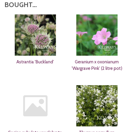
BOUGHT...
Astrantia 'Buckland'
Geranium x oxonianum
'Wargrave Pink' (2 litre pot)