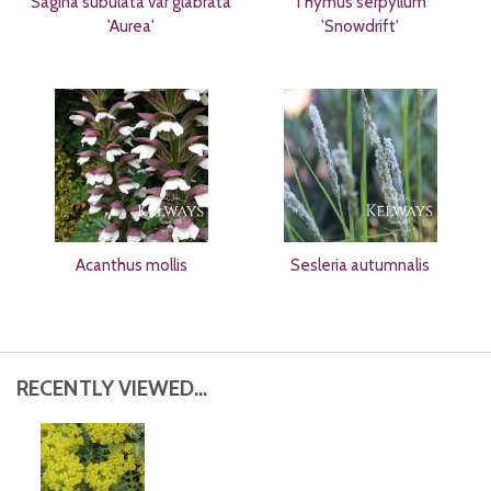
Sagina subulata var glabrata
Thymus serpyllum
'Aurea'
'Snowdrift'
Acanthus mollis
Sesleria autumnalis
RECENTLY VIEWED...