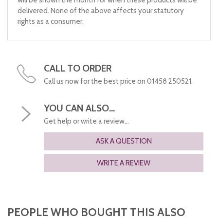
will be shown the month for when these products will be
delivered. None of the above affects your statutory
rights as a consumer.
CALL TO ORDER
Call us now for the best price on 01458 250521.
YOU CAN ALSO...
Get help or write a review...
ASK A QUESTION
WRITE A REVIEW
PEOPLE WHO BOUGHT THIS ALSO