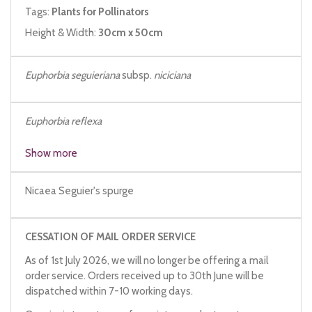
Tags:
Plants for Pollinators
Height & Width:
30cm x 50cm
Euphorbia seguieriana
subsp.
niciciana
Euphorbia reflexa
Euphorbia niciciana
Show more
Nicaea Seguier's spurge
CESSATION OF MAIL ORDER SERVICE
As of 1st July 2026, we will no longer be offering a mail
order service. Orders received up to 30th June will be
dispatched within 7-10 working days.