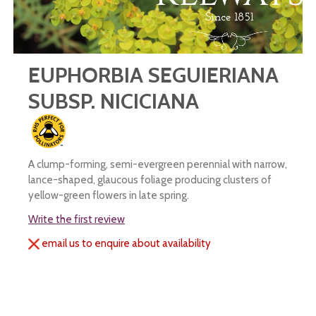
EUPHORBIA SEGUIERIANA
SUBSP. NICICIANA
A clump-forming, semi-evergreen perennial with narrow,
lance-shaped, glaucous foliage producing clusters of
yellow-green flowers in late spring.
Write the first review
email us to enquire about availability