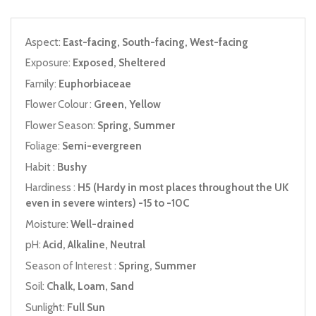
Aspect:
East-facing, South-facing, West-facing
Exposure:
Exposed, Sheltered
Family:
Euphorbiaceae
Flower Colour :
Green, Yellow
Flower Season:
Spring, Summer
Foliage:
Semi-evergreen
Habit :
Bushy
Hardiness :
H5 (Hardy in most places throughout the UK
even in severe winters) -15 to -10C
Moisture:
Well-drained
pH:
Acid, Alkaline, Neutral
Season of Interest :
Spring, Summer
Soil:
Chalk, Loam, Sand
Sunlight:
Full Sun