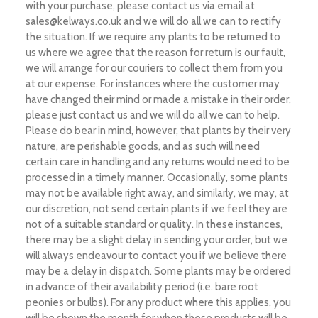
with your purchase, please contact us via email at
sales@kelways.co.uk
and we will do all we can to rectify
the situation. If we require any plants to be returned to
us where we agree that the reason for return is our fault,
we will arrange for our couriers to collect them from you
at our expense. For instances where the customer may
have changed their mind or made a mistake in their order,
please just contact us and we will do all we can to help.
Please do bear in mind, however, that plants by their very
nature, are perishable goods, and as such will need
certain care in handling and any returns would need to be
processed in a timely manner. Occasionally, some plants
may not be available right away, and similarly, we may, at
our discretion, not send certain plants if we feel they are
not of a suitable standard or quality. In these instances,
there may be a slight delay in sending your order, but we
will always endeavour to contact you if we believe there
may be a delay in dispatch. Some plants may be ordered
in advance of their availability period (i.e. bare root
peonies or bulbs). For any product where this applies, you