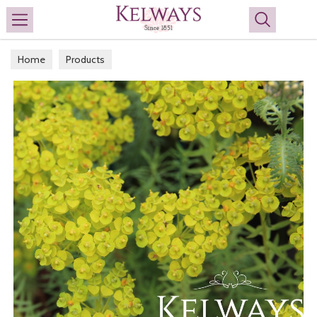
Search
Home
Products