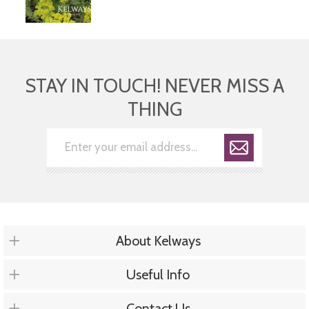
STAY IN TOUCH! NEVER MISS A
THING
About Kelways
Useful Info
Contact Us