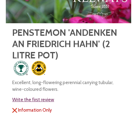
PENSTEMON 'ANDENKEN
AN FRIEDRICH HAHN' (2
LITRE POT)
Excellent, long-flowering perennial carrying tubular,
wine-coloured flowers.
Write the first review
Information Only