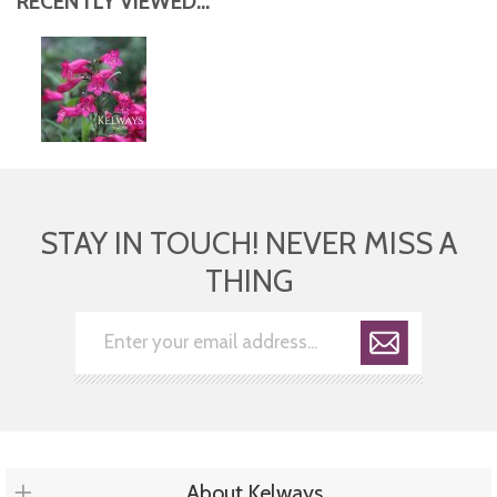
RECENTLY VIEWED...
STAY IN TOUCH! NEVER MISS A
THING
About Kelways