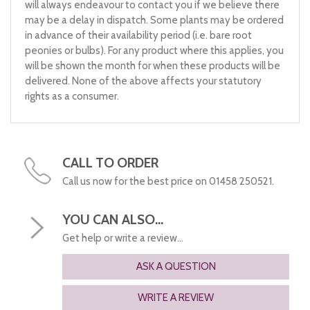
will always endeavour to contact you if we believe there
may be a delay in dispatch. Some plants may be ordered
in advance of their availability period (i.e. bare root
peonies or bulbs). For any product where this applies, you
will be shown the month for when these products will be
delivered. None of the above affects your statutory
rights as a consumer.
CALL TO ORDER
Call us now for the best price on 01458 250521.
YOU CAN ALSO...
Get help or write a review...
ASK A QUESTION
WRITE A REVIEW