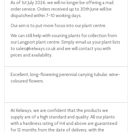
As of 1st July 2026, we will no longer be offering a mail
order service. Orders received up to 30th June will be
dispatched within 7-10 working days.
Our aim is to put more focus into our plant centre.
We can still help with sourcing plants for collection from
our Langport plant centre. Simply email us your plant lists
to
sales@kelways.co.uk
and we will contact you with
prices and availability.
Excellent, long-flowering perennial carrying tubular, wine-
coloured flowers.
At Kelways, we are confident that the products we
supply are of a high standard and quality. All our plants
with a hardiness rating of H4 and above are guaranteed
for 12 months from the date of delivery, with the