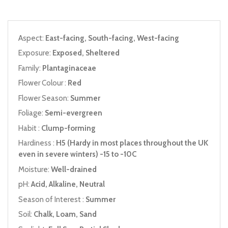
Aspect:
East-facing, South-facing, West-facing
Exposure:
Exposed, Sheltered
Family:
Plantaginaceae
Flower Colour :
Red
Flower Season:
Summer
Foliage:
Semi-evergreen
Habit :
Clump-forming
Hardiness :
H5 (Hardy in most places throughout the UK
even in severe winters) -15 to -10C
Moisture:
Well-drained
pH:
Acid, Alkaline, Neutral
Season of Interest :
Summer
Soil:
Chalk, Loam, Sand