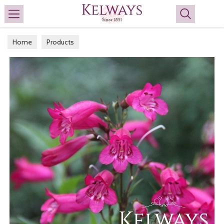
Search
Home
Products