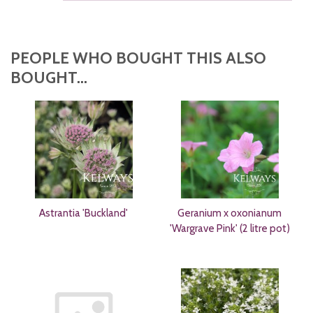
PEOPLE WHO BOUGHT THIS ALSO
BOUGHT...
Astrantia 'Buckland'
Geranium x oxonianum
'Wargrave Pink' (2 litre pot)