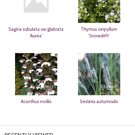
Sagina subulata var glabrata
Thymus serpyllum
'Aurea'
'Snowdrift'
Acanthus mollis
Sesleria autumnalis