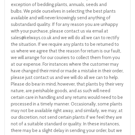
exception of bedding plants, annuals, seeds and
bulbs. We pride ourselves in selecting the best plants
available and will never knowingly send anything of
substandard quality. If for any reason you are unhappy
with your purchase, please contact us via email at
sales@kelways.co.uk
and we will do all we can to rectify
the situation. If we require any plants to be returned to
us where we agree that the reason for return is our fault,
we will arrange for our couriers to collect them from you
at our expense. For instances where the customer may
have changed their mind or made a mistake in their order,
please just contact us and we will do all we can to help.
Please do bear in mind, however, that plants by their very
nature, are perishable goods, and as such will need
certain care in handling and any returns would need to be
processed in a timely manner. Occasionally, some plants
may not be available right away, and similarly, we may, at
our discretion, not send certain plants if we feel they are
not of a suitable standard or quality. In these instances,
there may be a slight delay in sending your order, but we