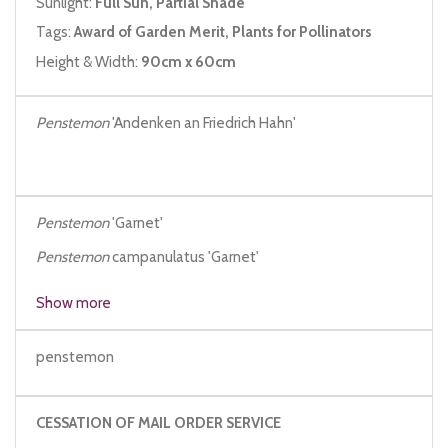
Sunlight:
Full Sun, Partial Shade
Tags:
Award of Garden Merit, Plants for Pollinators
Height & Width:
90cm x 60cm
Penstemon
'Andenken an Friedrich Hahn'
Penstemon
'Garnet'
Penstemon
campanulatus 'Garnet'
Penstemon
'Garnet Red'
Show more
penstemon
CESSATION OF MAIL ORDER SERVICE