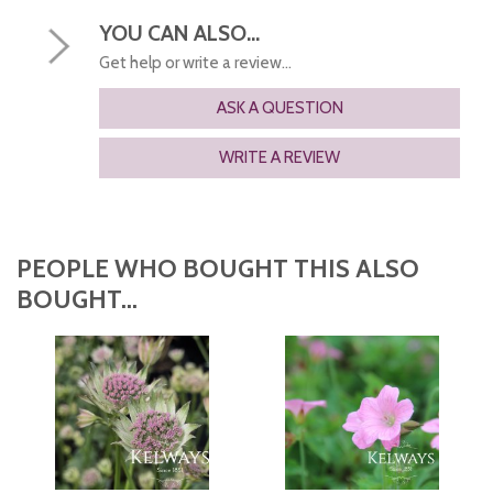
YOU CAN ALSO...
Get help or write a review...
ASK A QUESTION
WRITE A REVIEW
PEOPLE WHO BOUGHT THIS ALSO
BOUGHT...