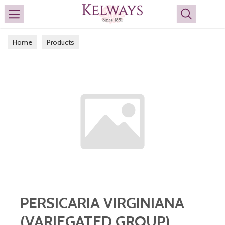
Search
Home
Products
PERSICARIA VIRGINIANA
(VARIEGATED GROUP)