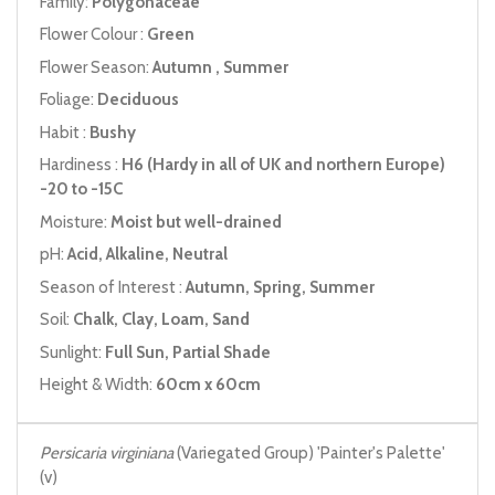
Family:
Polygonaceae
Flower Colour :
Green
Flower Season:
Autumn , Summer
Foliage:
Deciduous
Habit :
Bushy
Hardiness :
H6 (Hardy in all of UK and northern Europe)
-20 to -15C
Moisture:
Moist but well-drained
pH:
Acid, Alkaline, Neutral
Season of Interest :
Autumn, Spring, Summer
Soil:
Chalk, Clay, Loam, Sand
Sunlight:
Full Sun, Partial Shade
Height & Width:
60cm x 60cm
Persicaria virginiana
(Variegated Group) 'Painter's Palette'
(v)