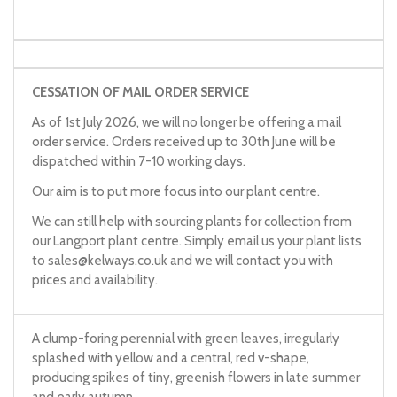
CESSATION OF MAIL ORDER SERVICE
As of 1st July 2026, we will no longer be offering a mail
order service. Orders received up to 30th June will be
dispatched within 7-10 working days.
Our aim is to put more focus into our plant centre.
We can still help with sourcing plants for collection from
our Langport plant centre. Simply email us your plant lists
to
sales@kelways.co.uk
and we will contact you with
prices and availability.
A clump-foring perennial with green leaves, irregularly
splashed with yellow and a central, red v-shape,
producing spikes of tiny, greenish flowers in late summer
and early autumn.