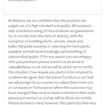
At Kelways, we are confident that the products we
supply are of a high standard and quality. All our plants
with a hardiness rating of H4 and above are guaranteed
for 12 months from the date of delivery, with the
exception of bedding plants, annuals, seeds and
bulbs. We pride ourselves in selecting the best plants
available and will never knowingly send anything of
substandard quality. If for any reason you are unhappy
with your purchase, please contact us via email at
sales@kelways.co.uk
and we will do all we can to rectify
the situation. If we require any plants to be returned to
us where we agree that the reason for return is our fault,
we will arrange for our couriers to collect them from you
at our expense. For instances where the customer may
have changed their mind or made a mistake in their order,
please just contact us and we will do all we can to help.
Please do bear in mind, however, that plants by their very