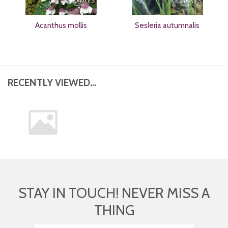
Acanthus mollis
Sesleria autumnalis
RECENTLY VIEWED...
STAY IN TOUCH! NEVER MISS A
THING