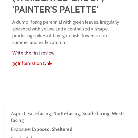
'PAINTER'S PALETTE'
A clump-foring perennial with green leaves, irregularly
splashed with yellow and a central, red v-shape,
producing spikes of tiny, greenish flowers in late
summer and early autumn.
Write the first review
Information Only
Aspect:
East-facing, North-facing, South-facing, West-
facing
Exposure:
Exposed, Sheltered