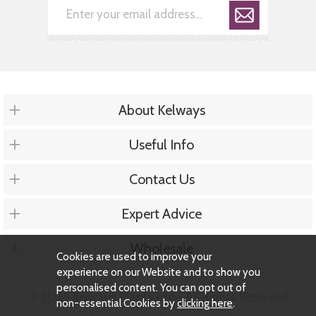
About Kelways
Useful Info
Contact Us
Expert Advice
Wholesale
Cookies are used to improve your
experience on our Website and to show you
personalised content. You can opt out of
© 2026 Kelways Plants Ltd - All Rights Reserved
non-essential Cookies by
clicking here
.