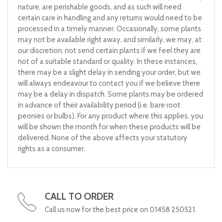
nature, are perishable goods, and as such will need
certain care in handling and any returns would need to be
processed in a timely manner. Occasionally, some plants
may not be available right away, and similarly, we may, at
our discretion, not send certain plants if we feel they are
not of a suitable standard or quality. In these instances,
there may be a slight delay in sending your order, but we
will always endeavour to contact you if we believe there
may be a delay in dispatch. Some plants may be ordered
in advance of their availability period (i.e. bare root
peonies or bulbs). For any product where this applies, you
will be shown the month for when these products will be
delivered. None of the above affects your statutory
rights as a consumer.
CALL TO ORDER
Call us now for the best price on 01458 250521.