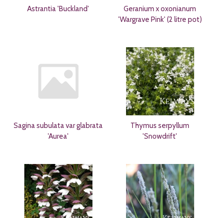
Astrantia 'Buckland'
Geranium x oxonianum
'Wargrave Pink' (2 litre pot)
Sagina subulata var glabrata
Thymus serpyllum
'Aurea'
'Snowdrift'