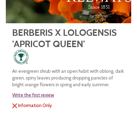
BERBERIS X LOLOGENSIS
'APRICOT QUEEN'
An evergreen shrub with an open habit with oblong, dark
green, spiny leaves producing dropping panicles of
bright orange flowers in spring and early summer.
Write the first review
Information Only