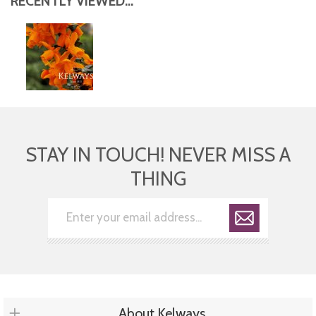
RECENTLY VIEWED...
STAY IN TOUCH! NEVER MISS A
THING
About Kelways