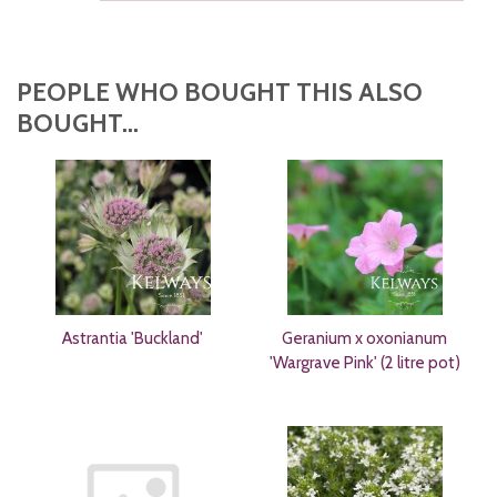
PEOPLE WHO BOUGHT THIS ALSO
BOUGHT...
Astrantia 'Buckland'
Geranium x oxonianum
'Wargrave Pink' (2 litre pot)