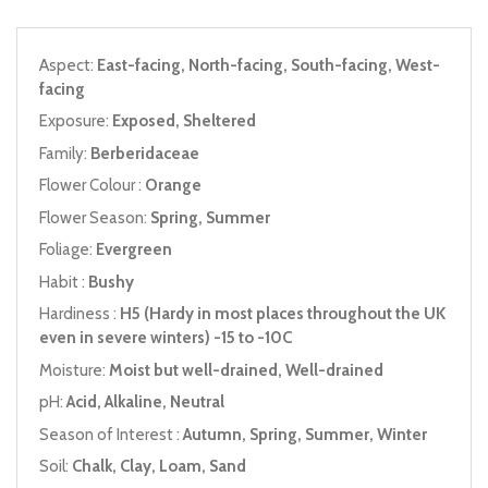
Aspect:
East-facing, North-facing, South-facing, West-
facing
Exposure:
Exposed, Sheltered
Family:
Berberidaceae
Flower Colour :
Orange
Flower Season:
Spring, Summer
Foliage:
Evergreen
Habit :
Bushy
Hardiness :
H5 (Hardy in most places throughout the UK
even in severe winters) -15 to -10C
Moisture:
Moist but well-drained, Well-drained
pH:
Acid, Alkaline, Neutral
Season of Interest :
Autumn, Spring, Summer, Winter
Soil:
Chalk, Clay, Loam, Sand