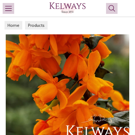
Search
Home
Products