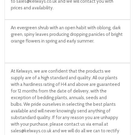
to
sales@kelways.co.uk
and we will contact you with
prices and availability.
An evergreen shrub with an open habit with oblong, dark
green, spiny leaves producing dropping panicles of bright
orange flowers in spring and early summer.
At Kelways, we are confident that the products we
supply are of a high standard and quality. All our plants
with a hardiness rating of H4 and above are guaranteed
for 12 months from the date of delivery, with the
exception of bedding plants, annuals, seeds and
bulbs. We pride ourselves in selecting the best plants
available and will never knowingly send anything of
substandard quality. If for any reason you are unhappy
with your purchase, please contact us via email at
sales@kelways.co.uk
and we will do all we can to rectify