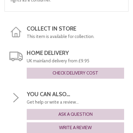
rights as a consumer.
COLLECT IN STORE
This item is available for collection.
HOME DELIVERY
UK mainland delivery from £9.95
CHECK DELIVERY COST
YOU CAN ALSO...
Get help or write a review...
ASK A QUESTION
WRITE A REVIEW