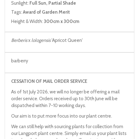
Sunlight:
Full Sun, Partial Shade
Tags:
Award of Garden Merit
Height & Width:
300cm x 300cm
Berberis
x
lologensis
'Apricot Queen'
barberry
CESSATION OF MAIL ORDER SERVICE
As of 1st July 2026, we will no longer be offering a mail
order service. Orders received up to 30th June will be
dispatched within 7-10 working days.
Our aim is to put more focus into our plant centre.
We can still help with sourcing plants for collection from
our Langport plant centre. Simply email us your plant lists