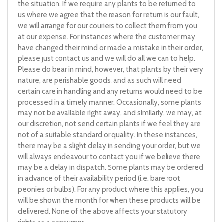
the situation. If we require any plants to be returned to
us where we agree that the reason for return is our fault,
we will arrange for our couriers to collect them from you
at our expense. For instances where the customer may
have changed their mind or made a mistake in their order,
please just contact us and we will do all we can to help.
Please do bear in mind, however, that plants by their very
nature, are perishable goods, and as such will need
certain care in handling and any returns would need to be
processed in a timely manner. Occasionally, some plants
may not be available right away, and similarly, we may, at
our discretion, not send certain plants if we feel they are
not of a suitable standard or quality. In these instances,
there may be a slight delay in sending your order, but we
will always endeavour to contact you if we believe there
may be a delay in dispatch. Some plants may be ordered
in advance of their availability period (i.e. bare root
peonies or bulbs). For any product where this applies, you
will be shown the month for when these products will be
delivered. None of the above affects your statutory