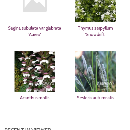
Sagina subulata var glabrata
Thymus serpyllum
'Aurea'
'Snowdrift'
Acanthus mollis
Sesleria autumnalis