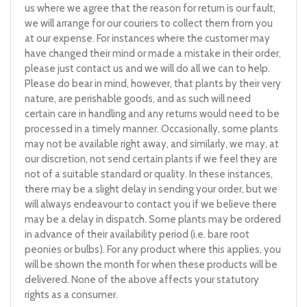
us where we agree that the reason for return is our fault,
we will arrange for our couriers to collect them from you
at our expense. For instances where the customer may
have changed their mind or made a mistake in their order,
please just contact us and we will do all we can to help.
Please do bear in mind, however, that plants by their very
nature, are perishable goods, and as such will need
certain care in handling and any returns would need to be
processed in a timely manner. Occasionally, some plants
may not be available right away, and similarly, we may, at
our discretion, not send certain plants if we feel they are
not of a suitable standard or quality. In these instances,
there may be a slight delay in sending your order, but we
will always endeavour to contact you if we believe there
may be a delay in dispatch. Some plants may be ordered
in advance of their availability period (i.e. bare root
peonies or bulbs). For any product where this applies, you
will be shown the month for when these products will be
delivered. None of the above affects your statutory
rights as a consumer.