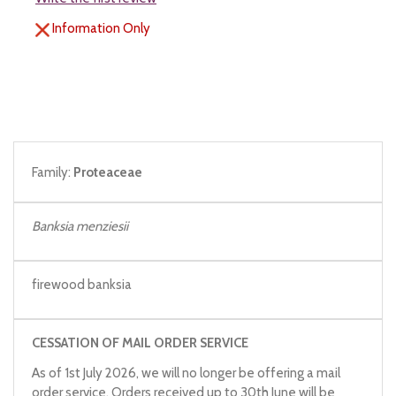
Information Only
Family:
Proteaceae
Banksia menziesii
firewood banksia
CESSATION OF MAIL ORDER SERVICE
As of 1st July 2026, we will no longer be offering a mail
order service. Orders received up to 30th June will be