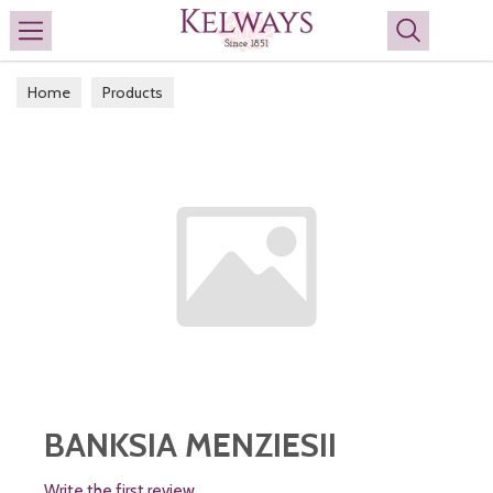
Search
Home
Products
BANKSIA MENZIESII
Write the first review