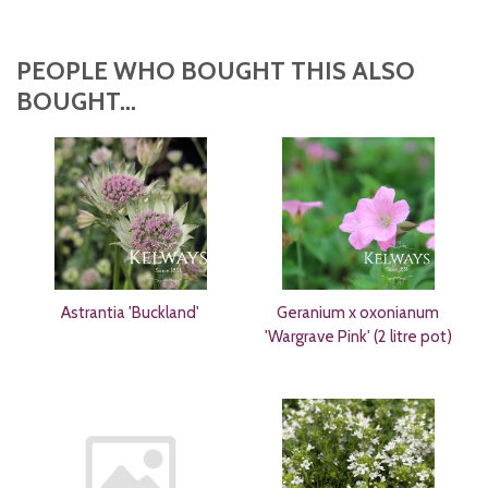
PEOPLE WHO BOUGHT THIS ALSO
BOUGHT...
Astrantia 'Buckland'
Geranium x oxonianum
'Wargrave Pink' (2 litre pot)