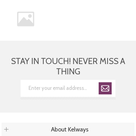
STAY IN TOUCH! NEVER MISS A
THING
About Kelways