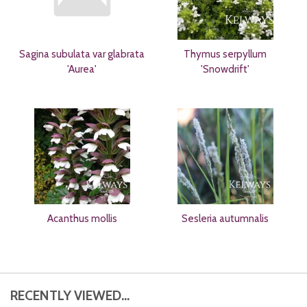
Sagina subulata var glabrata
Thymus serpyllum
'Aurea'
'Snowdrift'
Acanthus mollis
Sesleria autumnalis
RECENTLY VIEWED...