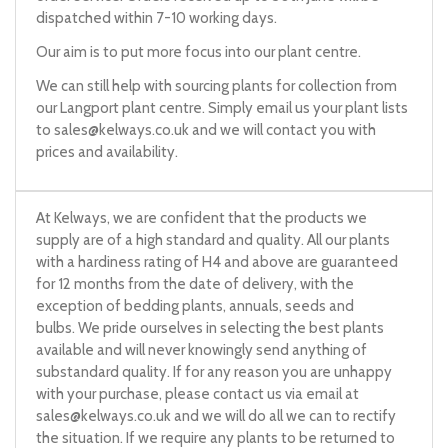
dispatched within 7-10 working days.
Our aim is to put more focus into our plant centre.
We can still help with sourcing plants for collection from
our Langport plant centre. Simply email us your plant lists
to
sales@kelways.co.uk
and we will contact you with
prices and availability.
At Kelways, we are confident that the products we
supply are of a high standard and quality. All our plants
with a hardiness rating of H4 and above are guaranteed
for 12 months from the date of delivery, with the
exception of bedding plants, annuals, seeds and
bulbs. We pride ourselves in selecting the best plants
available and will never knowingly send anything of
substandard quality. If for any reason you are unhappy
with your purchase, please contact us via email at
sales@kelways.co.uk
and we will do all we can to rectify
the situation. If we require any plants to be returned to