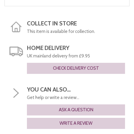
COLLECT IN STORE
This item is available for collection.
HOME DELIVERY
UK mainland delivery from £9.95
CHECK DELIVERY COST
YOU CAN ALSO...
Get help or write a review...
ASK A QUESTION
WRITE A REVIEW