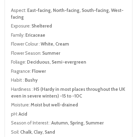
Aspect:
East-facing, North-facing, South-facing, West-
facing
Exposure:
Sheltered
Family:
Ericaceae
Flower Colour :
White, Cream
Flower Season:
Summer
Foliage:
Deciduous, Semi-evergreen
Fragrance:
Flower
Habit :
Bushy
Hardiness :
H5 (Hardy in most places throughout the UK
even in severe winters) -15 to -10C
Moisture:
Moist but well-drained
pH:
Acid
Season of Interest :
Autumn, Spring, Summer
Soil:
Chalk, Clay, Sand