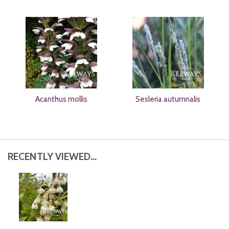
Acanthus mollis
Sesleria autumnalis
RECENTLY VIEWED...