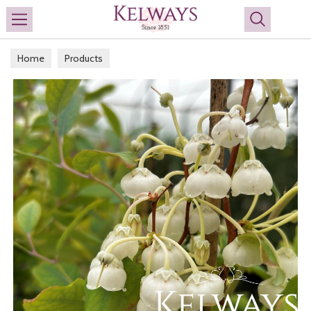
Search
Home
Products