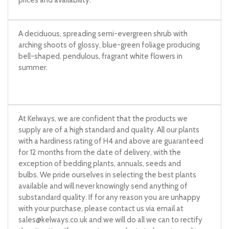
prices and availability.
A deciduous, spreading semi-evergreen shrub with
arching shoots of glossy, blue-green foliage producing
bell-shaped, pendulous, fragrant white flowers in
summer.
At Kelways, we are confident that the products we
supply are of a high standard and quality. All our plants
with a hardiness rating of H4 and above are guaranteed
for 12 months from the date of delivery, with the
exception of bedding plants, annuals, seeds and
bulbs. We pride ourselves in selecting the best plants
available and will never knowingly send anything of
substandard quality. If for any reason you are unhappy
with your purchase, please contact us via email at
sales@kelways.co.uk
and we will do all we can to rectify