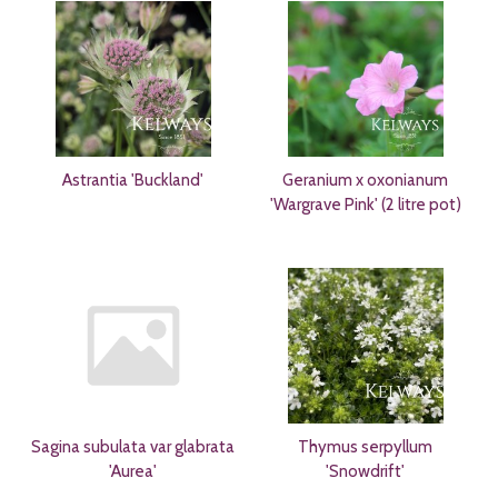
Astrantia 'Buckland'
Geranium x oxonianum
'Wargrave Pink' (2 litre pot)
Sagina subulata var glabrata
Thymus serpyllum
'Aurea'
'Snowdrift'