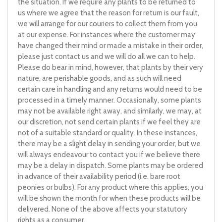
the situation. If we require any plants to be returned to
us where we agree that the reason for return is our fault,
we will arrange for our couriers to collect them from you
at our expense. For instances where the customer may
have changed their mind or made a mistake in their order,
please just contact us and we will do all we can to help.
Please do bear in mind, however, that plants by their very
nature, are perishable goods, and as such will need
certain care in handling and any returns would need to be
processed in a timely manner. Occasionally, some plants
may not be available right away, and similarly, we may, at
our discretion, not send certain plants if we feel they are
not of a suitable standard or quality. In these instances,
there may be a slight delay in sending your order, but we
will always endeavour to contact you if we believe there
may be a delay in dispatch. Some plants may be ordered
in advance of their availability period (i.e. bare root
peonies or bulbs). For any product where this applies, you
will be shown the month for when these products will be
delivered. None of the above affects your statutory
rights as a consumer.