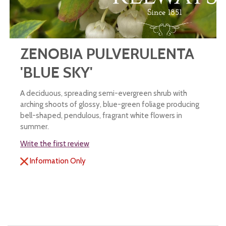
ZENOBIA PULVERULENTA
'BLUE SKY'
A deciduous, spreading semi-evergreen shrub with
arching shoots of glossy, blue-green foliage producing
bell-shaped, pendulous, fragrant white flowers in
summer.
Write the first review
Information Only