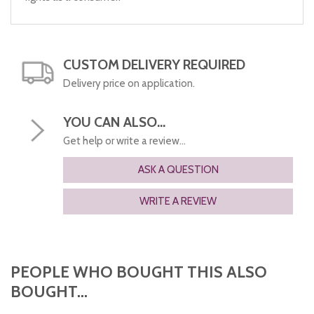
CUSTOM DELIVERY REQUIRED
Delivery price on application.
YOU CAN ALSO...
Get help or write a review...
ASK A QUESTION
WRITE A REVIEW
PEOPLE WHO BOUGHT THIS ALSO
BOUGHT...