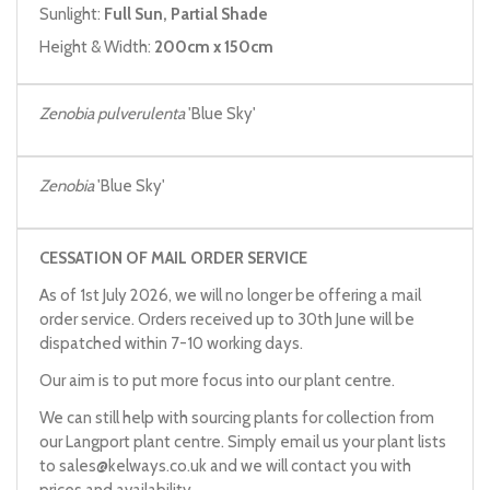
Sunlight:
Full Sun, Partial Shade
Height & Width:
200cm x 150cm
Zenobia pulverulenta
'Blue Sky'
Zenobia
'Blue Sky'
CESSATION OF MAIL ORDER SERVICE
As of 1st July 2026, we will no longer be offering a mail
order service. Orders received up to 30th June will be
dispatched within 7-10 working days.
Our aim is to put more focus into our plant centre.
We can still help with sourcing plants for collection from
our Langport plant centre. Simply email us your plant lists
to
sales@kelways.co.uk
and we will contact you with