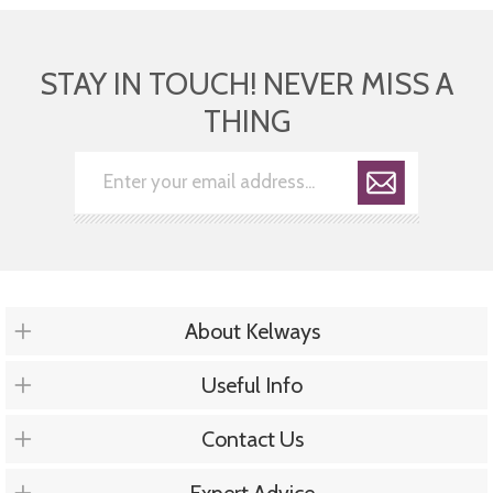
STAY IN TOUCH! NEVER MISS A
THING
About Kelways
Useful Info
Contact Us
Expert Advice