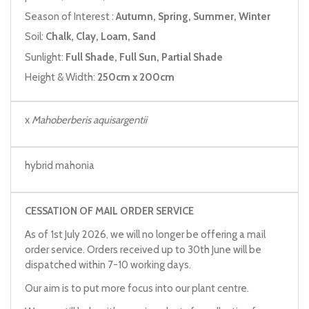
Season of Interest :
Autumn, Spring, Summer, Winter
Soil:
Chalk, Clay, Loam, Sand
Sunlight:
Full Shade, Full Sun, Partial Shade
Height & Width:
250cm x 200cm
x
Mahoberberis aquisargentii
hybrid mahonia
CESSATION OF MAIL ORDER SERVICE
As of 1st July 2026, we will no longer be offering a mail
order service. Orders received up to 30th June will be
dispatched within 7-10 working days.
Our aim is to put more focus into our plant centre.