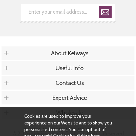
About Kelways
Useful Info
Contact Us
Expert Advice
Wholesale
Cookies are used to improve your
experience on our Website and to show you
personalised content. You can opt out of
© 2026 Kelways Plants Ltd - All Rights Reserved