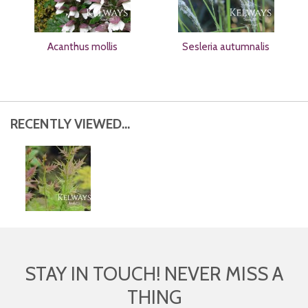
Acanthus mollis
Sesleria autumnalis
RECENTLY VIEWED...
STAY IN TOUCH! NEVER MISS A
THING