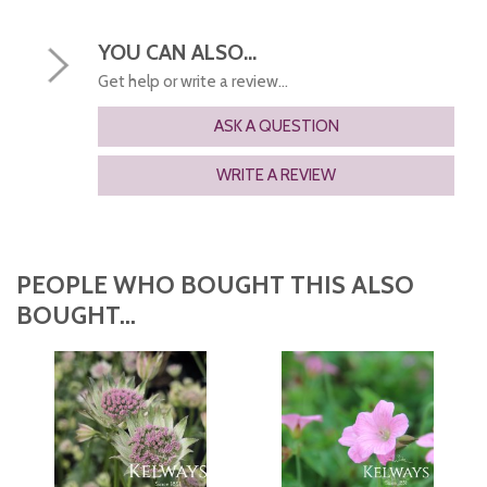
YOU CAN ALSO...
Get help or write a review...
ASK A QUESTION
WRITE A REVIEW
PEOPLE WHO BOUGHT THIS ALSO
BOUGHT...