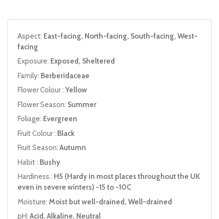
Aspect:
East-facing, North-facing, South-facing, West-
facing
Exposure:
Exposed, Sheltered
Family:
Berberidaceae
Flower Colour :
Yellow
Flower Season:
Summer
Foliage:
Evergreen
Fruit Colour :
Black
Fruit Season:
Autumn
Habit :
Bushy
Hardiness :
H5 (Hardy in most places throughout the UK
even in severe winters) -15 to -10C
Moisture:
Moist but well-drained, Well-drained
pH:
Acid, Alkaline, Neutral