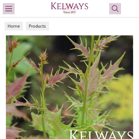
Search
Home
Products