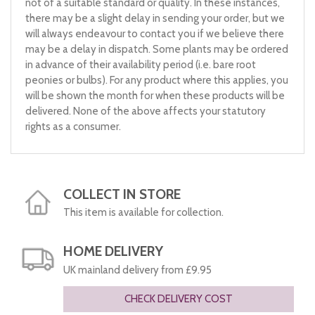
not of a suitable standard or quality. In these instances,
there may be a slight delay in sending your order, but we
will always endeavour to contact you if we believe there
may be a delay in dispatch. Some plants may be ordered
in advance of their availability period (i.e. bare root
peonies or bulbs). For any product where this applies, you
will be shown the month for when these products will be
delivered. None of the above affects your statutory
rights as a consumer.
COLLECT IN STORE
This item is available for collection.
HOME DELIVERY
UK mainland delivery from £9.95
CHECK DELIVERY COST