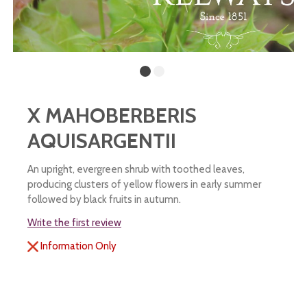
X MAHOBERBERIS
AQUISARGENTII
An upright, evergreen shrub with toothed leaves,
producing clusters of yellow flowers in early summer
followed by black fruits in autumn.
Write the first review
Information Only