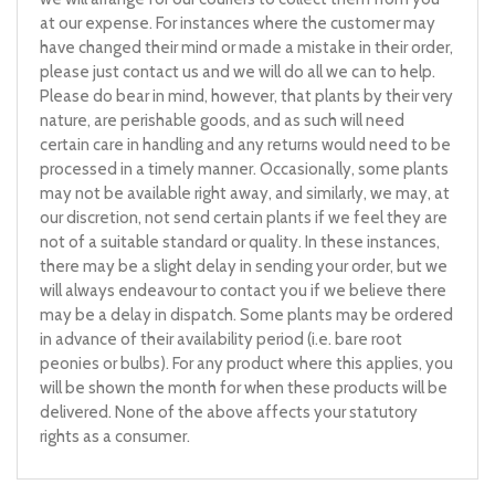
at our expense. For instances where the customer may
have changed their mind or made a mistake in their order,
please just contact us and we will do all we can to help.
Please do bear in mind, however, that plants by their very
nature, are perishable goods, and as such will need
certain care in handling and any returns would need to be
processed in a timely manner. Occasionally, some plants
may not be available right away, and similarly, we may, at
our discretion, not send certain plants if we feel they are
not of a suitable standard or quality. In these instances,
there may be a slight delay in sending your order, but we
will always endeavour to contact you if we believe there
may be a delay in dispatch. Some plants may be ordered
in advance of their availability period (i.e. bare root
peonies or bulbs). For any product where this applies, you
will be shown the month for when these products will be
delivered. None of the above affects your statutory
rights as a consumer.