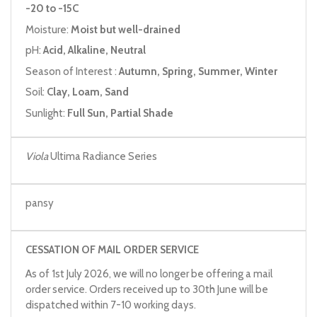
-20 to -15C
Moisture:
Moist but well-drained
pH:
Acid, Alkaline, Neutral
Season of Interest :
Autumn, Spring, Summer, Winter
Soil:
Clay, Loam, Sand
Sunlight:
Full Sun, Partial Shade
Viola
Ultima Radiance Series
pansy
CESSATION OF MAIL ORDER SERVICE
As of 1st July 2026, we will no longer be offering a mail
order service. Orders received up to 30th June will be
dispatched within 7-10 working days.