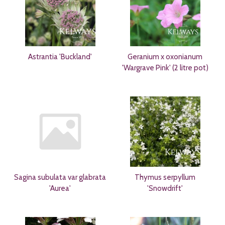
Astrantia 'Buckland'
Geranium x oxonianum
'Wargrave Pink' (2 litre pot)
Sagina subulata var glabrata
Thymus serpyllum
'Aurea'
'Snowdrift'