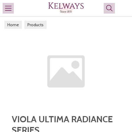
Search
Home
Products
VIOLA ULTIMA RADIANCE
SERIES