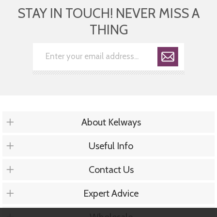
STAY IN TOUCH! NEVER MISS A
THING
About Kelways
Useful Info
Contact Us
Expert Advice
Wholesale