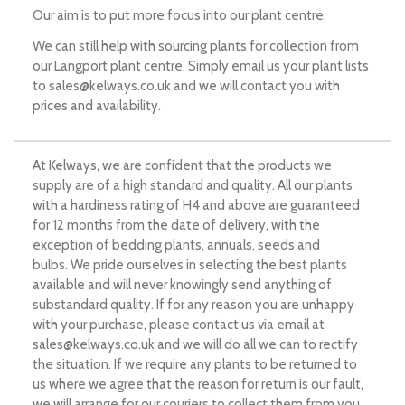
Our aim is to put more focus into our plant centre.
We can still help with sourcing plants for collection from
our Langport plant centre. Simply email us your plant lists
to
sales@kelways.co.uk
and we will contact you with
prices and availability.
At Kelways, we are confident that the products we
supply are of a high standard and quality. All our plants
with a hardiness rating of H4 and above are guaranteed
for 12 months from the date of delivery, with the
exception of bedding plants, annuals, seeds and
bulbs. We pride ourselves in selecting the best plants
available and will never knowingly send anything of
substandard quality. If for any reason you are unhappy
with your purchase, please contact us via email at
sales@kelways.co.uk
and we will do all we can to rectify
the situation. If we require any plants to be returned to
us where we agree that the reason for return is our fault,
we will arrange for our couriers to collect them from you