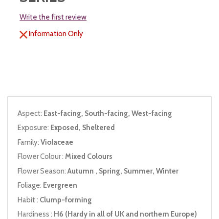
Write the first review
Information Only
Aspect:
East-facing, South-facing, West-facing
Exposure:
Exposed, Sheltered
Family:
Violaceae
Flower Colour :
Mixed Colours
Flower Season:
Autumn , Spring, Summer, Winter
Foliage:
Evergreen
Habit :
Clump-forming
Hardiness :
H6 (Hardy in all of UK and northern Europe)