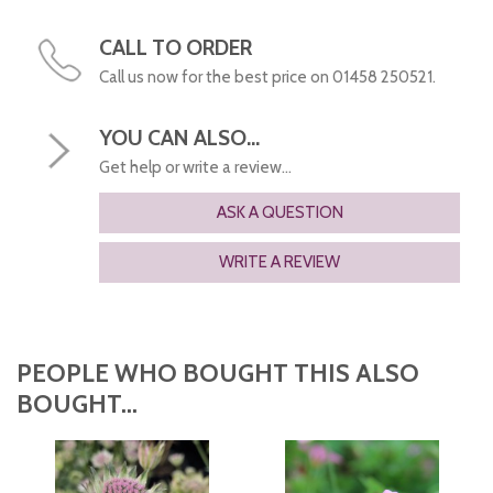
CALL TO ORDER
Call us now for the best price on 01458 250521.
YOU CAN ALSO...
Get help or write a review...
ASK A QUESTION
WRITE A REVIEW
PEOPLE WHO BOUGHT THIS ALSO
BOUGHT...