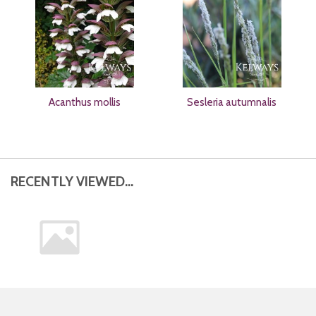
Acanthus mollis
Sesleria autumnalis
RECENTLY VIEWED...