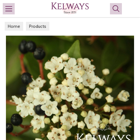
Search
Home
Products