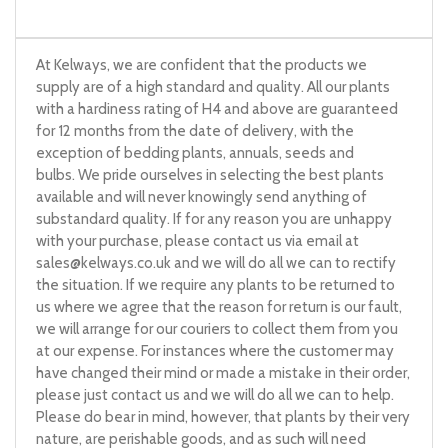
At Kelways, we are confident that the products we
supply are of a high standard and quality. All our plants
with a hardiness rating of H4 and above are guaranteed
for 12 months from the date of delivery, with the
exception of bedding plants, annuals, seeds and
bulbs. We pride ourselves in selecting the best plants
available and will never knowingly send anything of
substandard quality. If for any reason you are unhappy
with your purchase, please contact us via email at
sales@kelways.co.uk
and we will do all we can to rectify
the situation. If we require any plants to be returned to
us where we agree that the reason for return is our fault,
we will arrange for our couriers to collect them from you
at our expense. For instances where the customer may
have changed their mind or made a mistake in their order,
please just contact us and we will do all we can to help.
Please do bear in mind, however, that plants by their very
nature, are perishable goods, and as such will need