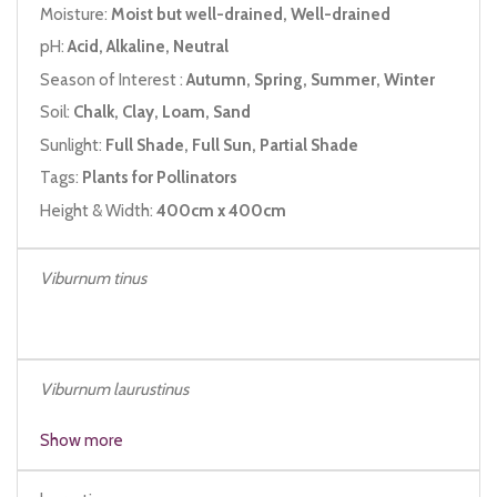
Moisture:
Moist but well-drained, Well-drained
pH:
Acid, Alkaline, Neutral
Season of Interest :
Autumn, Spring, Summer, Winter
Soil:
Chalk, Clay, Loam, Sand
Sunlight:
Full Shade, Full Sun, Partial Shade
Tags:
Plants for Pollinators
Height & Width:
400cm x 400cm
Viburnum tinus
Viburnum laurustinus
Show more