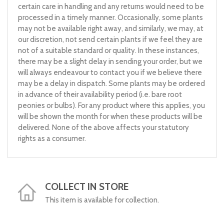
certain care in handling and any returns would need to be
processed in a timely manner. Occasionally, some plants
may not be available right away, and similarly, we may, at
our discretion, not send certain plants if we feel they are
not of a suitable standard or quality. In these instances,
there may be a slight delay in sending your order, but we
will always endeavour to contact you if we believe there
may be a delay in dispatch. Some plants may be ordered
in advance of their availability period (i.e. bare root
peonies or bulbs). For any product where this applies, you
will be shown the month for when these products will be
delivered. None of the above affects your statutory
rights as a consumer.
COLLECT IN STORE
This item is available for collection.