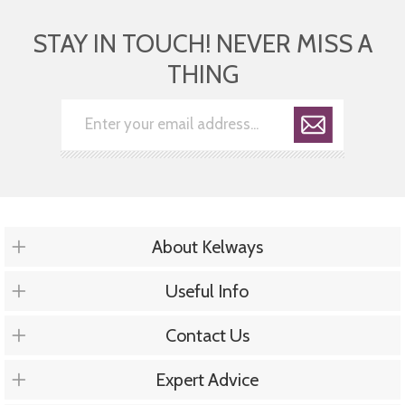
STAY IN TOUCH! NEVER MISS A
THING
About Kelways
Useful Info
Contact Us
Expert Advice