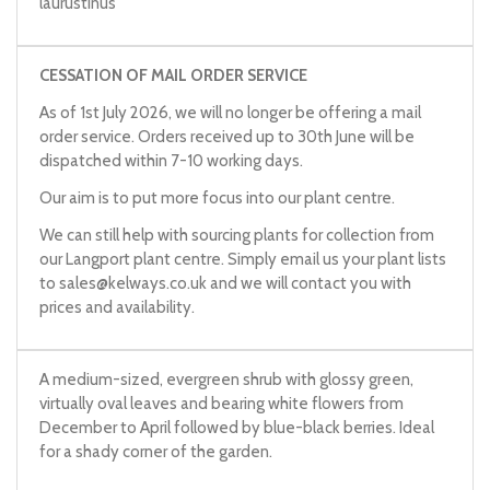
laurustinus
CESSATION OF MAIL ORDER SERVICE
As of 1st July 2026, we will no longer be offering a mail
order service. Orders received up to 30th June will be
dispatched within 7-10 working days.
Our aim is to put more focus into our plant centre.
We can still help with sourcing plants for collection from
our Langport plant centre. Simply email us your plant lists
to
sales@kelways.co.uk
and we will contact you with
prices and availability.
A medium-sized, evergreen shrub with glossy green,
virtually oval leaves and bearing white flowers from
December to April followed by blue-black berries. Ideal
for a shady corner of the garden.