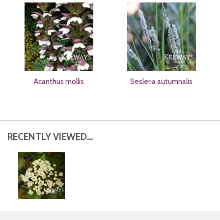
Acanthus mollis
Sesleria autumnalis
RECENTLY VIEWED...