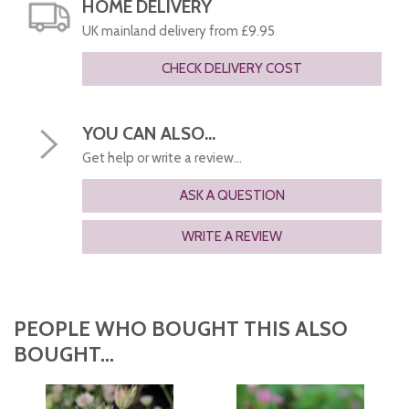
HOME DELIVERY
UK mainland delivery from £9.95
CHECK DELIVERY COST
YOU CAN ALSO...
Get help or write a review...
ASK A QUESTION
WRITE A REVIEW
PEOPLE WHO BOUGHT THIS ALSO
BOUGHT...