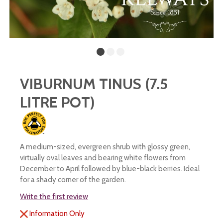
VIBURNUM TINUS (7.5
LITRE POT)
A medium-sized, evergreen shrub with glossy green,
virtually oval leaves and bearing white flowers from
December to April followed by blue-black berries. Ideal
for a shady corner of the garden.
Write the first review
Information Only