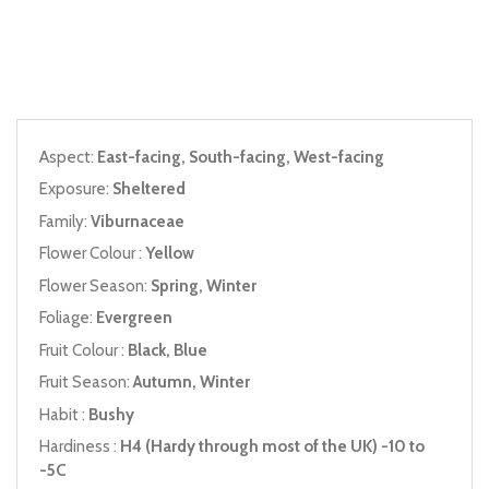
Aspect:
East-facing, South-facing, West-facing
Exposure:
Sheltered
Family:
Viburnaceae
Flower Colour :
Yellow
Flower Season:
Spring, Winter
Foliage:
Evergreen
Fruit Colour :
Black, Blue
Fruit Season:
Autumn, Winter
Habit :
Bushy
Hardiness :
H4 (Hardy through most of the UK) -10 to
-5C