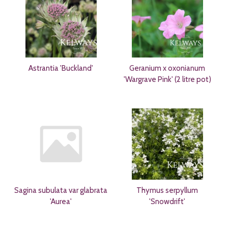
Astrantia 'Buckland'
Geranium x oxonianum
'Wargrave Pink' (2 litre pot)
Sagina subulata var glabrata
Thymus serpyllum
'Aurea'
'Snowdrift'