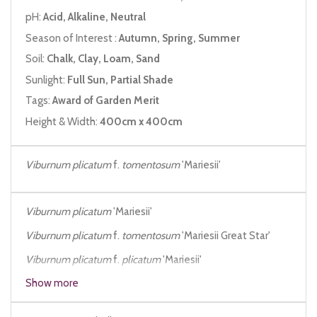
pH:
Acid, Alkaline, Neutral
Season of Interest :
Autumn, Spring, Summer
Soil:
Chalk, Clay, Loam, Sand
Sunlight:
Full Sun, Partial Shade
Tags:
Award of Garden Merit
Height & Width:
400cm x 400cm
Viburnum plicatum
f.
tomentosum
'Mariesii'
Viburnum plicatum
'Mariesii'
Viburnum plicatum
f.
tomentosum
'Mariesii Great Star'
Viburnum plicatum
f.
plicatum
'Mariesii'
Show more
Viburnum plicatum
var.
tomentosum
f.
mariesii
Viburnum mariesii