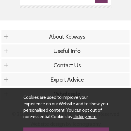
About Kelways
Useful Info
Contact Us
Expert Advice
Wholesale
Cookies are used to improve your
experience on our Website and to show you
personalised content. You can opt out of
© 2026 Kelways Plants Ltd - All Rights Reserved
non-essential Cookies by
clicking here
.
Website design by Iconography