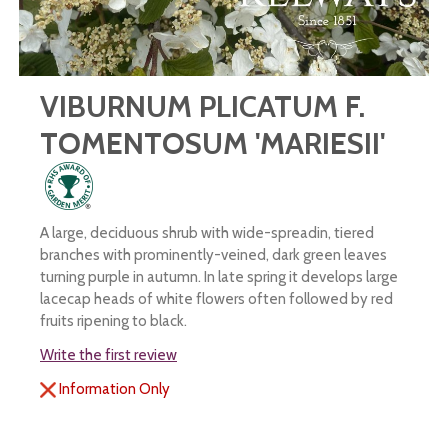
VIBURNUM PLICATUM F.
TOMENTOSUM 'MARIESII'
A large, deciduous shrub with wide-spreadin, tiered
branches with prominently-veined, dark green leaves
turning purple in autumn. In late spring it develops large
lacecap heads of white flowers often followed by red
fruits ripening to black.
Write the first review
Information Only