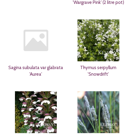
'Wargrave Pink' (2 litre pot)
Sagina subulata var glabrata
Thymus serpyllum
'Aurea'
'Snowdrift'