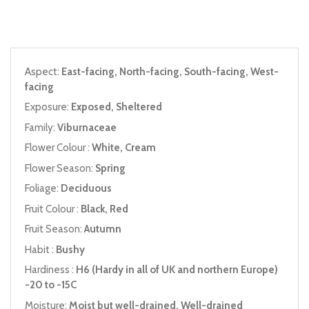
Aspect:
East-facing, North-facing, South-facing, West-
facing
Exposure:
Exposed, Sheltered
Family:
Viburnaceae
Flower Colour :
White, Cream
Flower Season:
Spring
Foliage:
Deciduous
Fruit Colour :
Black, Red
Fruit Season:
Autumn
Habit :
Bushy
Hardiness :
H6 (Hardy in all of UK and northern Europe)
-20 to -15C
Moisture:
Moist but well-drained, Well-drained