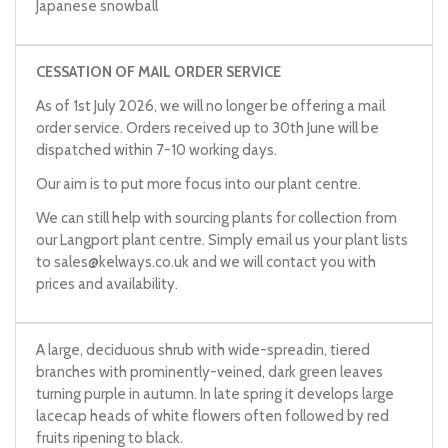
Japanese snowball
Viburnum plicatum
f.
tomentosum
'Great Star'
CESSATION OF MAIL ORDER SERVICE
As of 1st July 2026, we will no longer be offering a mail
order service. Orders received up to 30th June will be
dispatched within 7-10 working days.
Our aim is to put more focus into our plant centre.
We can still help with sourcing plants for collection from
our Langport plant centre. Simply email us your plant lists
to
sales@kelways.co.uk
and we will contact you with
prices and availability.
A large, deciduous shrub with wide-spreadin, tiered
branches with prominently-veined, dark green leaves
turning purple in autumn. In late spring it develops large
lacecap heads of white flowers often followed by red
fruits ripening to black.