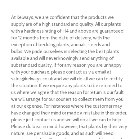
At Kelways, we are confident that the products we
supply are of a high standard and quality. All our plants
with a hardiness rating of H4 and above are guaranteed
for 12 months from the date of delivery, with the
exception of bedding plants, annuals, seeds and
bulbs. We pride ourselves in selecting the best plants
available and will never knowingly send anything of
substandard quality. If for any reason you are unhappy
with your purchase, please contact us via email at
sales@kelways.co.uk
and we will do all we can to rectify
the situation. If we require any plants to be returned to
us where we agree that the reason for return is our fault,
we will arrange for our couriers to collect them from you
at our expense. For instances where the customer may
have changed their mind or made a mistake in their order,
please just contact us and we will do all we can to help.
Please do bear in mind, however, that plants by their very
nature, are perishable goods, and as such will need