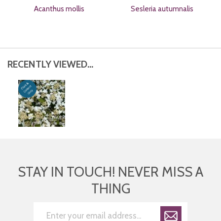
Acanthus mollis
Sesleria autumnalis
RECENTLY VIEWED...
STAY IN TOUCH! NEVER MISS A
THING