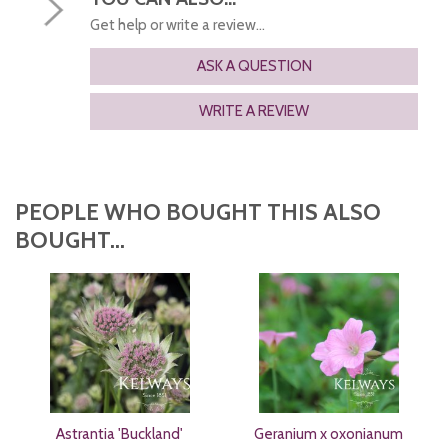
Get help or write a review...
ASK A QUESTION
WRITE A REVIEW
PEOPLE WHO BOUGHT THIS ALSO
BOUGHT...
Astrantia 'Buckland'
Geranium x oxonianum