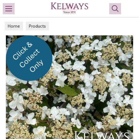
Search
Home
Products