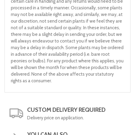
certain care in handling and any returns would need to be
processed in a timely manner. Occasionally, some plants
may not be available right away, and similarly, we may, at
our discretion, not send certain plants if we feel they are
not of a suitable standard or quality. In these instances,
there may be a slight delay in sending your order, but we
will always endeavour to contact you if we believe there
may be a delay in dispatch. Some plants may be ordered
in advance of their availability period (i.e. bare root
peonies or bulbs). For any product where this applies, you
will be shown the month for when these products will be
delivered. None of the above affects your statutory
rights as a consumer.
CUSTOM DELIVERY REQUIRED
Delivery price on application.
YOU CAN ALSO...