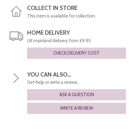
COLLECT IN STORE
This item is available for collection.
HOME DELIVERY
UK mainland delivery from £9.95
CHECK DELIVERY COST
YOU CAN ALSO...
Get help or write a review...
ASK A QUESTION
WRITE A REVIEW