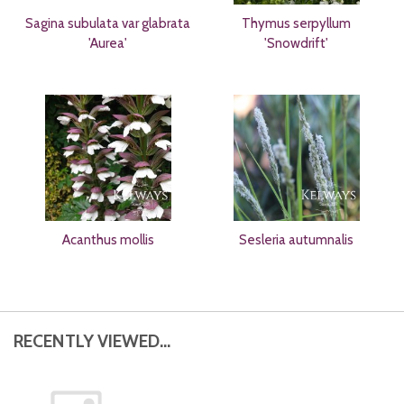
Sagina subulata var glabrata
Thymus serpyllum
'Aurea'
'Snowdrift'
Acanthus mollis
Sesleria autumnalis
RECENTLY VIEWED...