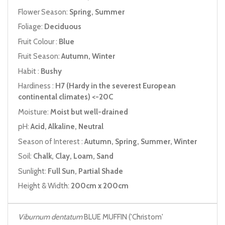
Flower Season:
Spring, Summer
Foliage:
Deciduous
Fruit Colour :
Blue
Fruit Season:
Autumn, Winter
Habit :
Bushy
Hardiness :
H7 (Hardy in the severest European
continental climates) <-20C
Moisture:
Moist but well-drained
pH:
Acid, Alkaline, Neutral
Season of Interest :
Autumn, Spring, Summer, Winter
Soil:
Chalk, Clay, Loam, Sand
Sunlight:
Full Sun, Partial Shade
Height & Width:
200cm x 200cm
Viburnum dentatum
BLUE MUFFIN ('Christom'