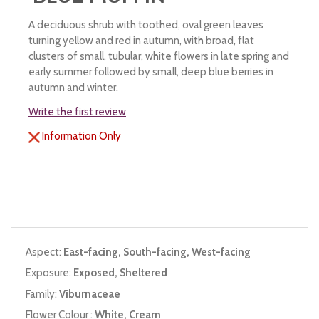
A deciduous shrub with toothed, oval green leaves
turning yellow and red in autumn, with broad, flat
clusters of small, tubular, white flowers in late spring and
early summer followed by small, deep blue berries in
autumn and winter.
Write the first review
Information Only
Aspect:
East-facing, South-facing, West-facing
Exposure:
Exposed, Sheltered
Family:
Viburnaceae
Flower Colour :
White, Cream