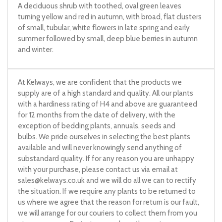
A deciduous shrub with toothed, oval green leaves
turning yellow and red in autumn, with broad, flat clusters
of small, tubular, white flowers in late spring and early
summer followed by small, deep blue berries in autumn
and winter.
At Kelways, we are confident that the products we
supply are of a high standard and quality. All our plants
with a hardiness rating of H4 and above are guaranteed
for 12 months from the date of delivery, with the
exception of bedding plants, annuals, seeds and
bulbs. We pride ourselves in selecting the best plants
available and will never knowingly send anything of
substandard quality. If for any reason you are unhappy
with your purchase, please contact us via email at
sales@kelways.co.uk
and we will do all we can to rectify
the situation. If we require any plants to be returned to
us where we agree that the reason for return is our fault,
we will arrange for our couriers to collect them from you