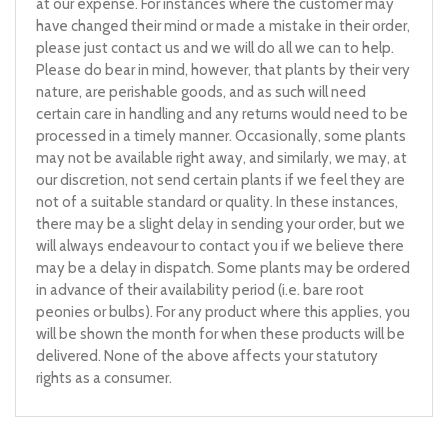
at our expense. For instances where the customer may
have changed their mind or made a mistake in their order,
please just contact us and we will do all we can to help.
Please do bear in mind, however, that plants by their very
nature, are perishable goods, and as such will need
certain care in handling and any returns would need to be
processed in a timely manner. Occasionally, some plants
may not be available right away, and similarly, we may, at
our discretion, not send certain plants if we feel they are
not of a suitable standard or quality. In these instances,
there may be a slight delay in sending your order, but we
will always endeavour to contact you if we believe there
may be a delay in dispatch. Some plants may be ordered
in advance of their availability period (i.e. bare root
peonies or bulbs). For any product where this applies, you
will be shown the month for when these products will be
delivered. None of the above affects your statutory
rights as a consumer.