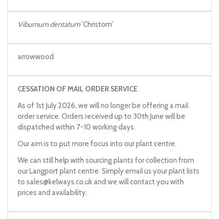
Viburnum dentatum
'Christom'
arrowwood
CESSATION OF MAIL ORDER SERVICE
As of 1st July 2026, we will no longer be offering a mail
order service. Orders received up to 30th June will be
dispatched within 7-10 working days.
Our aim is to put more focus into our plant centre.
We can still help with sourcing plants for collection from
our Langport plant centre. Simply email us your plant lists
to
sales@kelways.co.uk
and we will contact you with
prices and availability.