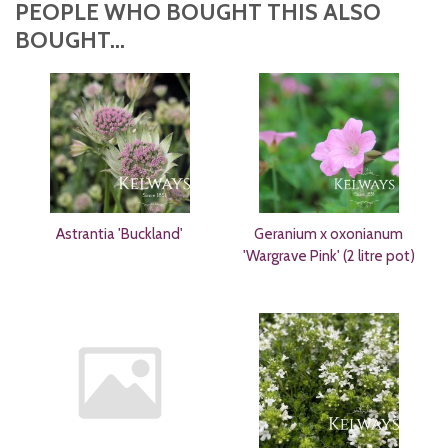
PEOPLE WHO BOUGHT THIS ALSO
BOUGHT...
Astrantia 'Buckland'
Geranium x oxonianum
'Wargrave Pink' (2 litre pot)