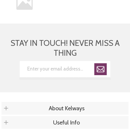
STAY IN TOUCH! NEVER MISS A
THING
About Kelways
Useful Info