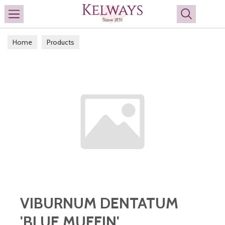
Search
Home
Products
VIBURNUM DENTATUM
'BLUE MUFFIN'