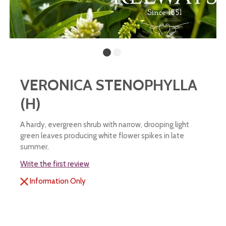
VERONICA STENOPHYLLA
(H)
A hardy, evergreen shrub with narrow, drooping light
green leaves producing white flower spikes in late
summer.
Write the first review
Information Only