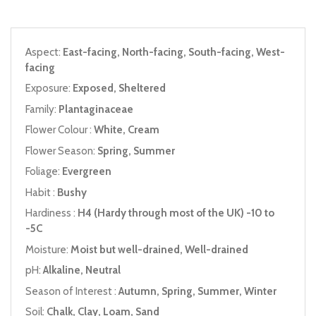
Aspect:
East-facing, North-facing, South-facing, West-
facing
Exposure:
Exposed, Sheltered
Family:
Plantaginaceae
Flower Colour :
White, Cream
Flower Season:
Spring, Summer
Foliage:
Evergreen
Habit :
Bushy
Hardiness :
H4 (Hardy through most of the UK) -10 to
-5C
Moisture:
Moist but well-drained, Well-drained
pH:
Alkaline, Neutral
Season of Interest :
Autumn, Spring, Summer, Winter
Soil:
Chalk, Clay, Loam, Sand