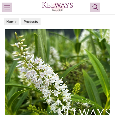
Search
Home
Products