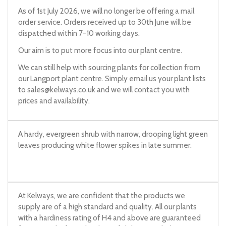
As of 1st July 2026, we will no longer be offering a mail
order service. Orders received up to 30th June will be
dispatched within 7-10 working days.
Our aim is to put more focus into our plant centre.
We can still help with sourcing plants for collection from
our Langport plant centre. Simply email us your plant lists
to
sales@kelways.co.uk
and we will contact you with
prices and availability.
A hardy, evergreen shrub with narrow, drooping light green
leaves producing white flower spikes in late summer.
At Kelways, we are confident that the products we
supply are of a high standard and quality. All our plants
with a hardiness rating of H4 and above are guaranteed