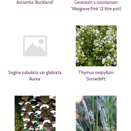
Astrantia 'Buckland'
Geranium x oxonianum
'Wargrave Pink' (2 litre pot)
Sagina subulata var glabrata
Thymus serpyllum
'Aurea'
'Snowdrift'