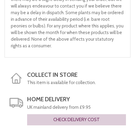
will always endeavour to contact you if we believe there
may be a delay in dispatch. Some plants may be ordered
in advance of their availability period (i.e. bare root
peonies or bulbs). For any product where this applies, you
will be shown the month for when these products will be
delivered. None of the above affects your statutory
rights as a consumer.
COLLECT IN STORE
This item is available for collection.
HOME DELIVERY
UK mainland delivery from £9.95
CHECK DELIVERY COST