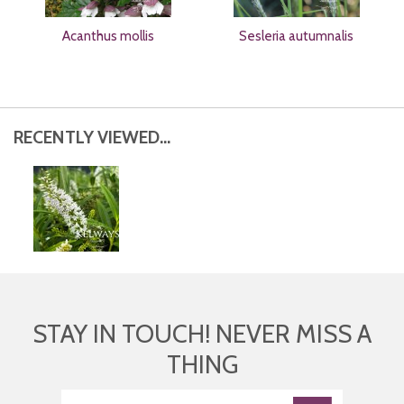
Acanthus mollis
Sesleria autumnalis
RECENTLY VIEWED...
STAY IN TOUCH! NEVER MISS A
THING