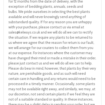
for 12 months from the date of delivery, with the
exception of bedding plants, annuals, seeds and
bulbs. We pride ourselves in selecting the best plants
available and will never knowingly send anything of
substandard quality. If for any reason you are unhappy
with your purchase, please contact us via email at
sales@kelways.co.uk
and we will do all we can to rectify
the situation. If we require any plants to be returned to
us where we agree that the reason for return is our fault,
we will arrange for our couriers to collect them from you
at our expense. For instances where the customer may
have changed their mind or made a mistake in their order,
please just contact us and we will do all we can to help.
Please do bear in mind, however, that plants by their very
nature, are perishable goods, and as such will need
certain care in handling and any returns would need to be
processed in a timely manner. Occasionally, some plants
may not be available right away, and similarly, we may, at
our discretion, not send certain plants if we feel they are
not of a suitable standard or quality. In these instances,
there may be a slight delay in sending your order, but we