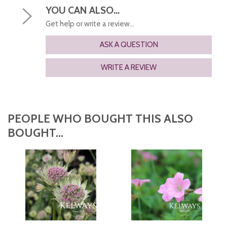
YOU CAN ALSO...
Get help or write a review...
ASK A QUESTION
WRITE A REVIEW
PEOPLE WHO BOUGHT THIS ALSO
BOUGHT...