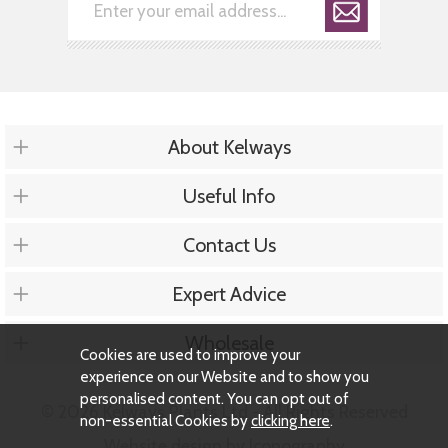
About Kelways
Useful Info
Contact Us
Expert Advice
Wholesale
Cookies are used to improve your
experience on our Website and to show you
personalised content. You can opt out of
© 2026 Kelways Plants Ltd - All Rights Reserved
non-essential Cookies by
clicking here
.
Website design by Iconography