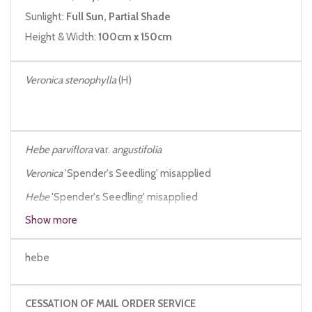
Sunlight:
Full Sun, Partial Shade
Height & Width:
100cm x 150cm
Veronica stenophylla
(H)
Hebe parviflora
var.
angustifolia
Veronica
'Spender's Seedling' misapplied
Hebe
'Spender's Seedling' misapplied
Show more
Hebe stenophylla
Hebe stenophylla
angustifolia
hebe
CESSATION OF MAIL ORDER SERVICE