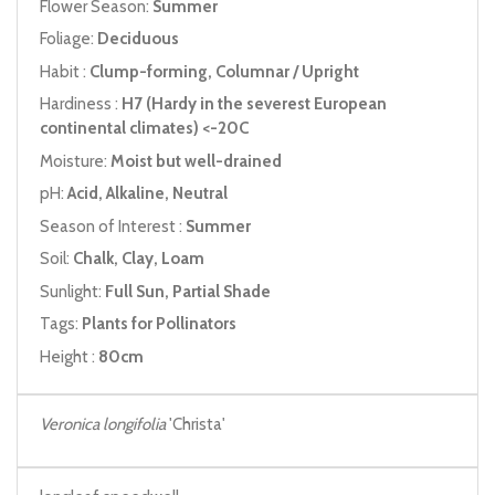
Flower Season:
Summer
Foliage:
Deciduous
Habit :
Clump-forming, Columnar / Upright
Hardiness :
H7 (Hardy in the severest European
continental climates) <-20C
Moisture:
Moist but well-drained
pH:
Acid, Alkaline, Neutral
Season of Interest :
Summer
Soil:
Chalk, Clay, Loam
Sunlight:
Full Sun, Partial Shade
Tags:
Plants for Pollinators
Height :
80cm
Veronica longifolia
'Christa'