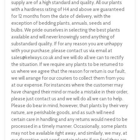
supply are of a high standard and quality. All our plants
with a hardiness rating of H4 and above are guaranteed
for 12 months from the date of delivery, with the
exception of bedding plants, annuals, seeds and
bulbs. We pride ourselves in selecting the best plants
available and will never knowingly send anything of
substandard quality. If for any reason you are unhappy
with your purchase, please contact us via email at
sales@kelways.co.uk
and we will do all we can to rectify
the situation. If we require any plants to be returned to
us where we agree that the reason for return is our fault,
we will arrange for our couriers to collect them from you
at our expense. For instances where the customer may
have changed their mind or made a mistake in their order,
please just contact us and we will do all we can to help.
Please do bear in mind, however, that plants by their very
nature, are perishable goods, and as such will need
certain care in handling and any returns would need to be
processed in a timely manner. Occasionally, some plants
may not be available right away, and similarly, we may, at