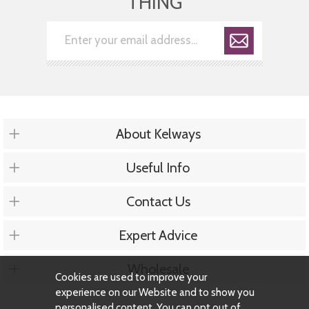
THING
About Kelways
Useful Info
Contact Us
Expert Advice
Wholesale
Cookies are used to improve your
experience on our Website and to show you
personalised content. You can opt out of