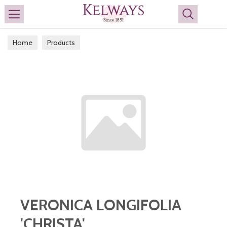
Search
Home
Products
VERONICA LONGIFOLIA
'CHRISTA'