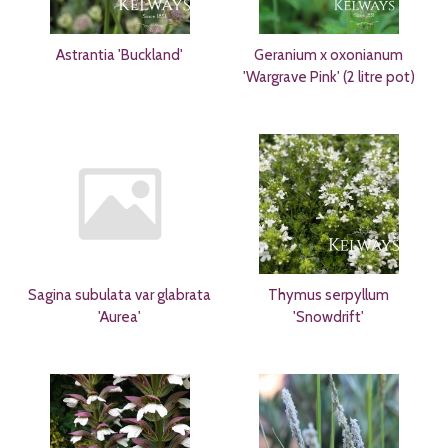
Astrantia 'Buckland'
Geranium x oxonianum
'Wargrave Pink' (2 litre pot)
Sagina subulata var glabrata
Thymus serpyllum
'Aurea'
'Snowdrift'