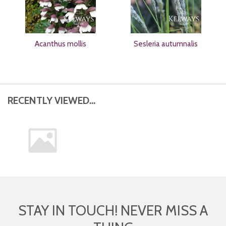
Acanthus mollis
Sesleria autumnalis
RECENTLY VIEWED...
STAY IN TOUCH! NEVER MISS A