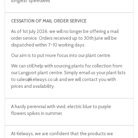
longleaf speedwell
CESSATION OF MAIL ORDER SERVICE
As of 1st July 2026, we will no longer be offering a mail
order service. Orders received up to 30th June will be
dispatched within 7-10 working days.
Our aim is to put more focus into our plant centre.
We can still help with sourcing plants for collection from
our Langport plant centre. Simply email us your plant lists
to
sales@kelways.co.uk
and we will contact you with
prices and availability.
A hardy perennial with vivid, electric blue to purple
flowers spikes in summer.
At Kelways, we are confident that the products we