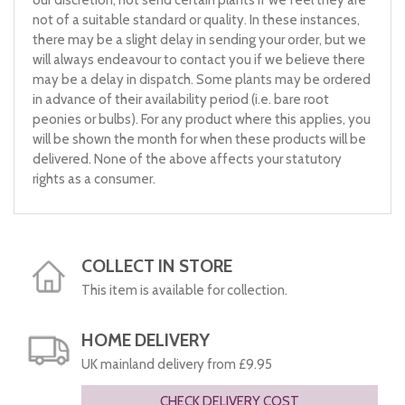
our discretion, not send certain plants if we feel they are
not of a suitable standard or quality. In these instances,
there may be a slight delay in sending your order, but we
will always endeavour to contact you if we believe there
may be a delay in dispatch. Some plants may be ordered
in advance of their availability period (i.e. bare root
peonies or bulbs). For any product where this applies, you
will be shown the month for when these products will be
delivered. None of the above affects your statutory
rights as a consumer.
COLLECT IN STORE
This item is available for collection.
HOME DELIVERY
UK mainland delivery from £9.95
CHECK DELIVERY COST