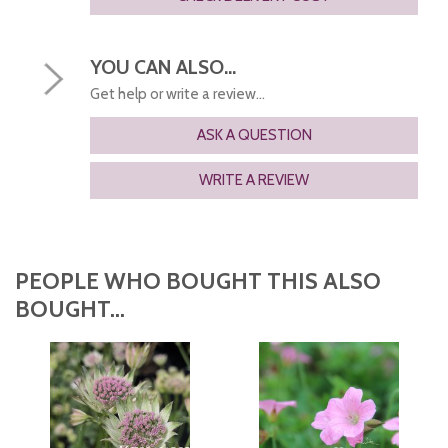
YOU CAN ALSO...
Get help or write a review...
ASK A QUESTION
WRITE A REVIEW
PEOPLE WHO BOUGHT THIS ALSO
BOUGHT...