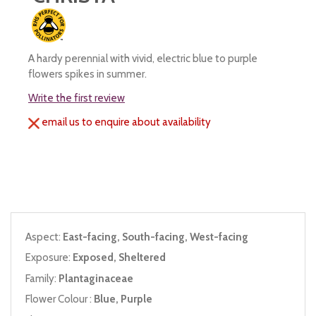
A hardy perennial with vivid, electric blue to purple
flowers spikes in summer.
Write the first review
email us to enquire about availability
Aspect:
East-facing, South-facing, West-facing
Exposure:
Exposed, Sheltered
Family:
Plantaginaceae
Flower Colour :
Blue, Purple