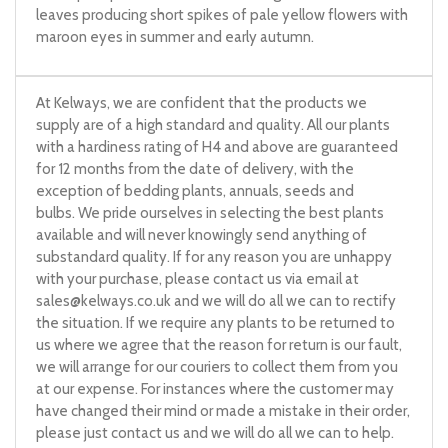
leaves producing short spikes of pale yellow flowers with
maroon eyes in summer and early autumn.
At Kelways, we are confident that the products we
supply are of a high standard and quality. All our plants
with a hardiness rating of H4 and above are guaranteed
for 12 months from the date of delivery, with the
exception of bedding plants, annuals, seeds and
bulbs. We pride ourselves in selecting the best plants
available and will never knowingly send anything of
substandard quality. If for any reason you are unhappy
with your purchase, please contact us via email at
sales@kelways.co.uk
and we will do all we can to rectify
the situation. If we require any plants to be returned to
us where we agree that the reason for return is our fault,
we will arrange for our couriers to collect them from you
at our expense. For instances where the customer may
have changed their mind or made a mistake in their order,
please just contact us and we will do all we can to help.