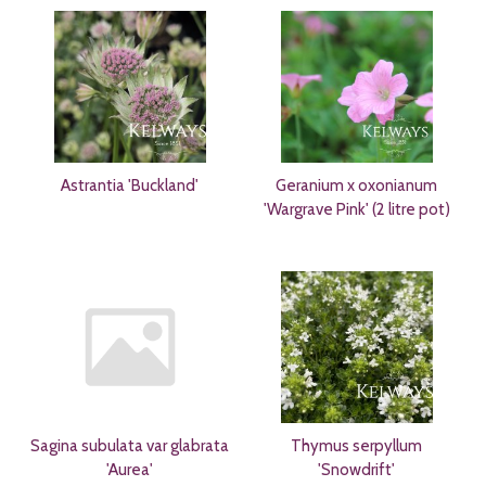
Astrantia 'Buckland'
Geranium x oxonianum
'Wargrave Pink' (2 litre pot)
Sagina subulata var glabrata
Thymus serpyllum
'Aurea'
'Snowdrift'