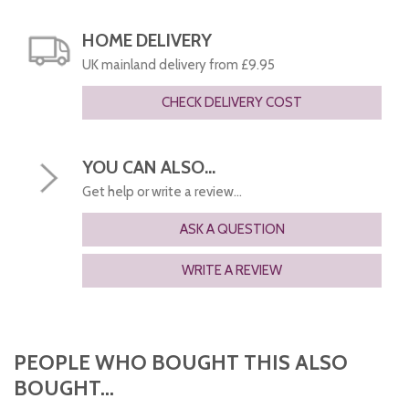
HOME DELIVERY
UK mainland delivery from £9.95
CHECK DELIVERY COST
YOU CAN ALSO...
Get help or write a review...
ASK A QUESTION
WRITE A REVIEW
PEOPLE WHO BOUGHT THIS ALSO
BOUGHT...