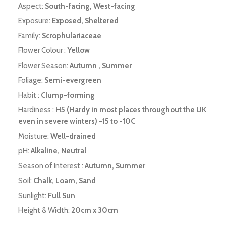
Aspect:
South-facing, West-facing
Exposure:
Exposed, Sheltered
Family:
Scrophulariaceae
Flower Colour :
Yellow
Flower Season:
Autumn , Summer
Foliage:
Semi-evergreen
Habit :
Clump-forming
Hardiness :
H5 (Hardy in most places throughout the UK
even in severe winters) -15 to -10C
Moisture:
Well-drained
pH:
Alkaline, Neutral
Season of Interest :
Autumn, Summer
Soil:
Chalk, Loam, Sand
Sunlight:
Full Sun
Height & Width:
20cm x 30cm