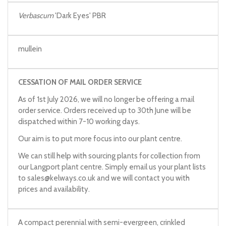
Verbascum
'Dark Eyes' PBR
mullein
CESSATION OF MAIL ORDER SERVICE
As of 1st July 2026, we will no longer be offering a mail
order service. Orders received up to 30th June will be
dispatched within 7-10 working days.
Our aim is to put more focus into our plant centre.
We can still help with sourcing plants for collection from
our Langport plant centre. Simply email us your plant lists
to
sales@kelways.co.uk
and we will contact you with
prices and availability.
A compact perennial with semi-evergreen, crinkled