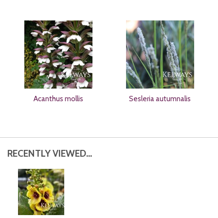
Acanthus mollis
Sesleria autumnalis
RECENTLY VIEWED...