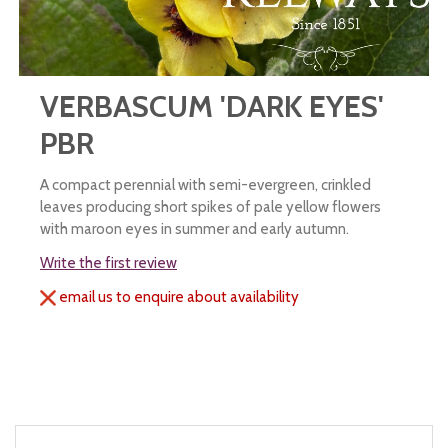
VERBASCUM 'DARK EYES'
PBR
A compact perennial with semi-evergreen, crinkled
leaves producing short spikes of pale yellow flowers
with maroon eyes in summer and early autumn.
Write the first review
email us to enquire about availability