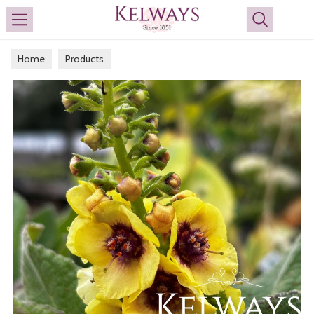
Search
Home
Products