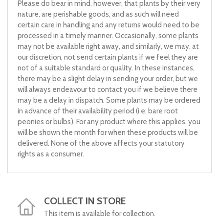
Please do bear in mind, however, that plants by their very
nature, are perishable goods, and as such will need
certain care in handling and any returns would need to be
processed in a timely manner. Occasionally, some plants
may not be available right away, and similarly, we may, at
our discretion, not send certain plants if we feel they are
not of a suitable standard or quality. In these instances,
there may be a slight delay in sending your order, but we
will always endeavour to contact you if we believe there
may be a delay in dispatch. Some plants may be ordered
in advance of their availability period (i.e. bare root
peonies or bulbs). For any product where this applies, you
will be shown the month for when these products will be
delivered. None of the above affects your statutory
rights as a consumer.
COLLECT IN STORE
This item is available for collection.