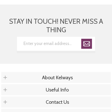
STAY IN TOUCH! NEVER MISS A
THING
About Kelways
Useful Info
Contact Us