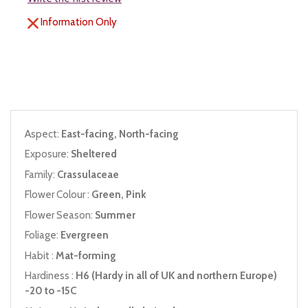
Information Only
Aspect:
East-facing, North-facing
Exposure:
Sheltered
Family:
Crassulaceae
Flower Colour :
Green, Pink
Flower Season:
Summer
Foliage:
Evergreen
Habit :
Mat-forming
Hardiness :
H6 (Hardy in all of UK and northern Europe)
-20 to -15C