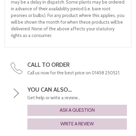
may be a delay in dispatch. Some plants may be ordered
in advance of their availability period (i.e. bare root
peonies or bulbs). For any product where this applies, you
will be shown the month for when these products will be
delivered. None of the above affects your statutory
rights as a consumer.
CALL TO ORDER
Call us now for the best price on 01458 250521.
YOU CAN ALSO...
Get help or write a review...
ASK A QUESTION
WRITE A REVIEW