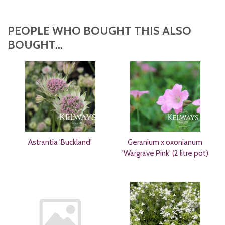
PEOPLE WHO BOUGHT THIS ALSO
BOUGHT...
Astrantia 'Buckland'
Geranium x oxonianum
'Wargrave Pink' (2 litre pot)