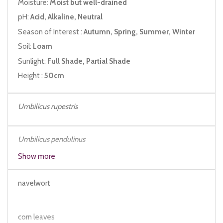
Moisture:
Moist but well-drained
pH:
Acid, Alkaline, Neutral
Season of Interest :
Autumn, Spring, Summer, Winter
Soil:
Loam
Sunlight:
Full Shade, Partial Shade
Height :
50cm
Umbilicus rupestris
Umbilicus
pendulinus
Cotyledon
umbilicus
Show more
navelwort
corn leaves