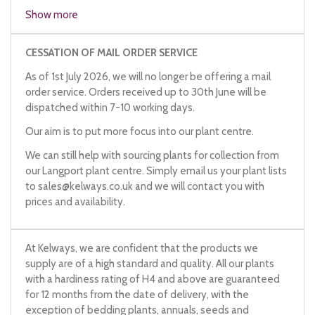
hipwort
Show more
lady's navel
navywort
CESSATION OF MAIL ORDER SERVICE
penny pies
As of 1st July 2026, we will no longer be offering a mail
pennywort
order service. Orders received up to 30th June will be
wall pennycress
dispatched within 7-10 working days.
wall pennyleaf
wall pennywort
Our aim is to put more focus into our plant centre.
kidney wort
Venus's navelwort
We can still help with sourcing plants for collection from
our Langport plant centre. Simply email us your plant lists
to
sales@kelways.co.uk
and we will contact you with
prices and availability.
At Kelways, we are confident that the products we
supply are of a high standard and quality. All our plants
with a hardiness rating of H4 and above are guaranteed
for 12 months from the date of delivery, with the
exception of bedding plants, annuals, seeds and