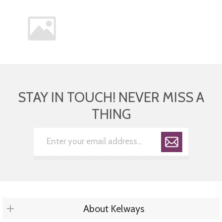
STAY IN TOUCH! NEVER MISS A
THING
About Kelways