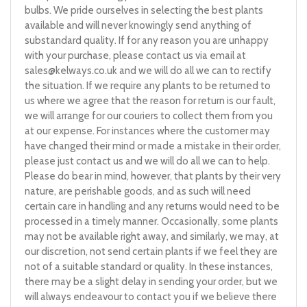
bulbs. We pride ourselves in selecting the best plants
available and will never knowingly send anything of
substandard quality. If for any reason you are unhappy
with your purchase, please contact us via email at
sales@kelways.co.uk
and we will do all we can to rectify
the situation. If we require any plants to be returned to
us where we agree that the reason for return is our fault,
we will arrange for our couriers to collect them from you
at our expense. For instances where the customer may
have changed their mind or made a mistake in their order,
please just contact us and we will do all we can to help.
Please do bear in mind, however, that plants by their very
nature, are perishable goods, and as such will need
certain care in handling and any returns would need to be
processed in a timely manner. Occasionally, some plants
may not be available right away, and similarly, we may, at
our discretion, not send certain plants if we feel they are
not of a suitable standard or quality. In these instances,
there may be a slight delay in sending your order, but we
will always endeavour to contact you if we believe there