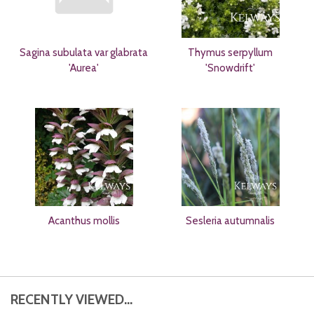
Sagina subulata var glabrata
Thymus serpyllum
'Aurea'
'Snowdrift'
Acanthus mollis
Sesleria autumnalis
RECENTLY VIEWED...