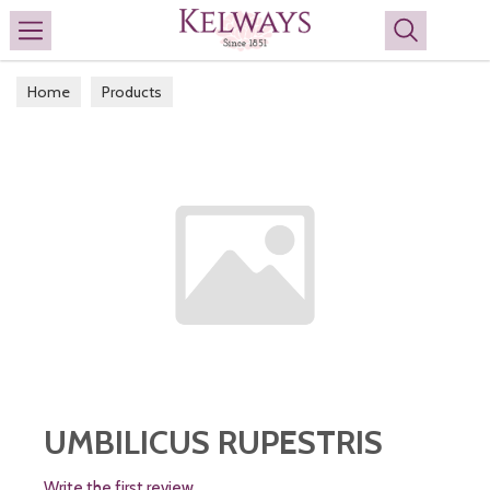
Search
Home
Products
UMBILICUS RUPESTRIS
Write the first review