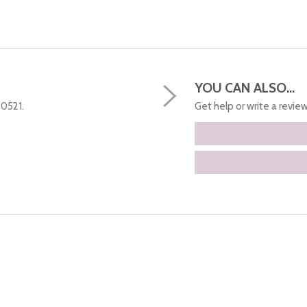
YOU CAN ALSO...
50521.
Get help or write a review.