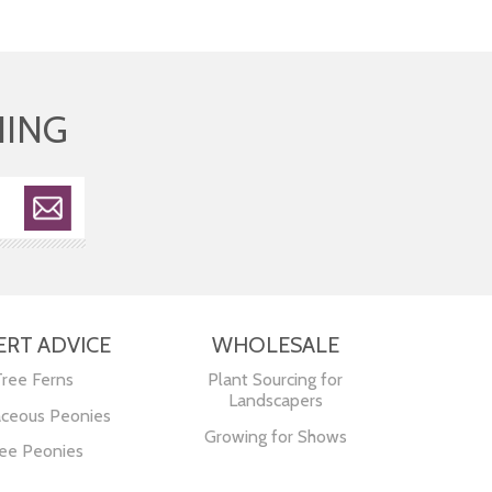
HING
ERT ADVICE
WHOLESALE
Tree Ferns
Plant Sourcing for
Landscapers
ceous Peonies
Growing for Shows
ee Peonies