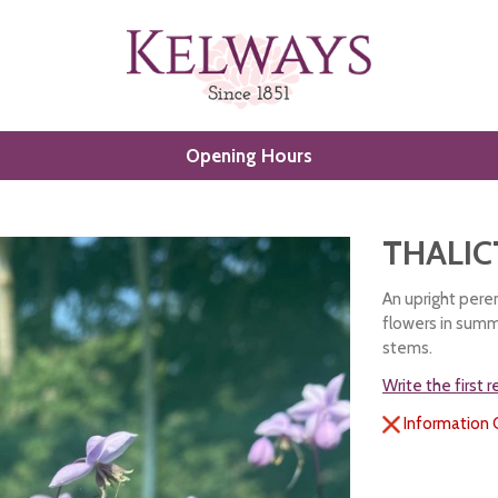
Opening Hours
THALIC
An upright peren
flowers in summ
stems.
Write the first 
Information 