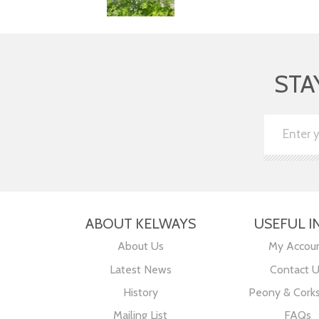
STA
ABOUT KELWAYS
USEFUL I
About Us
My Accou
Latest News
Contact 
History
Peony & Cork
Mailing List
FAQs