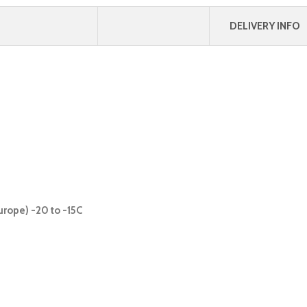
DELIVERY INFO
urope) -20 to -15C