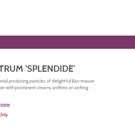
TRUM 'SPLENDIDE'
nial producing panicles of delightful lilac-mauve
er with prominent creamy anthers on arching
review
Only