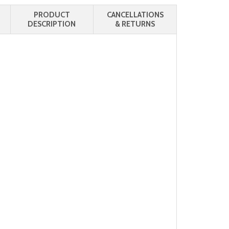
PRODUCT
CANCELLATIONS
DESCRIPTION
& RETURNS