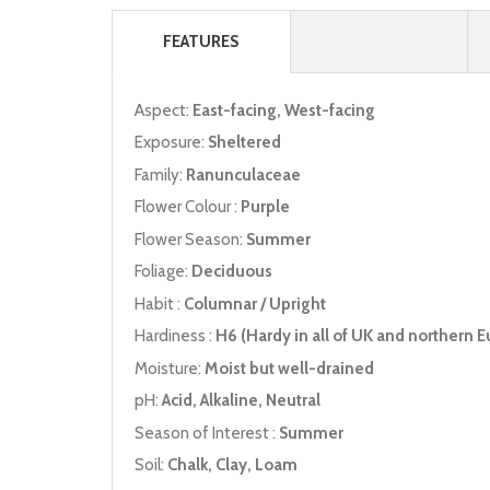
FEATURES
Aspect:
East-facing, West-facing
Exposure:
Sheltered
Family:
Ranunculaceae
Flower Colour :
Purple
Flower Season:
Summer
Foliage:
Deciduous
Habit :
Columnar / Upright
Hardiness :
H6 (Hardy in all of UK and northern E
Moisture:
Moist but well-drained
pH:
Acid, Alkaline, Neutral
Season of Interest :
Summer
Soil:
Chalk, Clay, Loam