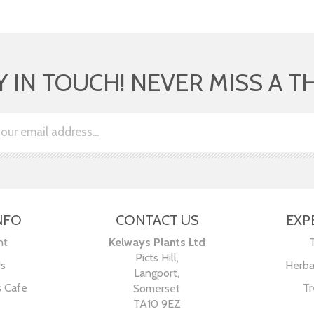
Y IN TOUCH! NEVER MISS A T
NFO
CONTACT US
EXP
nt
Kelways Plants Ltd
Picts Hill,
Us
Herba
Langport,
s Cafe
Tr
Somerset
TA10 9EZ