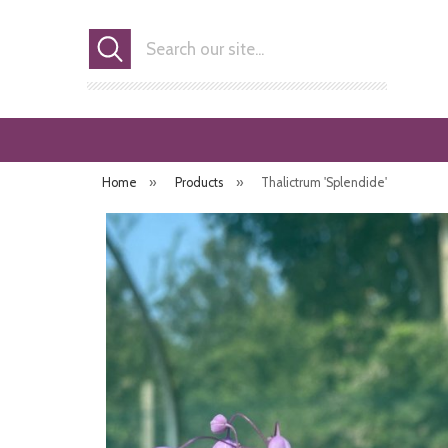
Search
Home
»
Products
»
Thalictrum 'Splendide'