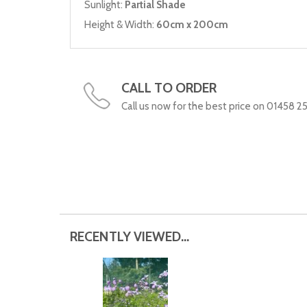
Sunlight:
Partial Shade
Height & Width:
60cm x 200cm
CALL TO ORDER
Call us now for the best price on 01458 2
RECENTLY VIEWED...