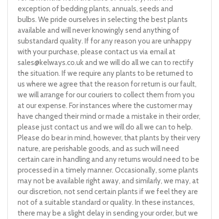
exception of bedding plants, annuals, seeds and
bulbs. We pride ourselves in selecting the best plants
available and will never knowingly send anything of
substandard quality. If for any reason you are unhappy
with your purchase, please contact us via email at
sales@kelways.co.uk
and we will do all we can to rectify
the situation. If we require any plants to be returned to
us where we agree that the reason for return is our fault,
we will arrange for our couriers to collect them from you
at our expense. For instances where the customer may
have changed their mind or made a mistake in their order,
please just contact us and we will do all we can to help.
Please do bear in mind, however, that plants by their very
nature, are perishable goods, and as such will need
certain care in handling and any returns would need to be
processed in a timely manner. Occasionally, some plants
may not be available right away, and similarly, we may, at
our discretion, not send certain plants if we feel they are
not of a suitable standard or quality. In these instances,
there may be a slight delay in sending your order, but we