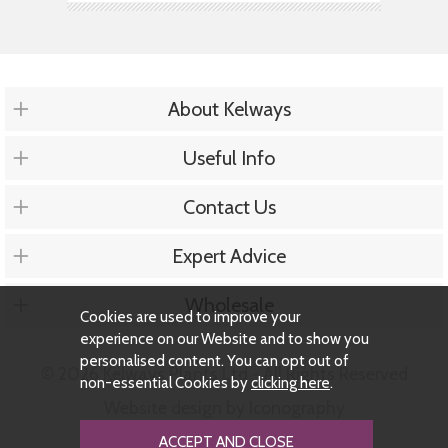
About Kelways
Useful Info
Contact Us
Expert Advice
Wholesale
Cookies are used to improve your
experience on our Website and to show you
personalised content. You can opt out of
© 2026 Kelways Plants Ltd - All Rights Reserved
non-essential Cookies by
clicking here
.
Website design by Iconography