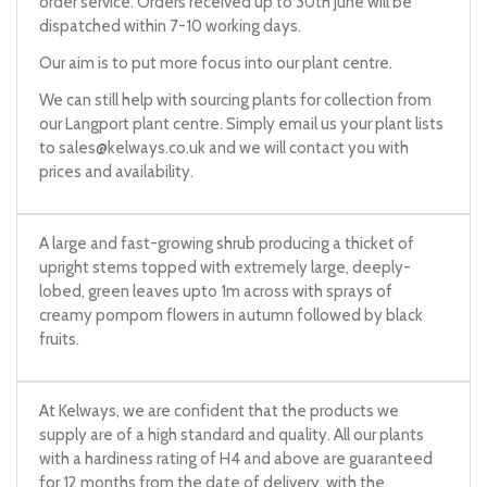
order service. Orders received up to 30th June will be
dispatched within 7-10 working days.
Our aim is to put more focus into our plant centre.
We can still help with sourcing plants for collection from
our Langport plant centre. Simply email us your plant lists
to
sales@kelways.co.uk
and we will contact you with
prices and availability.
A large and fast-growing shrub producing a thicket of
upright stems topped with extremely large, deeply-
lobed, green leaves upto 1m across with sprays of
creamy pompom flowers in autumn followed by black
fruits.
At Kelways, we are confident that the products we
supply are of a high standard and quality. All our plants
with a hardiness rating of H4 and above are guaranteed
for 12 months from the date of delivery, with the