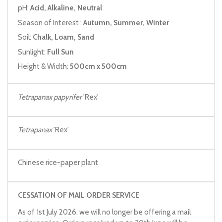
pH:
Acid, Alkaline, Neutral
Season of Interest :
Autumn, Summer, Winter
Soil:
Chalk, Loam, Sand
Sunlight:
Full Sun
Height & Width:
500cm x 500cm
Tetrapanax papyrifer
'Rex'
Tetrapanax
'Rex'
Chinese rice-paper plant
CESSATION OF MAIL ORDER SERVICE
As of 1st July 2026, we will no longer be offering a mail