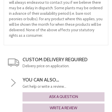
will always endeavour to contact you if we believe there
may be a delay in dispatch. Some plants may be ordered
in advance of their availability period (i.e. bare root
peonies or bulbs). For any product where this applies, you
will be shown the month for when these products will be
delivered. None of the above affects your statutory
rights as a consumer.
CUSTOM DELIVERY REQUIRED
Delivery price on application.
YOU CAN ALSO...
Get help or write a review...
ASK A QUESTION
WRITE A REVIEW