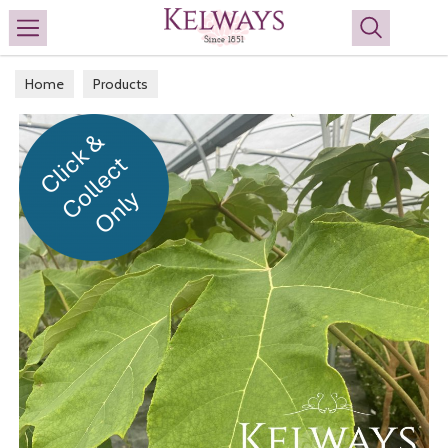
Search
Home
Products