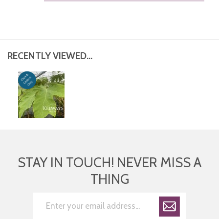
RECENTLY VIEWED...
STAY IN TOUCH! NEVER MISS A
THING