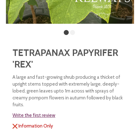
TETRAPANAX PAPYRIFER
'REX'
A large and fast-growing shrub producing a thicket of
upright stems topped with extremely large, deeply-
lobed, green leaves upto 1m across with sprays of
creamy pompom flowers in autumn followed by black
fruits.
Write the first review
Information Only