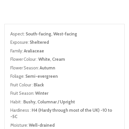
Aspect:
South-facing, West-facing
Exposure:
Sheltered
Family:
Araliaceae
Flower Colour :
White, Cream
Flower Season:
Autumn
Foliage:
Semi-evergreen
Fruit Colour :
Black
Fruit Season:
Winter
Habit :
Bushy, Columnar / Upright
Hardiness :
H4 (Hardy through most of the UK) -10 to
-5C
Moisture:
Well-drained