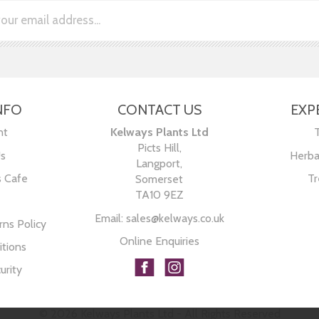
NFO
CONTACT US
EXP
nt
Kelways Plants Ltd
Picts Hill,
Us
Herba
Langport,
s Cafe
Tr
Somerset
TA10 9EZ
Email:
sales@kelways.co.uk
ns Policy
Online Enquiries
tions
urity
© 2026 Kelways Plants Ltd - All Rights Reserved