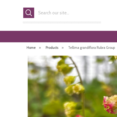
Search
Home
»
Products
»
Tellima grandiflora Rubra Group