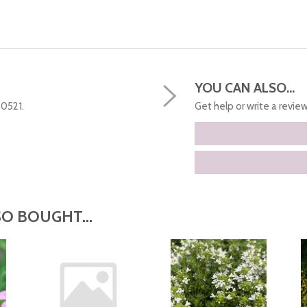
YOU CAN ALSO...
50521.
Get help or write a review.
O BOUGHT...