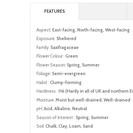
FEATURES
Aspect:
East-facing, North-facing, West-facing
Exposure:
Sheltered
Family:
Saxifragaceae
Flower Colour :
Green
Flower Season:
Spring, Summer
Foliage:
Semi-evergreen
Habit :
Clump-forming
Hardiness :
H6 (Hardy in all of UK and northern E
Moisture:
Moist but well-drained, Well-drained
pH:
Acid, Alkaline, Neutral
Season of Interest :
Spring, Summer
Soil:
Chalk, Clay, Loam, Sand