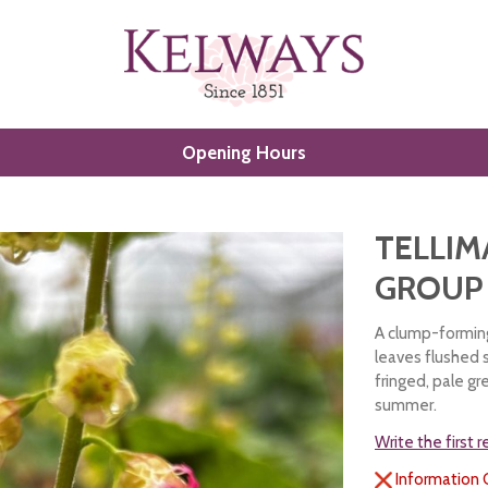
Opening Hours
TELLIM
GROUP
A clump-forming
leaves flushed s
fringed, pale gr
summer.
Write the first 
Information 