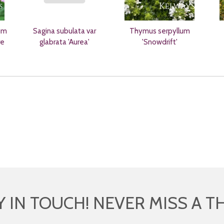
um
Sagina subulata var
Thymus serpyllum
re
glabrata 'Aurea'
'Snowdrift'
Y IN TOUCH! NEVER MISS A T