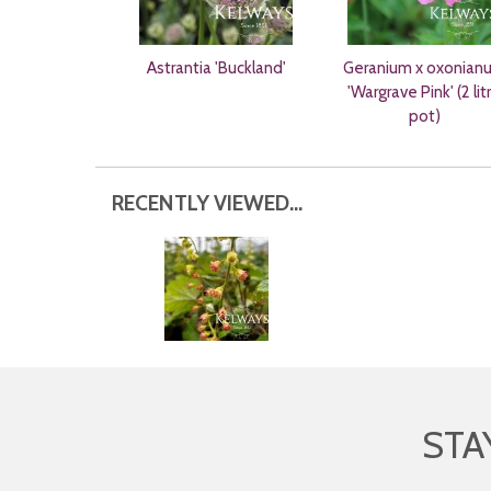
Astrantia 'Buckland'
Geranium x oxonian
'Wargrave Pink' (2 lit
pot)
RECENTLY VIEWED...
STA