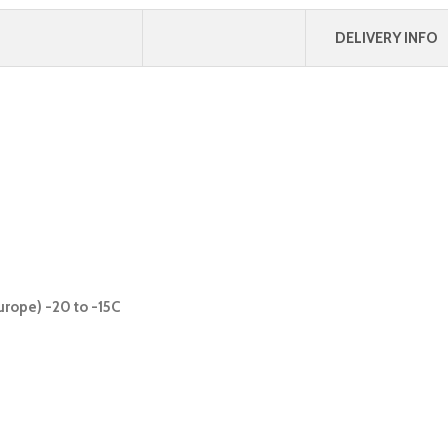
DELIVERY INFO
urope) -20 to -15C