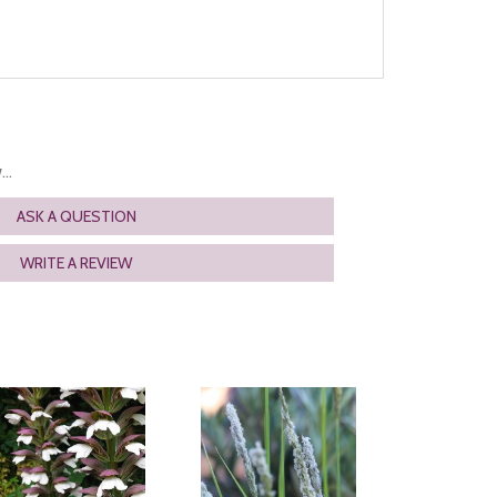
..
ASK A QUESTION
WRITE A REVIEW