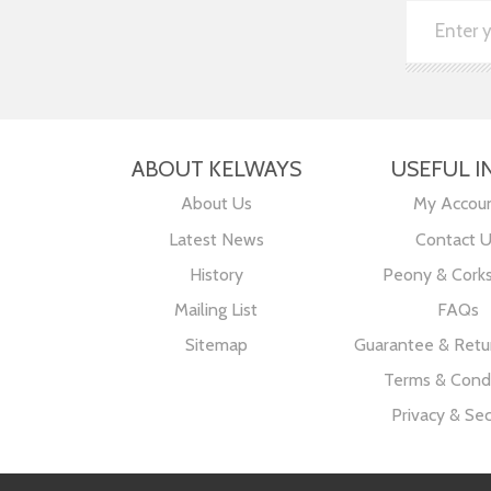
ABOUT KELWAYS
USEFUL I
About Us
My Accou
Latest News
Contact 
History
Peony & Cork
Mailing List
FAQs
Sitemap
Guarantee & Retur
Terms & Condi
Privacy & Sec