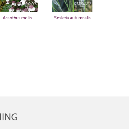
Acanthus mollis
Sesleria autumnalis
HING