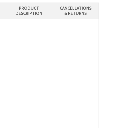
PRODUCT
CANCELLATIONS
DESCRIPTION
& RETURNS