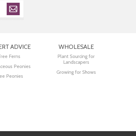
ERT ADVICE
WHOLESALE
Tree Ferns
Plant Sourcing for
Landscapers
ceous Peonies
Growing for Shows
ee Peonies