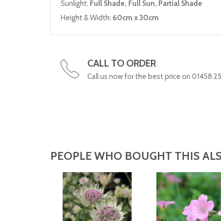
Sunlight:
Full Shade, Full Sun, Partial Shade
Height & Width:
60cm x 30cm
CALL TO ORDER
Call us now for the best price on 01458 2
PEOPLE WHO BOUGHT THIS ALS