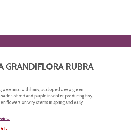
A GRANDIFLORA RUBRA
 perennial with hariy, scalloped deep green
hades of red and purple in winter, producing tiny,
een flowers on wiry stems in spring and early
review
Only