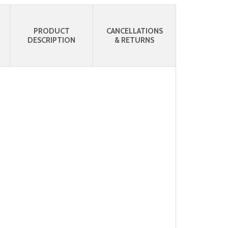
PRODUCT
CANCELLATIONS
DESCRIPTION
& RETURNS