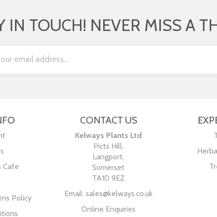
Y IN TOUCH! NEVER MISS A T
NFO
CONTACT US
EXP
nt
Kelways Plants Ltd
Picts Hill,
Us
Herba
Langport,
s Cafe
Tr
Somerset
TA10 9EZ
Email:
sales@kelways.co.uk
ns Policy
Online Enquiries
tions