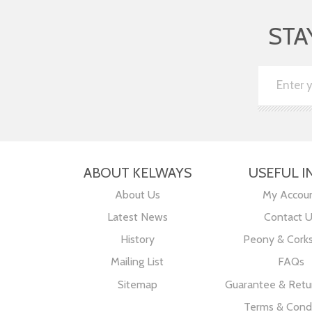
STA
ABOUT KELWAYS
USEFUL I
About Us
My Accou
Latest News
Contact 
History
Peony & Cork
Mailing List
FAQs
Sitemap
Guarantee & Retur
Terms & Condi