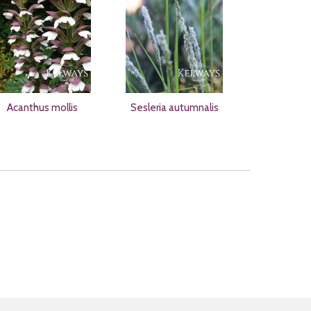
Acanthus mollis
Sesleria autumnalis