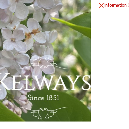
Information 