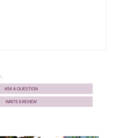
..
ASK A QUESTION
WRITE A REVIEW