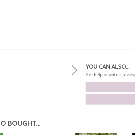
YOU CAN ALSO...
Get help or write a review.
O BOUGHT...