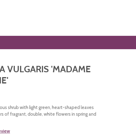
A VULGARIS 'MADAME
E'
ous shrub with light green, heart-shaped leaves
s of fragrant, double, white flowers in spring and
review