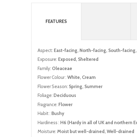
FEATURES
Aspect:
East-facing, North-facing, South-facing
Exposure:
Exposed, Sheltered
Family:
Oleaceae
Flower Colour :
White, Cream
Flower Season:
Spring, Summer
Foliage:
Deciduous
Fragrance:
Flower
Habit :
Bushy
Hardiness :
H6 (Hardy in all of UK and northern E
Moisture:
Moist but well-drained, Well-drained