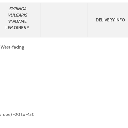
SYRINGA
VULGARIS
DELIVERY INFO
'MADAME
LEMOINE&#
, West-facing
urope) -20 to -15C