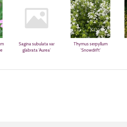
um
Sagina subulata var
Thymus serpyllum
re
glabrata 'Aurea'
'Snowdrift'