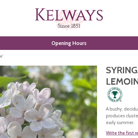
Opening Hours
e'
SYRING
LEMOIN
A bushy, decidu
produces cluster
early summer.
Write the first 