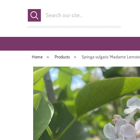
Search
Home
»
Products
»
Syringa vulgaris 'Madame Lemoin