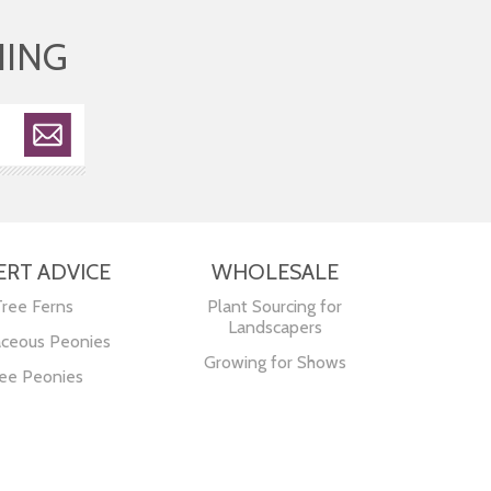
HING
ERT ADVICE
WHOLESALE
Tree Ferns
Plant Sourcing for
Landscapers
ceous Peonies
Growing for Shows
ee Peonies