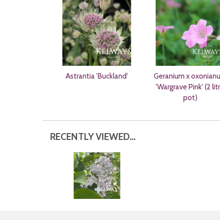
Astrantia 'Buckland'
Geranium x oxonian
'Wargrave Pink' (2 lit
pot)
RECENTLY VIEWED...