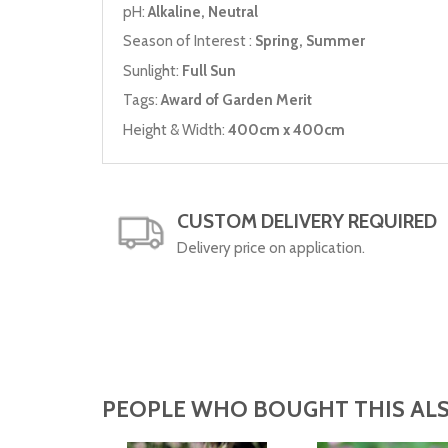
pH:
Alkaline, Neutral
Season of Interest :
Spring, Summer
Sunlight:
Full Sun
Tags:
Award of Garden Merit
Height & Width:
400cm x 400cm
CUSTOM DELIVERY REQUIRED
Delivery price on application.
PEOPLE WHO BOUGHT THIS ALS