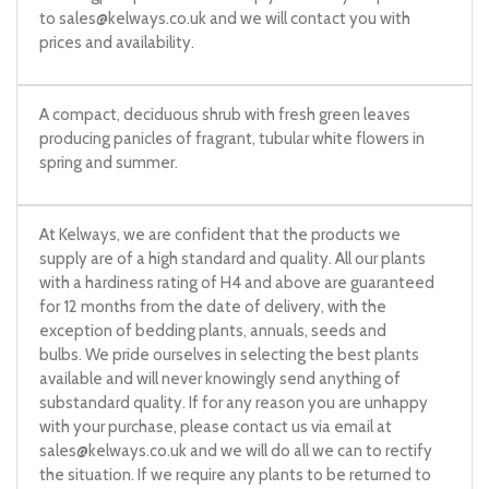
to
sales@kelways.co.uk
and we will contact you with
prices and availability.
A compact, deciduous shrub with fresh green leaves
producing panicles of fragrant, tubular white flowers in
spring and summer.
At Kelways, we are confident that the products we
supply are of a high standard and quality. All our plants
with a hardiness rating of H4 and above are guaranteed
for 12 months from the date of delivery, with the
exception of bedding plants, annuals, seeds and
bulbs. We pride ourselves in selecting the best plants
available and will never knowingly send anything of
substandard quality. If for any reason you are unhappy
with your purchase, please contact us via email at
sales@kelways.co.uk
and we will do all we can to rectify
the situation. If we require any plants to be returned to