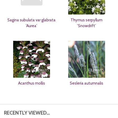
Sagina subulata var glabrata
Thymus serpyllum
'Aurea'
'Snowdrift'
Acanthus mollis
Sesleria autumnalis
RECENTLY VIEWED...