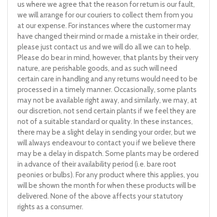
us where we agree that the reason for return is our fault,
we will arrange for our couriers to collect them from you
at our expense. For instances where the customer may
have changed their mind or made a mistake in their order,
please just contact us and we will do all we can to help.
Please do bear in mind, however, that plants by their very
nature, are perishable goods, and as such will need
certain care in handling and any returns would need to be
processed in a timely manner. Occasionally, some plants
may not be available right away, and similarly, we may, at
our discretion, not send certain plants if we feel they are
not of a suitable standard or quality. In these instances,
there may be a slight delay in sending your order, but we
will always endeavour to contact you if we believe there
may be a delay in dispatch. Some plants may be ordered
in advance of their availability period (i.e. bare root
peonies or bulbs). For any product where this applies, you
will be shown the month for when these products will be
delivered. None of the above affects your statutory
rights as a consumer.