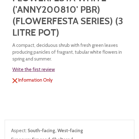
('ANNY200810' PBR)
(FLOWERFESTA SERIES) (3
LITRE POT)
A compact, deciduous shrub with fresh green leaves
producing panicles of fragrant, tubular white flowers in
spring and summer.
Write the first review
Information Only
Aspect:
South-facing, West-facing