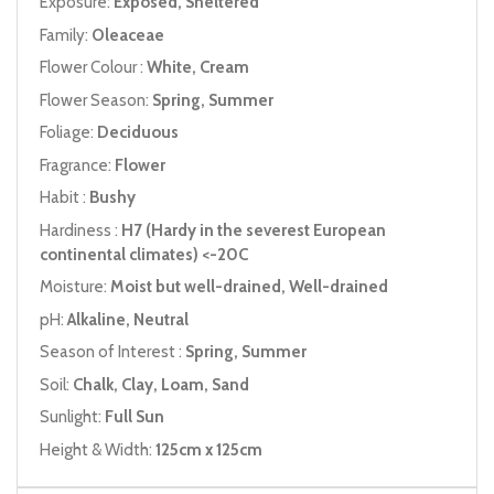
Exposure:
Exposed, Sheltered
Family:
Oleaceae
Flower Colour :
White, Cream
Flower Season:
Spring, Summer
Foliage:
Deciduous
Fragrance:
Flower
Habit :
Bushy
Hardiness :
H7 (Hardy in the severest European
continental climates) <-20C
Moisture:
Moist but well-drained, Well-drained
pH:
Alkaline, Neutral
Season of Interest :
Spring, Summer
Soil:
Chalk, Clay, Loam, Sand
Sunlight:
Full Sun
Height & Width:
125cm x 125cm