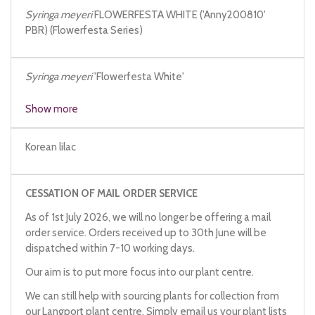
Syringa meyeri
FLOWERFESTA WHITE ('Anny200810'
PBR) (Flowerfesta Series)
Syringa meyeri
'Flowerfesta White'
Syringa meyeri
'Anny200810' PBR
Show more
Korean lilac
CESSATION OF MAIL ORDER SERVICE
As of 1st July 2026, we will no longer be offering a mail
order service. Orders received up to 30th June will be
dispatched within 7-10 working days.
Our aim is to put more focus into our plant centre.
We can still help with sourcing plants for collection from
our Langport plant centre. Simply email us your plant lists