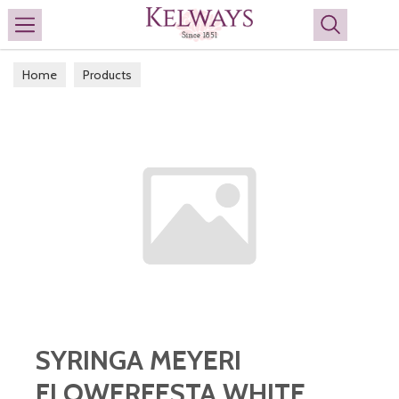
Search
Home
Products
SYRINGA MEYERI
FLOWERFESTA WHITE