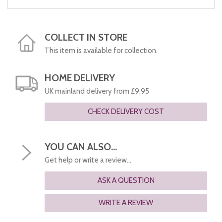
COLLECT IN STORE
This item is available for collection.
HOME DELIVERY
UK mainland delivery from £9.95
CHECK DELIVERY COST
YOU CAN ALSO...
Get help or write a review...
ASK A QUESTION
WRITE A REVIEW