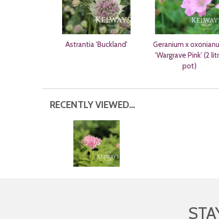
Astrantia 'Buckland'
Geranium x oxonian
'Wargrave Pink' (2 lit
pot)
RECENTLY VIEWED...
STA