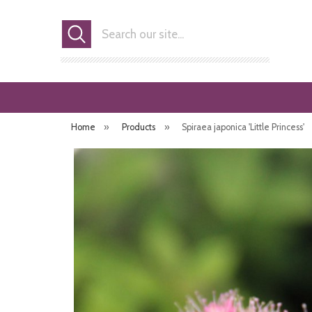
Search
Home
»
Products
»
Spiraea japonica 'Little Princess'