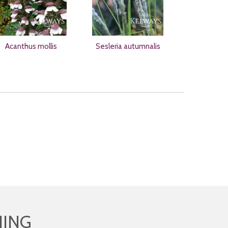
Acanthus mollis
Sesleria autumnalis
HING