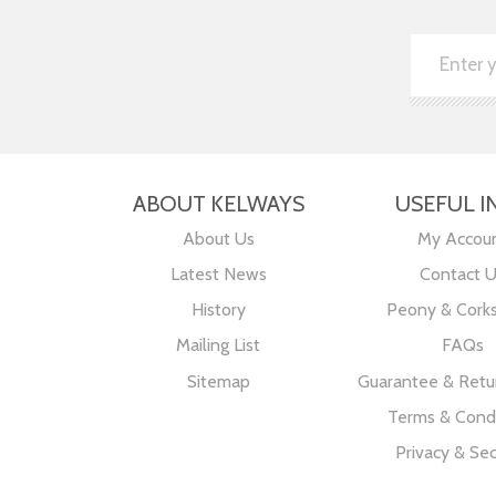
ABOUT KELWAYS
USEFUL I
About Us
My Accou
Latest News
Contact 
History
Peony & Cork
Mailing List
FAQs
Sitemap
Guarantee & Retur
Terms & Condi
Privacy & Sec