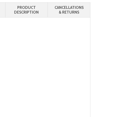
PRODUCT
CANCELLATIONS
DESCRIPTION
& RETURNS