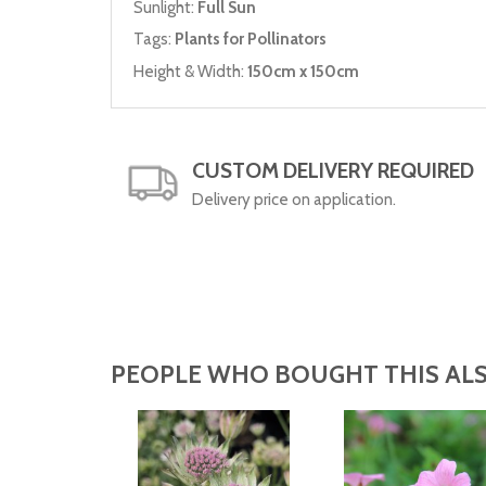
Sunlight:
Full Sun
Tags:
Plants for Pollinators
Height & Width:
150cm x 150cm
CUSTOM DELIVERY REQUIRED
Delivery price on application.
PEOPLE WHO BOUGHT THIS ALS