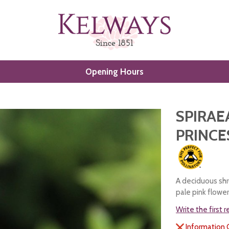
Opening Hours
SPIRAE
PRINCE
A deciduous shr
pale pink flowe
Write the first 
Information 