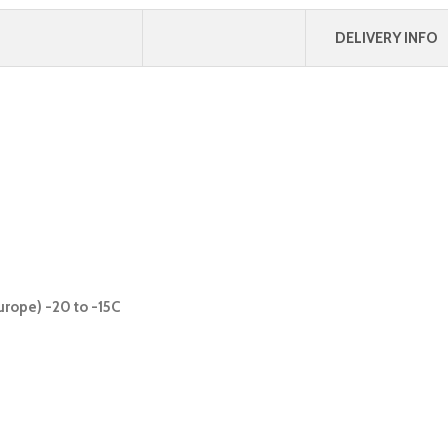
DELIVERY INFO
urope) -20 to -15C