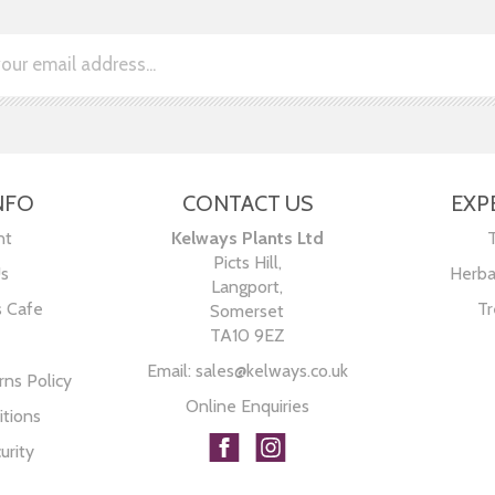
NFO
CONTACT US
EXP
nt
Kelways Plants Ltd
Picts Hill,
Us
Herba
Langport,
s Cafe
Tr
Somerset
TA10 9EZ
Email:
sales@kelways.co.uk
ns Policy
Online Enquiries
tions
urity