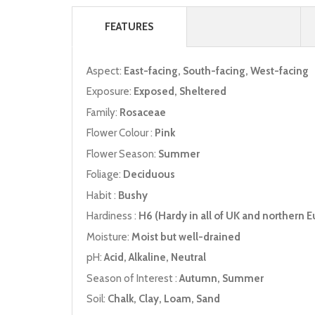
FEATURES
Aspect:
East-facing, South-facing, West-facing
Exposure:
Exposed, Sheltered
Family:
Rosaceae
Flower Colour :
Pink
Flower Season:
Summer
Foliage:
Deciduous
Habit :
Bushy
Hardiness :
H6 (Hardy in all of UK and northern E
Moisture:
Moist but well-drained
pH:
Acid, Alkaline, Neutral
Season of Interest :
Autumn, Summer
Soil:
Chalk, Clay, Loam, Sand