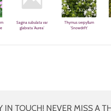
um
Sagina subulata var
Thymus serpyllum
re
glabrata 'Aurea'
'Snowdrift'
Y IN TOUCH! NEVER MISS A T