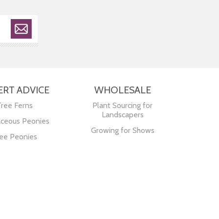
ERT ADVICE
WHOLESALE
Tree Ferns
Plant Sourcing for
Landscapers
ceous Peonies
Growing for Shows
ee Peonies