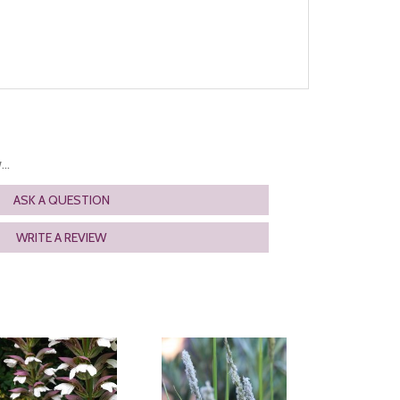
..
ASK A QUESTION
WRITE A REVIEW