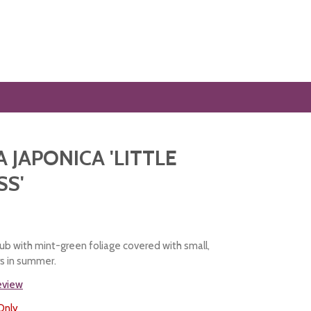
A JAPONICA 'LITTLE
SS'
ub with mint-green foliage covered with small,
rs in summer.
review
Only