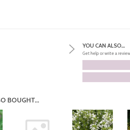
YOU CAN ALSO...
Get help or write a review.
O BOUGHT...