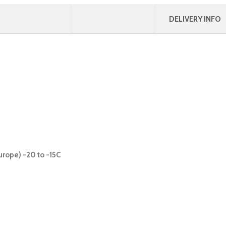
DELIVERY INFO
urope) -20 to -15C