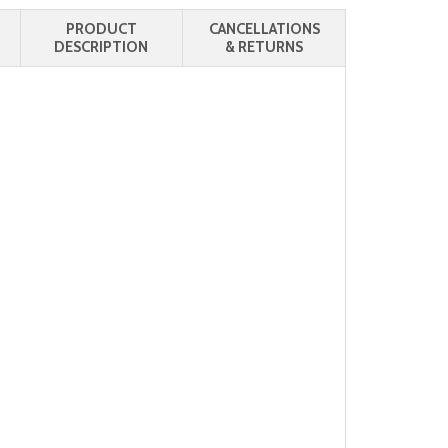
PRODUCT
CANCELLATIONS
DESCRIPTION
& RETURNS