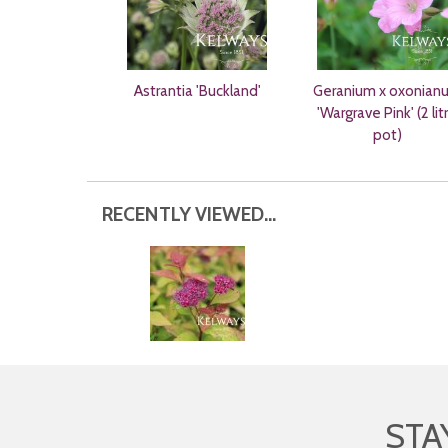
Astrantia 'Buckland'
Geranium x oxonian
'Wargrave Pink' (2 lit
pot)
RECENTLY VIEWED...
STA