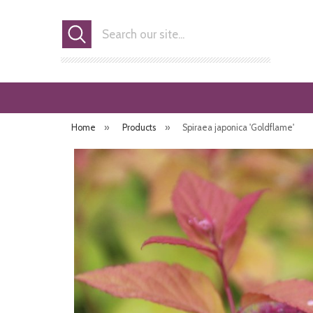
Search
Home
»
Products
»
Spiraea japonica 'Goldflame'