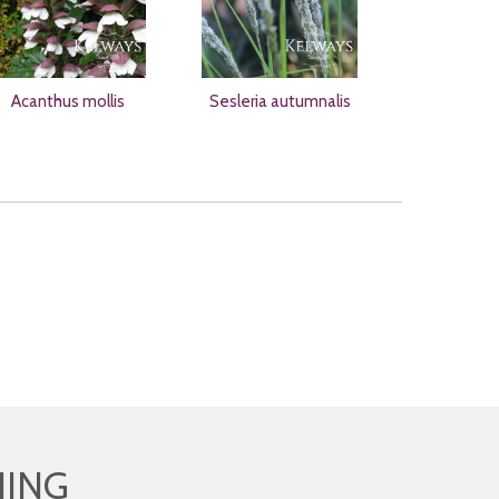
Acanthus mollis
Sesleria autumnalis
HING