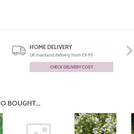
HOME DELIVERY
UK mainland delivery from £9.95
CHECK DELIVERY COST
O BOUGHT...