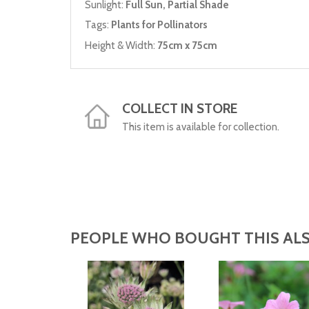
Sunlight:
Full Sun, Partial Shade
Tags:
Plants for Pollinators
Height & Width:
75cm x 75cm
COLLECT IN STORE
This item is available for collection.
PEOPLE WHO BOUGHT THIS ALS