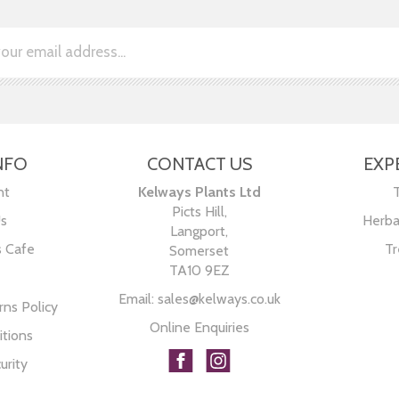
NFO
CONTACT US
EXP
nt
Kelways Plants Ltd
Picts Hill,
Us
Herba
Langport,
s Cafe
Tr
Somerset
TA10 9EZ
Email:
sales@kelways.co.uk
ns Policy
Online Enquiries
tions
urity