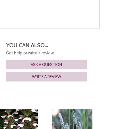
YOU CAN ALSO...
Get help or write a review...
ASK A QUESTION
WRITE A REVIEW