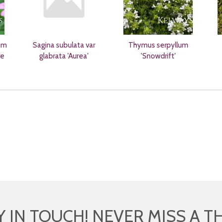
um
Sagina subulata var
Thymus serpyllum
re
glabrata 'Aurea'
'Snowdrift'
Y IN TOUCH! NEVER MISS A T