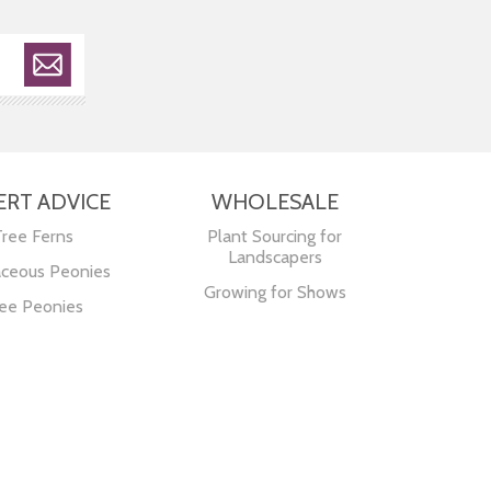
ERT ADVICE
WHOLESALE
Tree Ferns
Plant Sourcing for
Landscapers
ceous Peonies
Growing for Shows
ee Peonies