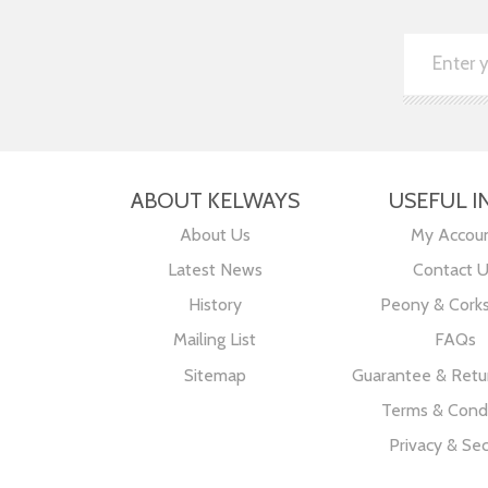
ABOUT KELWAYS
USEFUL I
About Us
My Accou
Latest News
Contact 
History
Peony & Cork
Mailing List
FAQs
Sitemap
Guarantee & Retur
Terms & Condi
Privacy & Sec