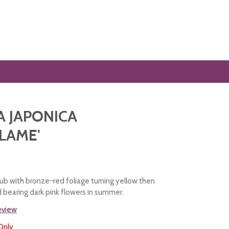
A JAPONICA
LAME'
ub with bronze-red foliage turning yellow then
d bearing dark pink flowers in summer.
review
Only