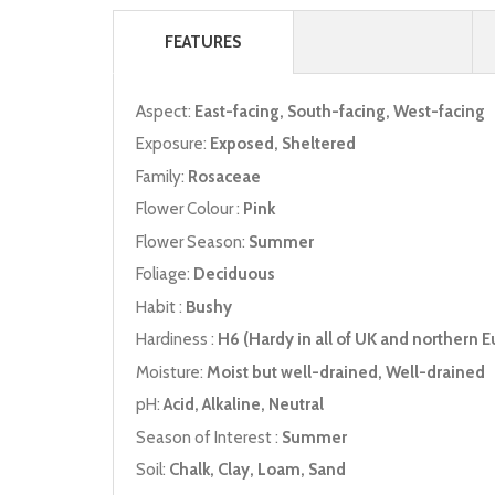
FEATURES
Aspect:
East-facing, South-facing, West-facing
Exposure:
Exposed, Sheltered
Family:
Rosaceae
Flower Colour :
Pink
Flower Season:
Summer
Foliage:
Deciduous
Habit :
Bushy
Hardiness :
H6 (Hardy in all of UK and northern E
Moisture:
Moist but well-drained, Well-drained
pH:
Acid, Alkaline, Neutral
Season of Interest :
Summer
Soil:
Chalk, Clay, Loam, Sand