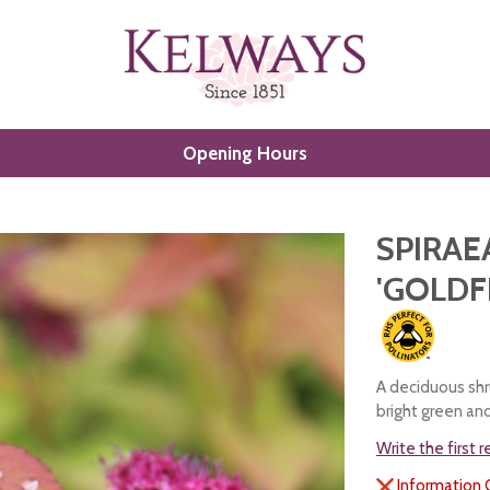
Opening Hours
SPIRAE
'GOLDF
A deciduous shr
bright green an
Write the first 
Information 