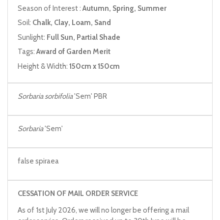
Season of Interest :
Autumn, Spring, Summer
Soil:
Chalk, Clay, Loam, Sand
Sunlight:
Full Sun, Partial Shade
Tags:
Award of Garden Merit
Height & Width:
150cm x 150cm
Sorbaria sorbifolia
'Sem' PBR
Sorbaria
'Sem'
false spiraea
CESSATION OF MAIL ORDER SERVICE
As of 1st July 2026, we will no longer be offering a mail