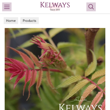
Search
Home
Products