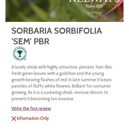
SORBARIA SORBIFOLIA
'SEM' PBR
A lovely shrub with highly attractive, pinnate, fern-like,
fresh green leaves with a gold hue and the young
growth bearing flashes of red. In late summer it bears
panicles of fluffy white flowers. Brilliant for container
growing. As it is a suckering shrub, remove shoots to
prevent it becoming too invasive.
Write the first review
Information Only