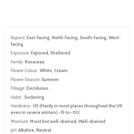
Aspect:
East-facing, North-facing, South-facing, West-
facing
Exposure:
Exposed, Sheltered
Family:
Rosaceae
Flower Colour :
White, Cream
Flower Season:
Summer
Foliage:
Deciduous
Habit :
Suckering
Hardiness :
H5 (Hardy in most places throughout the UK
even in severe winters) -15 to -10C
Moisture:
Moist but well-drained, Well-drained
pH:
Alkaline, Neutral