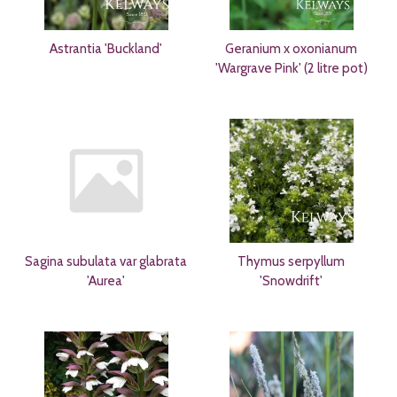
Astrantia 'Buckland'
Geranium x oxonianum
'Wargrave Pink' (2 litre pot)
Sagina subulata var glabrata
Thymus serpyllum
'Aurea'
'Snowdrift'