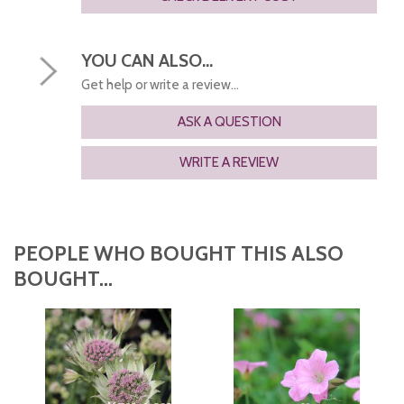
YOU CAN ALSO...
Get help or write a review...
ASK A QUESTION
WRITE A REVIEW
PEOPLE WHO BOUGHT THIS ALSO
BOUGHT...