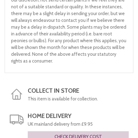
our discretion, not send certain plants if we feel they are
not of a suitable standard or quality. In these instances,
there may be a slight delay in sending your order, but we
will always endeavour to contact you if we believe there
may be a delay in dispatch. Some plants may be ordered
in advance of their availability period (i.e. bare root
peonies or bulbs). For any product where this applies, you
will be shown the month for when these products will be
delivered. None of the above affects your statutory
rights as a consumer.
COLLECT IN STORE
This item is available for collection.
HOME DELIVERY
UK mainland delivery from £9.95
CHECK DELIVERY COST