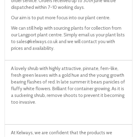
order service. Orders received up to 30th June will be
dispatched within 7-10 working days.
Our aim is to put more focus into our plant centre.
We can still help with sourcing plants for collection from
our Langport plant centre. Simply email us your plant lists
to
sales@kelways.co.uk
and we will contact you with
prices and availability.
A lovely shrub with highly attractive, pinnate, fern-like,
fresh green leaves with a gold hue and the young growth
bearing flashes of red. In late summer it bears panicles of
fluffy white flowers. Brilliant for container growing. As it is
a suckering shrub, remove shoots to prevent it becoming
too invasive.
At Kelways, we are confident that the products we