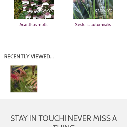
Acanthus mollis
Sesleria autumnalis
RECENTLY VIEWED...
STAY IN TOUCH! NEVER MISS A