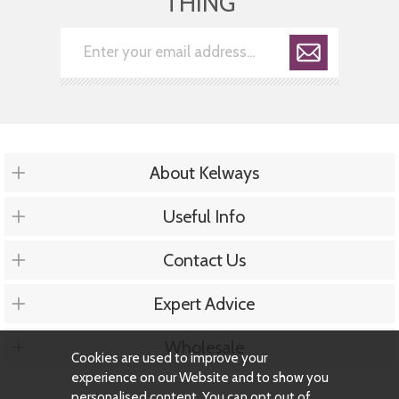
THING
About Kelways
Useful Info
Contact Us
Expert Advice
Wholesale
Cookies are used to improve your
experience on our Website and to show you
personalised content. You can opt out of