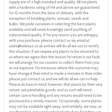
supply are of a high standard and quality. All our plants
with a hardiness rating of H4 and above are guaranteed
for 12 months from the date of delivery, with the
exception of bedding plants, annuals, seeds and
bulbs. We pride ourselves in selecting the best plants
available and will never knowingly send anything of
substandard quality. If for any reason you are unhappy
with your purchase, please contact us via email at
sales@kelways.co.uk
and we will do all we can to rectify
the situation. If we require any plants to be returned to
us where we agree that the reason for return is our fault,
we will arrange for our couriers to collect them from you
at our expense. For instances where the customer may
have changed their mind or made a mistake in their order,
please just contact us and we will do all we can to help.
Please do bear in mind, however, that plants by their very
nature, are perishable goods, and as such will need
certain care in handling and any returns would need to be
processed in a timely manner. Occasionally, some plants
may not be available right away, and similarly, we may, at