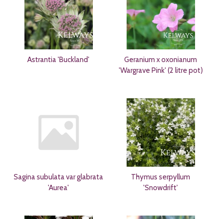
Astrantia 'Buckland'
Geranium x oxonianum
'Wargrave Pink' (2 litre pot)
Sagina subulata var glabrata
Thymus serpyllum
'Aurea'
'Snowdrift'