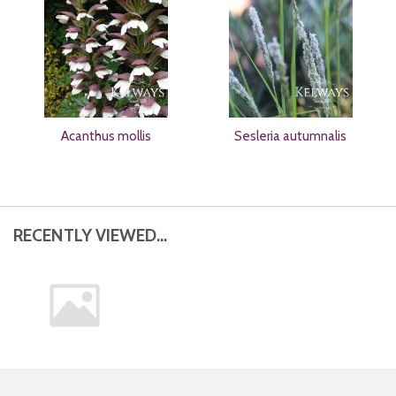
Acanthus mollis
Sesleria autumnalis
RECENTLY VIEWED...