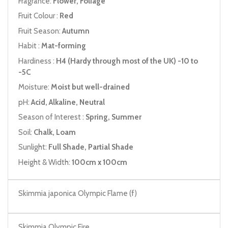
Fragrance:
Flower, Foliage
Fruit Colour :
Red
Fruit Season:
Autumn
Habit :
Mat-forming
Hardiness :
H4 (Hardy through most of the UK) -10 to
-5C
Moisture:
Moist but well-drained
pH:
Acid, Alkaline, Neutral
Season of Interest :
Spring, Summer
Soil:
Chalk, Loam
Sunlight:
Full Shade, Partial Shade
Height & Width:
100cm x 100cm
Skimmia japonica Olympic Flame (f)
Skimmia Olympic Fire