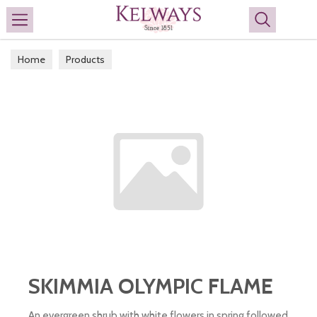
Search
Home
Products
SKIMMIA OLYMPIC FLAME
An evergreen shrub with white flowers in spring followed