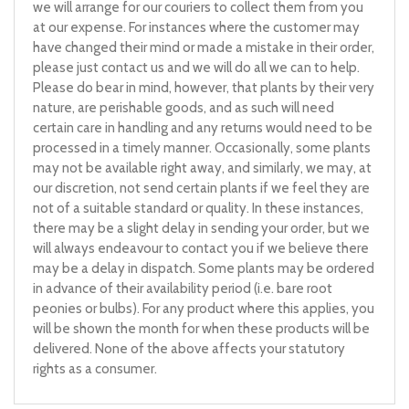
we will arrange for our couriers to collect them from you
at our expense. For instances where the customer may
have changed their mind or made a mistake in their order,
please just contact us and we will do all we can to help.
Please do bear in mind, however, that plants by their very
nature, are perishable goods, and as such will need
certain care in handling and any returns would need to be
processed in a timely manner. Occasionally, some plants
may not be available right away, and similarly, we may, at
our discretion, not send certain plants if we feel they are
not of a suitable standard or quality. In these instances,
there may be a slight delay in sending your order, but we
will always endeavour to contact you if we believe there
may be a delay in dispatch. Some plants may be ordered
in advance of their availability period (i.e. bare root
peonies or bulbs). For any product where this applies, you
will be shown the month for when these products will be
delivered. None of the above affects your statutory
rights as a consumer.