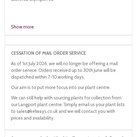
Skimmia Oly
Show more
CESSATION OF MAIL ORDER SERVICE
As of 1st July 2026, we will no longer be offering a mail
order service. Orders received up to 30th June will be
dispatched within 7-10 working days.
Our aim is to put more focus into our plant centre.
We can still help with sourcing plants for collection from
our Langport plant centre. Simply email us your plant lists
to
sales@kelways.co.uk
and we will contact you with
prices and availability.