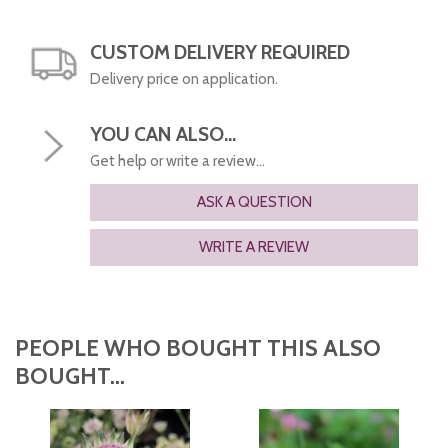
CUSTOM DELIVERY REQUIRED
Delivery price on application.
YOU CAN ALSO...
Get help or write a review...
ASK A QUESTION
WRITE A REVIEW
PEOPLE WHO BOUGHT THIS ALSO
BOUGHT...