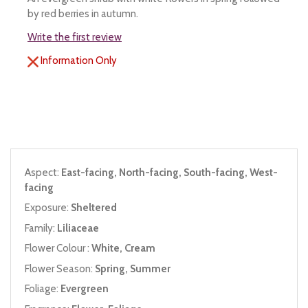
by red berries in autumn.
Write the first review
Information Only
Aspect:
East-facing, North-facing, South-facing, West-
facing
Exposure:
Sheltered
Family:
Liliaceae
Flower Colour :
White, Cream
Flower Season:
Spring, Summer
Foliage:
Evergreen