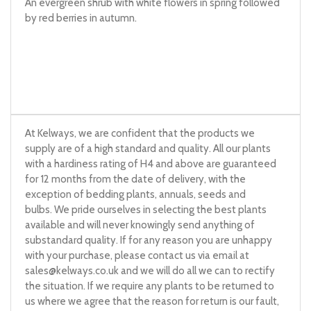
An evergreen shrub with white flowers in spring followed
by red berries in autumn.
At Kelways, we are confident that the products we
supply are of a high standard and quality. All our plants
with a hardiness rating of H4 and above are guaranteed
for 12 months from the date of delivery, with the
exception of bedding plants, annuals, seeds and
bulbs. We pride ourselves in selecting the best plants
available and will never knowingly send anything of
substandard quality. If for any reason you are unhappy
with your purchase, please contact us via email at
sales@kelways.co.uk
and we will do all we can to rectify
the situation. If we require any plants to be returned to
us where we agree that the reason for return is our fault,