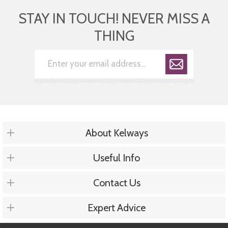
STAY IN TOUCH! NEVER MISS A
THING
About Kelways
Useful Info
Contact Us
Expert Advice