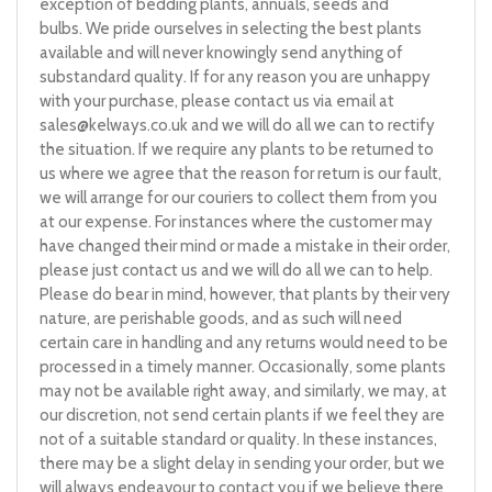
exception of bedding plants, annuals, seeds and
bulbs. We pride ourselves in selecting the best plants
available and will never knowingly send anything of
substandard quality. If for any reason you are unhappy
with your purchase, please contact us via email at
sales@kelways.co.uk
and we will do all we can to rectify
the situation. If we require any plants to be returned to
us where we agree that the reason for return is our fault,
we will arrange for our couriers to collect them from you
at our expense. For instances where the customer may
have changed their mind or made a mistake in their order,
please just contact us and we will do all we can to help.
Please do bear in mind, however, that plants by their very
nature, are perishable goods, and as such will need
certain care in handling and any returns would need to be
processed in a timely manner. Occasionally, some plants
may not be available right away, and similarly, we may, at
our discretion, not send certain plants if we feel they are
not of a suitable standard or quality. In these instances,
there may be a slight delay in sending your order, but we
will always endeavour to contact you if we believe there