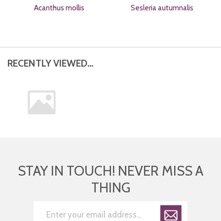
Acanthus mollis
Sesleria autumnalis
RECENTLY VIEWED...
STAY IN TOUCH! NEVER MISS A
THING