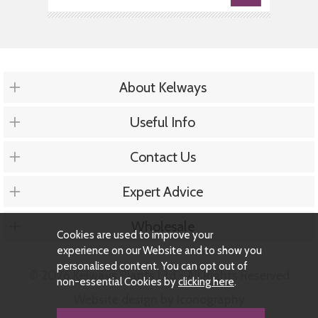
About Kelways
Useful Info
Contact Us
Expert Advice
Wholesale
Cookies are used to improve your
experience on our Website and to show you
personalised content. You can opt out of
© 2026 Kelways Plants Ltd - All Rights Reserved
non-essential Cookies by
clicking here
.
Website design by Iconography