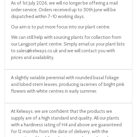
As of 1st July 2026, we will no longer be offering a mail
order service. Orders received up to 30th June will be
dispatched within 7-10 working days.
Our aim is to put more focus into our plant centre.
We can still help with sourcing plants for collection from
our Langport plant centre. Simply email us your plant lists
to
sales@kelways.co.uk
and we will contact you with
prices and availability.
A slightly variable perennial with rounded basal foliage
and lobed stem leaves, producing racemes of bright pink
flowers with white centres in early summer.
At Kelways, we are confident that the products we
supply are of a high standard and quality. All our plants
with a hardiness rating of H4 and above are guaranteed
for 12 months from the date of delivery, with the