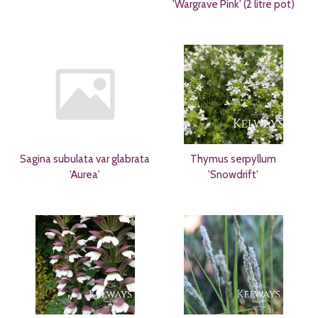
'Wargrave Pink' (2 litre pot)
Sagina subulata var glabrata
Thymus serpyllum
'Aurea'
'Snowdrift'