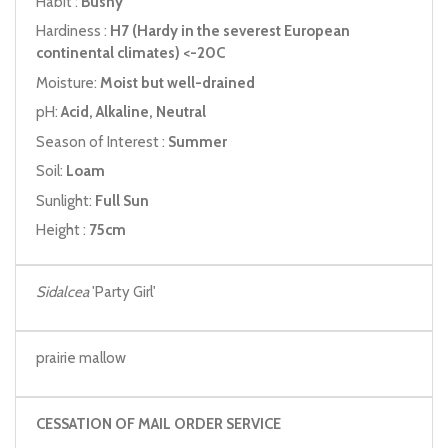
Habit :
Bushy
Hardiness :
H7 (Hardy in the severest European
continental climates) <-20C
Moisture:
Moist but well-drained
pH:
Acid, Alkaline, Neutral
Season of Interest :
Summer
Soil:
Loam
Sunlight:
Full Sun
Height :
75cm
Sidalcea
'Party Girl'
prairie mallow
CESSATION OF MAIL ORDER SERVICE