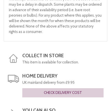
may be a delay in dispatch. Some plants may be ordered
in advance of their availability period (i.e. bare root
peonies or bulbs). For any product where this applies, you
will be shown the month for when these products will be
delivered. None of the above affects your statutory
rights as a consumer.
COLLECT IN STORE
This item is available for collection.
HOME DELIVERY
UK mainland delivery from £9.95
CHECK DELIVERY COST
YOU CAN ALSO...