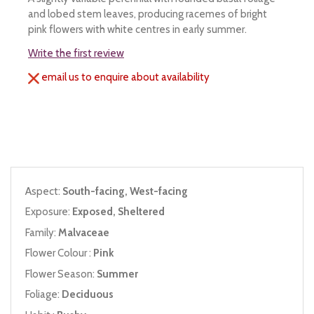
and lobed stem leaves, producing racemes of bright
pink flowers with white centres in early summer.
Write the first review
email us to enquire about availability
Aspect:
South-facing, West-facing
Exposure:
Exposed, Sheltered
Family:
Malvaceae
Flower Colour :
Pink
Flower Season:
Summer
Foliage:
Deciduous