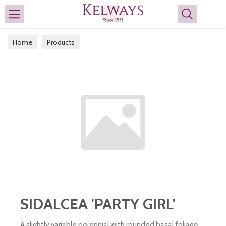
Search
Home
Products
SIDALCEA 'PARTY GIRL'
A slightly variable perennial with rounded basal foliage