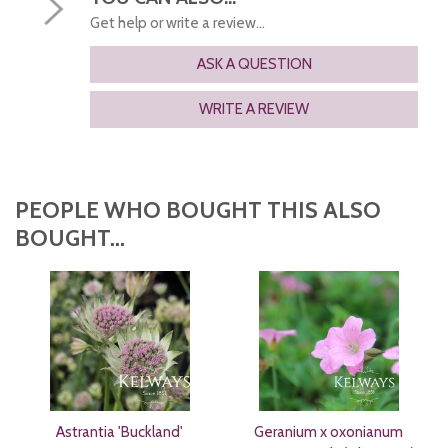
Get help or write a review...
ASK A QUESTION
WRITE A REVIEW
PEOPLE WHO BOUGHT THIS ALSO
BOUGHT...
Astrantia 'Buckland'
Geranium x oxonianum