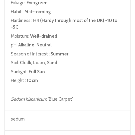
Foliage:
Evergreen
Habit :
Mat-forming
Hardiness :
H4 (Hardy through most of the UK) -10 to
-5C
Moisture:
Well-drained
pH:
Alkaline, Neutral
Season of Interest :
Summer
Soil:
Chalk, Loam, Sand
Sunlight:
Full Sun
Height :
10cm
Sedum hispanicum
'Blue Carpet'
sedum