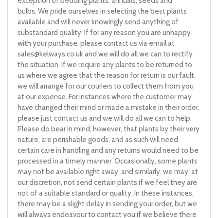
exception of bedding plants, annuals, seeds and
bulbs. We pride ourselves in selecting the best plants
available and will never knowingly send anything of
substandard quality. If for any reason you are unhappy
with your purchase, please contact us via email at
sales@kelways.co.uk
and we will do all we can to rectify
the situation. If we require any plants to be returned to
us where we agree that the reason for return is our fault,
we will arrange for our couriers to collect them from you
at our expense. For instances where the customer may
have changed their mind or made a mistake in their order,
please just contact us and we will do all we can to help.
Please do bear in mind, however, that plants by their very
nature, are perishable goods, and as such will need
certain care in handling and any returns would need to be
processed in a timely manner. Occasionally, some plants
may not be available right away, and similarly, we may, at
our discretion, not send certain plants if we feel they are
not of a suitable standard or quality. In these instances,
there may be a slight delay in sending your order, but we
will always endeavour to contact you if we believe there