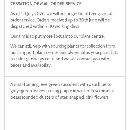
CESSATION OF MAIL ORDER SERVICE
As of 1st July 2026, we will no longer be offering a mail
order service. Orders received up to 30th June will be
dispatched within 7-10 working days.
Our aim is to put more focus into our plant centre.
We can still help with sourcing plants for collection from
our Langport plant centre. Simply email us your plant lists
to
sales@kelways.co.uk
and we will contact you with
prices and availability.
A mat-forming, evergreen succulent with pale blue to
grey-green leaves turning purple in winter. In summer, it
bears rounded clusters of star-shaped, pink flowers.