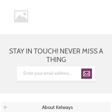
STAY IN TOUCH! NEVER MISS A
THING
About Kelways