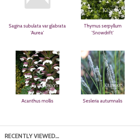
Sagina subulata var glabrata
Thymus serpyllum
'Aurea'
'Snowdrift'
Acanthus mollis
Sesleria autumnalis
RECENTLY VIEWED...