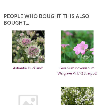
PEOPLE WHO BOUGHT THIS ALSO
BOUGHT...
Astrantia 'Buckland'
Geranium x oxonianum
'Wargrave Pink' (2 litre pot)