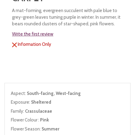
A mat-forming, evergreen succulent with pale blue to
grey-green leaves turning purple in winter. In summer, it
bears rounded clusters of star-shaped, pink flowers.
Write the first review
Information Only
Aspect:
South-facing, West-facing
Exposure:
Sheltered
Family:
Crassulaceae
Flower Colour :
Pink
Flower Season:
Summer