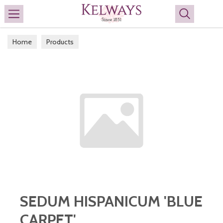
Search
Home
Products
SEDUM HISPANICUM 'BLUE
CARPET'