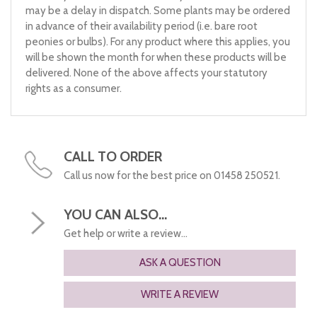
may be a delay in dispatch. Some plants may be ordered
in advance of their availability period (i.e. bare root
peonies or bulbs). For any product where this applies, you
will be shown the month for when these products will be
delivered. None of the above affects your statutory
rights as a consumer.
CALL TO ORDER
Call us now for the best price on 01458 250521.
YOU CAN ALSO...
Get help or write a review...
ASK A QUESTION
WRITE A REVIEW