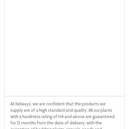
At Kelways, we are confident that the products we
supply are of a high standard and quality. All our plants
with a hardiness rating of H4 and above are guaranteed
for 12 months from the date of delivery, with the