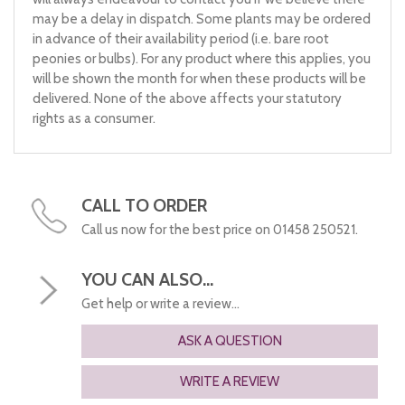
may be a delay in dispatch. Some plants may be ordered
in advance of their availability period (i.e. bare root
peonies or bulbs). For any product where this applies, you
will be shown the month for when these products will be
delivered. None of the above affects your statutory
rights as a consumer.
CALL TO ORDER
Call us now for the best price on 01458 250521.
YOU CAN ALSO...
Get help or write a review...
ASK A QUESTION
WRITE A REVIEW