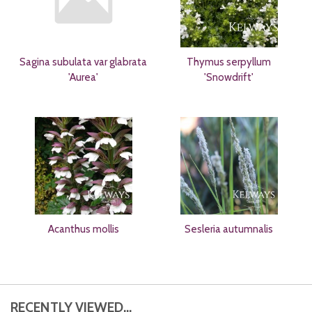
Sagina subulata var glabrata
Thymus serpyllum
'Aurea'
'Snowdrift'
Acanthus mollis
Sesleria autumnalis
RECENTLY VIEWED...