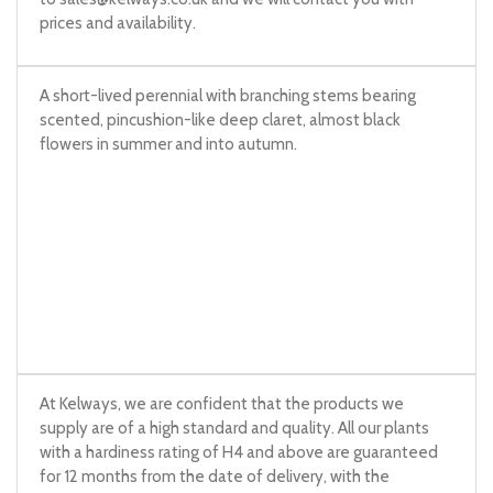
prices and availability.
A short-lived perennial with branching stems bearing
scented, pincushion-like deep claret, almost black
flowers in summer and into autumn.
At Kelways, we are confident that the products we
supply are of a high standard and quality. All our plants
with a hardiness rating of H4 and above are guaranteed
for 12 months from the date of delivery, with the