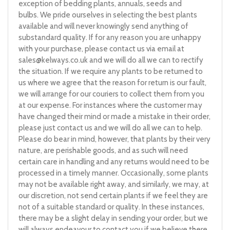
exception of bedding plants, annuals, seeds and
bulbs. We pride ourselves in selecting the best plants
available and will never knowingly send anything of
substandard quality. If for any reason you are unhappy
with your purchase, please contact us via email at
sales@kelways.co.uk
and we will do all we can to rectify
the situation. If we require any plants to be returned to
us where we agree that the reason for return is our fault,
we will arrange for our couriers to collect them from you
at our expense. For instances where the customer may
have changed their mind or made a mistake in their order,
please just contact us and we will do all we can to help.
Please do bear in mind, however, that plants by their very
nature, are perishable goods, and as such will need
certain care in handling and any returns would need to be
processed in a timely manner. Occasionally, some plants
may not be available right away, and similarly, we may, at
our discretion, not send certain plants if we feel they are
not of a suitable standard or quality. In these instances,
there may be a slight delay in sending your order, but we
will always endeavour to contact you if we believe there