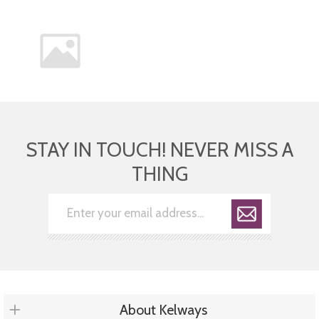
STAY IN TOUCH! NEVER MISS A
THING
About Kelways