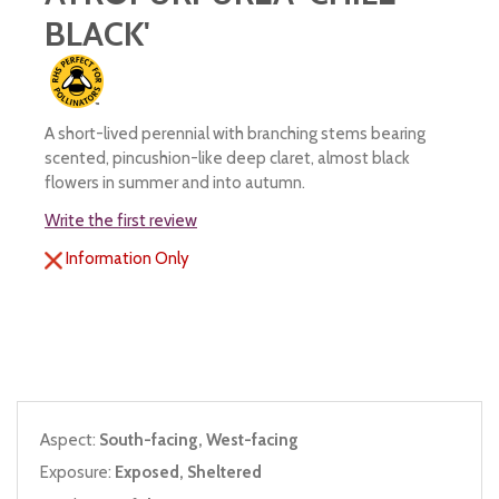
BLACK'
A short-lived perennial with branching stems bearing
scented, pincushion-like deep claret, almost black
flowers in summer and into autumn.
Write the first review
Information Only
Aspect:
South-facing, West-facing
Exposure:
Exposed, Sheltered