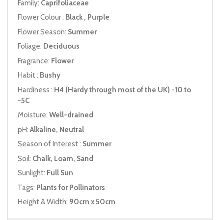
Family:
Caprifoliaceae
Flower Colour :
Black , Purple
Flower Season:
Summer
Foliage:
Deciduous
Fragrance:
Flower
Habit :
Bushy
Hardiness :
H4 (Hardy through most of the UK) -10 to
-5C
Moisture:
Well-drained
pH:
Alkaline, Neutral
Season of Interest :
Summer
Soil:
Chalk, Loam, Sand
Sunlight:
Full Sun
Tags:
Plants for Pollinators
Height & Width:
90cm x 50cm