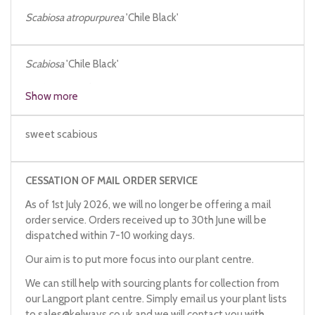
Scabiosa atropurpurea
'Chile Black'
Scabiosa
'Chile Black'
Scabiosa
'Satchmo'
Show more
sweet scabious
CESSATION OF MAIL ORDER SERVICE
As of 1st July 2026, we will no longer be offering a mail
order service. Orders received up to 30th June will be
dispatched within 7-10 working days.
Our aim is to put more focus into our plant centre.
We can still help with sourcing plants for collection from
our Langport plant centre. Simply email us your plant lists
to
sales@kelways.co.uk
and we will contact you with