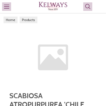
Search
Home
Products
SCABIOSA
ATROPURPUREA 'CHILE