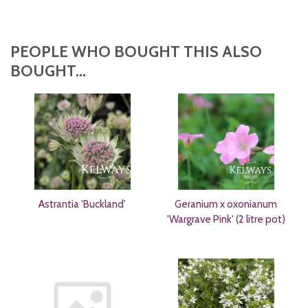
PEOPLE WHO BOUGHT THIS ALSO
BOUGHT...
Astrantia 'Buckland'
Geranium x oxonianum
'Wargrave Pink' (2 litre pot)