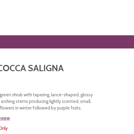
COCCA SALIGNA
reen shrub with tapering, lance-shaped, glossy
arching stems producing lightly scented, small,
lowers in winter followed by purple fruits.
review
Only