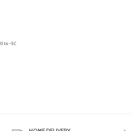
0 to -5C
HOME DELIVERY