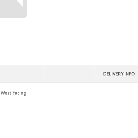
DELIVERY INFO
, West-facing