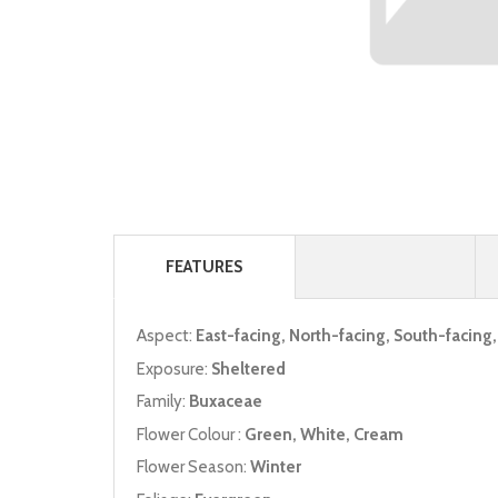
FEATURES
Aspect:
East-facing, North-facing, South-facing
Exposure:
Sheltered
Family:
Buxaceae
Flower Colour :
Green, White, Cream
Flower Season:
Winter