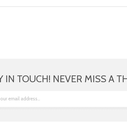
Y IN TOUCH! NEVER MISS A T