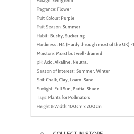
Foliage:
Evergreen
Fragrance:
Flower
Fruit Colour :
Purple
Fruit Season:
Summer
Habit :
Bushy, Suckering
Hardiness :
H4 (Hardy through most of the UK) -1
Moisture:
Moist but well-drained
pH:
Acid, Alkaline, Neutral
Season of Interest :
Summer, Winter
Soil:
Chalk, Clay, Loam, Sand
Sunlight:
Full Sun, Partial Shade
Tags:
Plants for Pollinators
Height & Width:
100cm x 200cm
COLLECT IN STORE