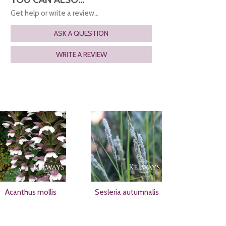
Get help or write a review...
ASK A QUESTION
WRITE A REVIEW
Acanthus mollis
Sesleria autumnalis