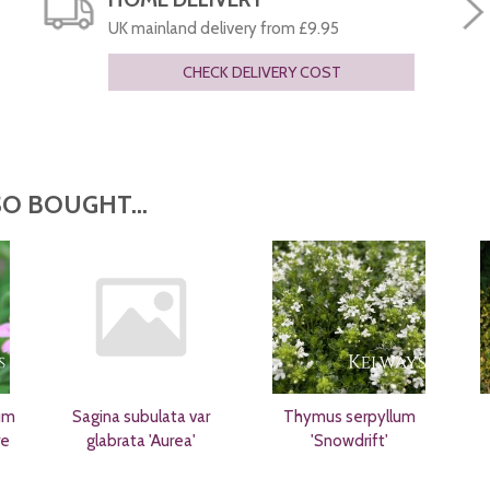
UK mainland delivery from £9.95
CHECK DELIVERY COST
O BOUGHT...
um
Sagina subulata var
Thymus serpyllum
re
glabrata 'Aurea'
'Snowdrift'