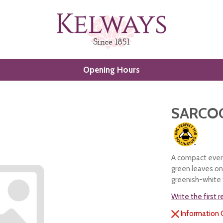
Opening Hours
SARCO
A compact everg
green leaves on 
greenish-white f
Write the first 
Information 