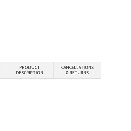
PRODUCT
CANCELLATIONS
DESCRIPTION
& RETURNS