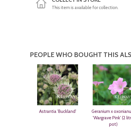
This item is available for collection.
PEOPLE WHO BOUGHT THIS ALS
Astrantia 'Buckland'
Geranium x oxonian
'Wargrave Pink' (2 lit
pot)