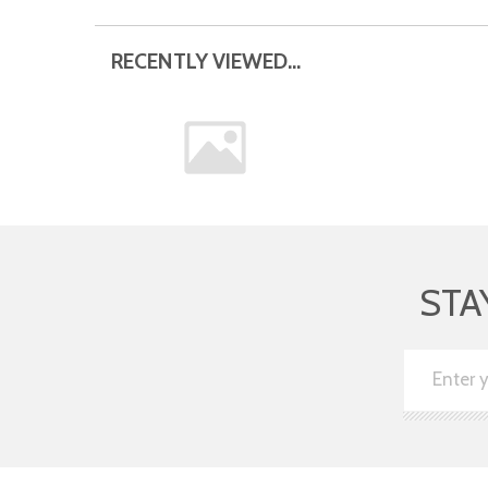
RECENTLY VIEWED...
STA