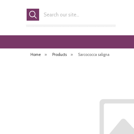
Search
Home
»
Products
»
Sarcococca saligna