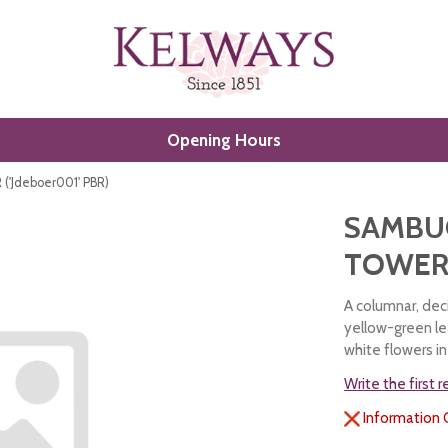
Opening Hours
'Jdeboer001' PBR)
SAMBU
TOWER 
A columnar, dec
yellow-green le
white flowers i
Write the first 
Information 