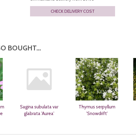
CHECK DELIVERY COST
O BOUGHT...
um
Sagina subulata var
Thymus serpyllum
re
glabrata 'Aurea'
'Snowdrift'