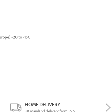
urope) -20 to -15C
HOME DELIVERY
UK mainland delivery from £9.95