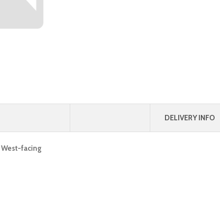
DELIVERY INFO
, West-facing