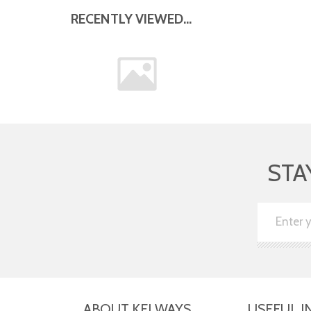
RECENTLY VIEWED...
STA
ABOUT KELWAYS
USEFUL I