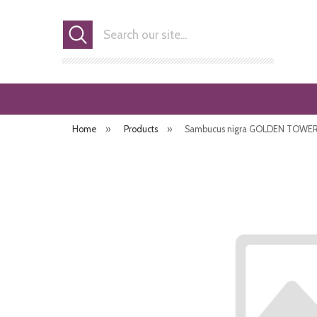
Search
Home
»
Products
»
Sambucus nigra GOLDEN TOWER (