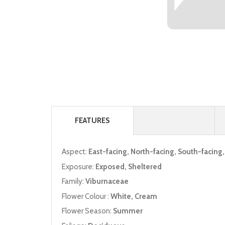
FEATURES
Aspect:
East-facing, North-facing, South-facing
Exposure:
Exposed, Sheltered
Family:
Viburnaceae
Flower Colour :
White, Cream
Flower Season:
Summer