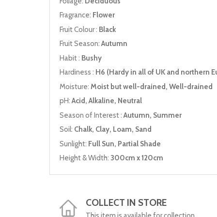
Foliage:
Deciduous
Fragrance:
Flower
Fruit Colour :
Black
Fruit Season:
Autumn
Habit :
Bushy
Hardiness :
H6 (Hardy in all of UK and northern E
Moisture:
Moist but well-drained, Well-drained
pH:
Acid, Alkaline, Neutral
Season of Interest :
Autumn, Summer
Soil:
Chalk, Clay, Loam, Sand
Sunlight:
Full Sun, Partial Shade
Height & Width:
300cm x 120cm
COLLECT IN STORE
This item is available for collection.