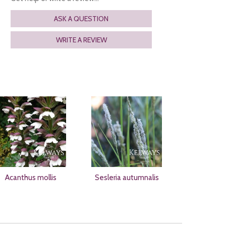
ASK A QUESTION
WRITE A REVIEW
Acanthus mollis
Sesleria autumnalis