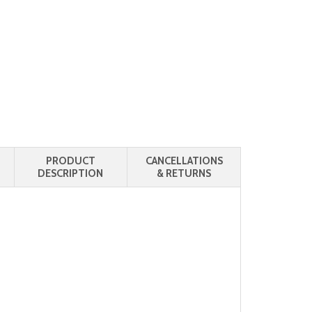
PRODUCT
CANCELLATIONS
DESCRIPTION
& RETURNS