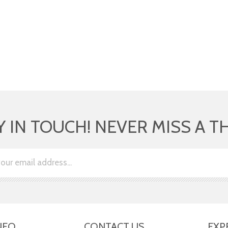
Y IN TOUCH! NEVER MISS A T
NFO
CONTACT US
EXP