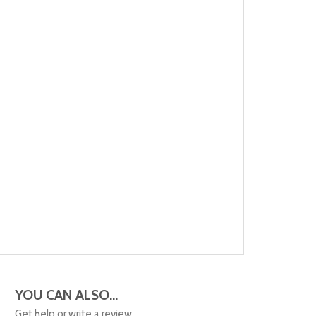
YOU CAN ALSO...
Get help or write a review...