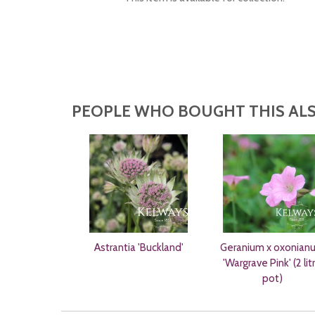
PEOPLE WHO BOUGHT THIS ALS
Astrantia 'Buckland'
Geranium x oxonian
'Wargrave Pink' (2 lit
pot)