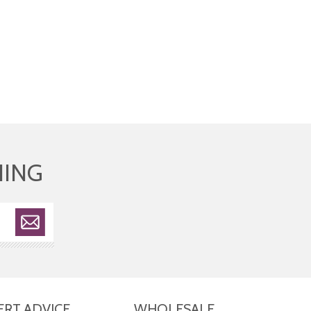
HING
ERT ADVICE
WHOLESALE