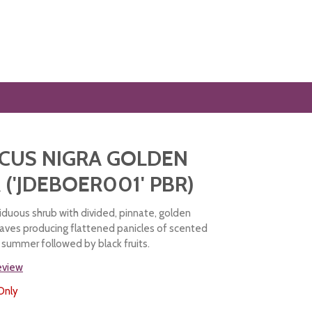
CUS NIGRA GOLDEN
('JDEBOER001' PBR)
iduous shrub with divided, pinnate, golden
aves producing flattened panicles of scented
n summer followed by black fruits.
review
Only