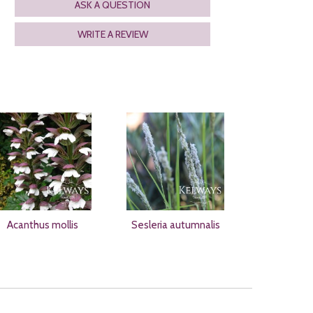
ASK A QUESTION
WRITE A REVIEW
Acanthus mollis
Sesleria autumnalis