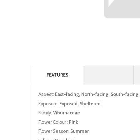
FEATURES
Aspect:
East-facing, North-facing, South-facing
Exposure:
Exposed, Sheltered
Family:
Viburnaceae
Flower Colour :
Pink
Flower Season:
Summer