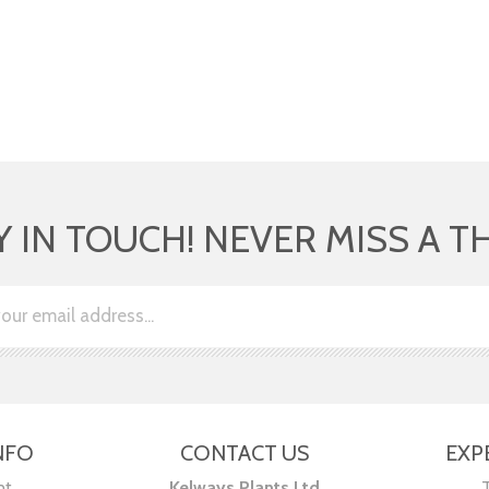
Y IN TOUCH! NEVER MISS A T
NFO
CONTACT US
EXP
nt
Kelways Plants Ltd