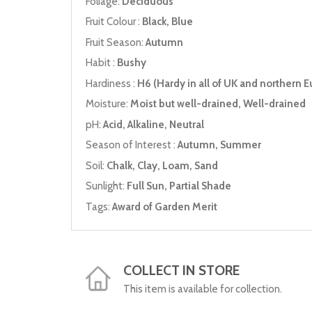
Foliage:
Deciduous
Fruit Colour :
Black, Blue
Fruit Season:
Autumn
Habit :
Bushy
Hardiness :
H6 (Hardy in all of UK and northern E
Moisture:
Moist but well-drained, Well-drained
pH:
Acid, Alkaline, Neutral
Season of Interest :
Autumn, Summer
Soil:
Chalk, Clay, Loam, Sand
Sunlight:
Full Sun, Partial Shade
Tags:
Award of Garden Merit
COLLECT IN STORE
This item is available for collection.