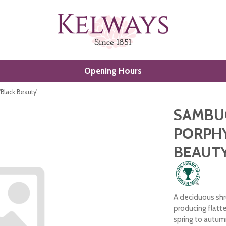
Opening Hours
'Black Beauty'
SAMBUC
PORPHY
BEAUTY
A deciduous shr
producing flatt
spring to autum