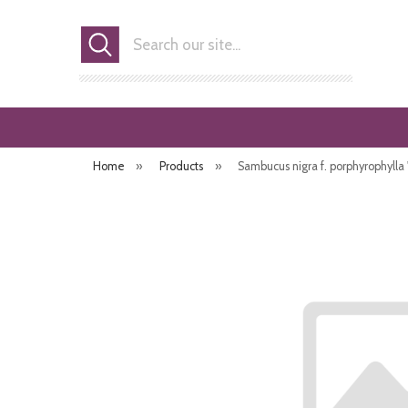
Search
Home
»
Products
»
Sambucus nigra f. porphyrophylla 