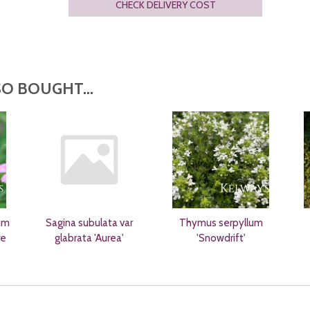
CHECK DELIVERY COST
O BOUGHT...
um
Sagina subulata var
Thymus serpyllum
re
glabrata 'Aurea'
'Snowdrift'