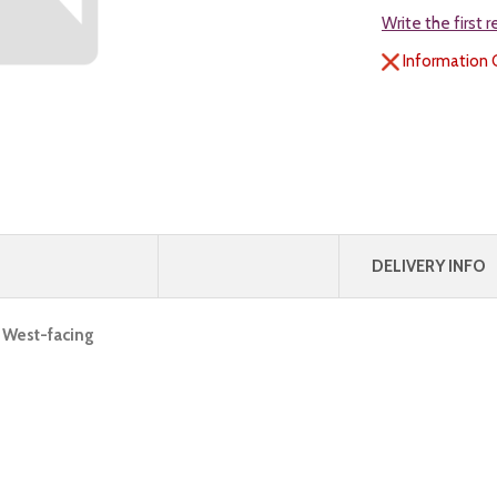
Write the first 
Information 
DELIVERY INFO
, West-facing