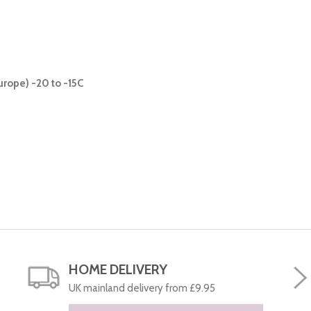
urope) -20 to -15C
HOME DELIVERY
UK mainland delivery from £9.95