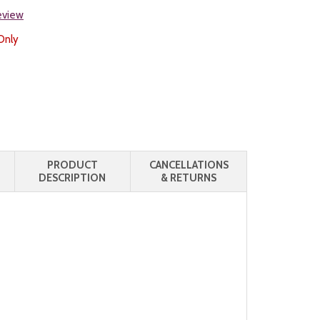
review
Only
PRODUCT
CANCELLATIONS
DESCRIPTION
& RETURNS