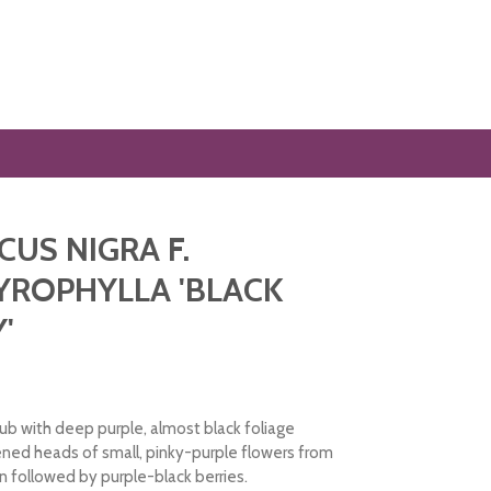
US NIGRA F.
ROPHYLLA 'BLACK
'
ub with deep purple, almost black foliage
ened heads of small, pinky-purple flowers from
n followed by purple-black berries.