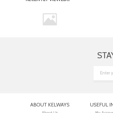
STA
ABOUT KELWAYS
USEFUL I
About Us
My Accou