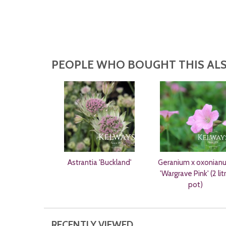
PEOPLE WHO BOUGHT THIS ALS
Astrantia 'Buckland'
Geranium x oxonian
'Wargrave Pink' (2 lit
pot)
RECENTLY VIEWED...