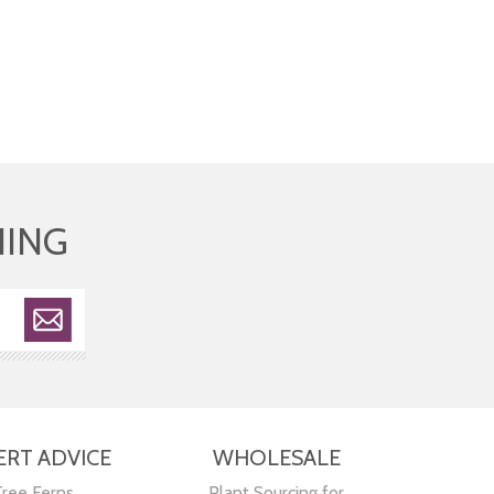
HING
ERT ADVICE
WHOLESALE
Tree Ferns
Plant Sourcing for