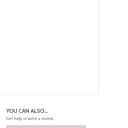
YOU CAN ALSO...
Get help or write a review...