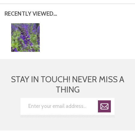
RECENTLY VIEWED...
STAY IN TOUCH! NEVER MISS A
THING