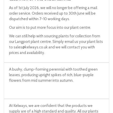
As of 1st July 2026, we will no longer be offering a mail
order service. Orders received up to 30th June will be
dispatched within 7-10 working days.
Our aim is to put more focus into our plant centre.
We can still help with sourcing plants for collection from
our Langport plant centre. Simply email us your plant lists
to
sales@kelways.co.uk
and we will contact you with
prices and availability.
A bushy, clump-forming perennial with toothed green
leaves, producing upright spikes of rich, blue-purple
flowers from mid summer into autumn.
At Kelways, we are confident that the products we
supply are of a high standard and quality. All our plants