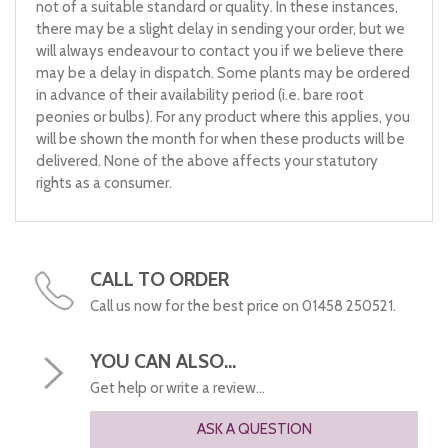
not of a suitable standard or quality. In these instances,
there may be a slight delay in sending your order, but we
will always endeavour to contact you if we believe there
may be a delay in dispatch. Some plants may be ordered
in advance of their availability period (i.e. bare root
peonies or bulbs). For any product where this applies, you
will be shown the month for when these products will be
delivered. None of the above affects your statutory
rights as a consumer.
CALL TO ORDER
Call us now for the best price on 01458 250521.
YOU CAN ALSO...
Get help or write a review...
ASK A QUESTION