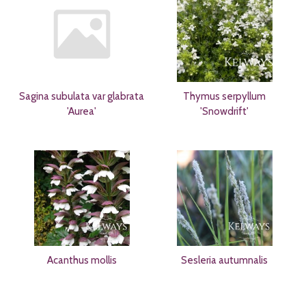
Sagina subulata var glabrata
Thymus serpyllum
'Aurea'
'Snowdrift'
Acanthus mollis
Sesleria autumnalis