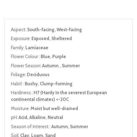
Aspect:
South-facing, West-facing
Exposure:
Exposed, Sheltered
Family:
Lamiaceae
Flower Colour :
Blue, Purple
Flower Season:
Autumn , Summer
Foliage:
Deciduous
Habit :
Bushy, Clump-forming
Hardiness :
H7 (Hardy in the severest European
continental climates) <-20C
Moisture:
Moist but well-drained
pH:
Acid, Alkaline, Neutral
Season of Interest :
Autumn, Summer
Soil:
Clay, Loam, Sand