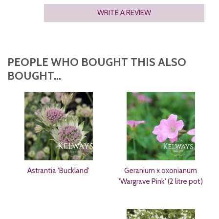
WRITE A REVIEW
PEOPLE WHO BOUGHT THIS ALSO
BOUGHT...
Astrantia 'Buckland'
Geranium x oxonianum
'Wargrave Pink' (2 litre pot)