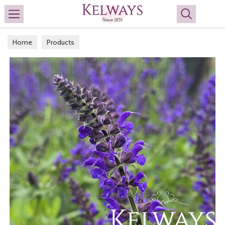
Search
Home
Products