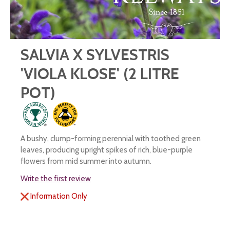
SALVIA X SYLVESTRIS
'VIOLA KLOSE' (2 LITRE
POT)
A bushy, clump-forming perennial with toothed green
leaves, producing upright spikes of rich, blue-purple
flowers from mid summer into autumn.
Write the first review
Information Only