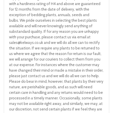
with a hardiness rating of H4 and above are guaranteed
for 12 months from the date of delivery, with the
exception of bedding plants, annuals, seeds and
bulbs. We pride ourselves in selecting the best plants
available and will never knowingly send anything of
substandard quality. If for any reason you are unhappy
with your purchase, please contact us via email at
sales@kelways.co.uk
and we will do all we can to rectify
the situation. If we require any plants to be returned to
us where we agree that the reason for return is our fault,
we will arrange for our couriers to collect them from you
at our expense. For instances where the customer may
have changed their mind or made a mistake in their order,
please just contact us and we will do all we can to help.
Please do bear in mind, however, that plants by their very
nature, are perishable goods, and as such will need
certain care in handling and any returns would need to be
processed in a timely manner. Occasionally, some plants
may not be available right away, and similarly, we may, at
our discretion, not send certain plants if we feel they are