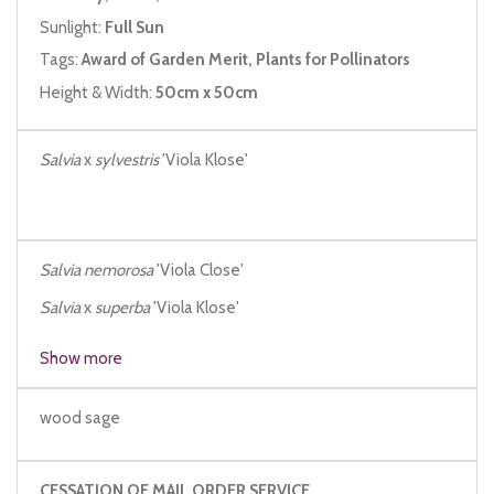
Sunlight:
Full Sun
Tags:
Award of Garden Merit, Plants for Pollinators
Height & Width:
50cm x 50cm
Salvia
x
sylvestris
'Viola Klose'
Salvia nemorosa
'Viola Close'
Salvia
x
superba
'Viola Klose'
Salvia nemorosa
'Viola Klose'
Show more
wood sage
CESSATION OF MAIL ORDER SERVICE