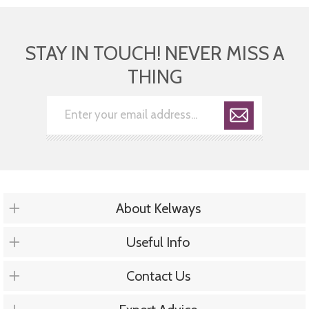
STAY IN TOUCH! NEVER MISS A
THING
About Kelways
Useful Info
Contact Us