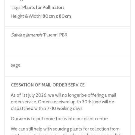
Tags:
Plants for Pollinators
Height & Width:
80cm x 80cm
Salvia
x
jamensis
'Pluenn' PBR
sage
CESSATION OF MAIL ORDER SERVICE
As of 1st July 2026, we will no longer be offering a mail
order service. Orders received up to 30th June will be
dispatched within 7-10 working days.
Our aim is to put more focus into our plant centre.
We can still help with sourcing plants for collection from