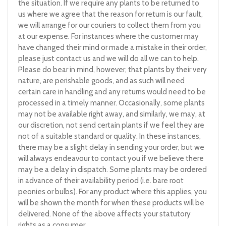
the situation. If we require any plants to be returned to
us where we agree that the reason for return is our fault,
we will arrange for our couriers to collect them from you
at our expense. For instances where the customer may
have changed their mind or made a mistake in their order,
please just contact us and we will do all we can to help.
Please do bear in mind, however, that plants by their very
nature, are perishable goods, and as such will need
certain care in handling and any returns would need to be
processed in a timely manner. Occasionally, some plants
may not be available right away, and similarly, we may, at
our discretion, not send certain plants if we feel they are
not of a suitable standard or quality. In these instances,
there may be a slight delay in sending your order, but we
will always endeavour to contact you if we believe there
may be a delay in dispatch. Some plants may be ordered
in advance of their availability period (i.e. bare root
peonies or bulbs). For any product where this applies, you
will be shown the month for when these products will be
delivered. None of the above affects your statutory
rights as a consumer.