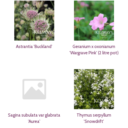
Astrantia 'Buckland'
Geranium x oxonianum
'Wargrave Pink' (2 litre pot)
Sagina subulata var glabrata
Thymus serpyllum
'Aurea'
'Snowdrift'