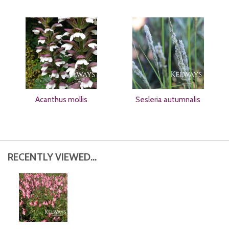
Acanthus mollis
Sesleria autumnalis
RECENTLY VIEWED...