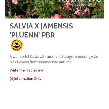
SALVIA X JAMENSIS
'PLUENN' PBR
A wonderful Salvia with aromatic foliage, producing vivid
pink flowers from summer into autumn.
Write the first review
Information Only