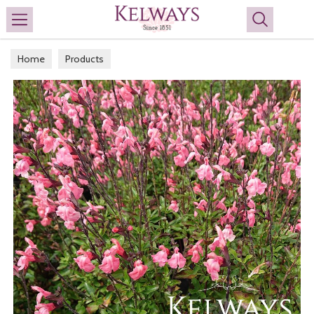
Search
Home
Products