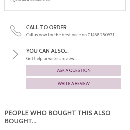
CALL TO ORDER
Call us now for the best price on 01458 250521.
YOU CAN ALSO...
Get help or write a review...
ASK A QUESTION
WRITE A REVIEW
PEOPLE WHO BOUGHT THIS ALSO
BOUGHT...