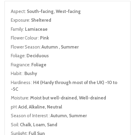
Aspect:
South-facing, West-facing
Exposure:
Sheltered
Family:
Lamiaceae
Flower Colour :
Pink
Flower Season:
Autumn , Summer
Foliage:
Deciduous
Fragrance:
Foliage
Habit :
Bushy
Hardiness :
H4 (Hardy through most of the UK) -10 to
-5C
Moisture:
Moist but well-drained, Well-drained
pH:
Acid, Alkaline, Neutral
Season of Interest :
Autumn, Summer
Soil:
Chalk, Loam, Sand
Sunlight:
Full Sun