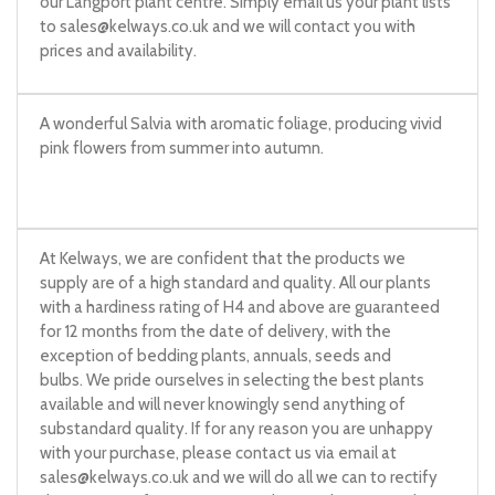
our Langport plant centre. Simply email us your plant lists
to
sales@kelways.co.uk
and we will contact you with
prices and availability.
A wonderful Salvia with aromatic foliage, producing vivid
pink flowers from summer into autumn.
At Kelways, we are confident that the products we
supply are of a high standard and quality. All our plants
with a hardiness rating of H4 and above are guaranteed
for 12 months from the date of delivery, with the
exception of bedding plants, annuals, seeds and
bulbs. We pride ourselves in selecting the best plants
available and will never knowingly send anything of
substandard quality. If for any reason you are unhappy
with your purchase, please contact us via email at
sales@kelways.co.uk
and we will do all we can to rectify