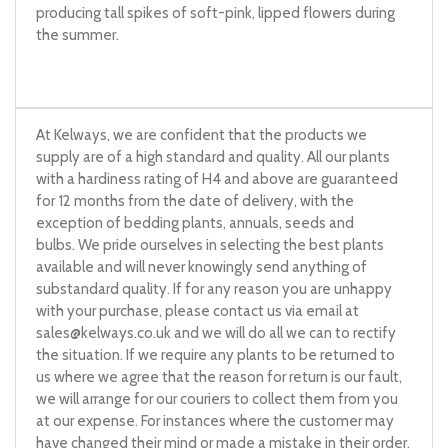
producing tall spikes of soft-pink, lipped flowers during
the summer.
At Kelways, we are confident that the products we
supply are of a high standard and quality. All our plants
with a hardiness rating of H4 and above are guaranteed
for 12 months from the date of delivery, with the
exception of bedding plants, annuals, seeds and
bulbs. We pride ourselves in selecting the best plants
available and will never knowingly send anything of
substandard quality. If for any reason you are unhappy
with your purchase, please contact us via email at
sales@kelways.co.uk
and we will do all we can to rectify
the situation. If we require any plants to be returned to
us where we agree that the reason for return is our fault,
we will arrange for our couriers to collect them from you
at our expense. For instances where the customer may
have changed their mind or made a mistake in their order,