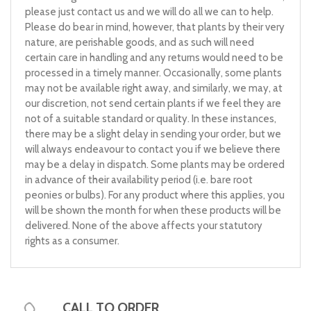
please just contact us and we will do all we can to help.
Please do bear in mind, however, that plants by their very
nature, are perishable goods, and as such will need
certain care in handling and any returns would need to be
processed in a timely manner. Occasionally, some plants
may not be available right away, and similarly, we may, at
our discretion, not send certain plants if we feel they are
not of a suitable standard or quality. In these instances,
there may be a slight delay in sending your order, but we
will always endeavour to contact you if we believe there
may be a delay in dispatch. Some plants may be ordered
in advance of their availability period (i.e. bare root
peonies or bulbs). For any product where this applies, you
will be shown the month for when these products will be
delivered. None of the above affects your statutory
rights as a consumer.
CALL TO ORDER