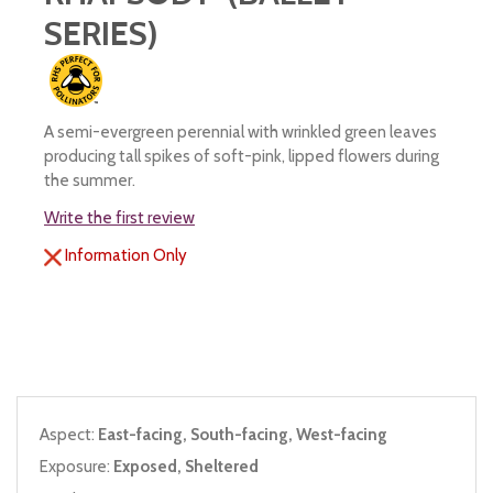
SERIES)
A semi-evergreen perennial with wrinkled green leaves
producing tall spikes of soft-pink, lipped flowers during
the summer.
Write the first review
Information Only
Aspect:
East-facing, South-facing, West-facing
Exposure:
Exposed, Sheltered