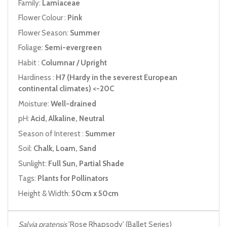
Family:
Lamiaceae
Flower Colour :
Pink
Flower Season:
Summer
Foliage:
Semi-evergreen
Habit :
Columnar / Upright
Hardiness :
H7 (Hardy in the severest European
continental climates) <-20C
Moisture:
Well-drained
pH:
Acid, Alkaline, Neutral
Season of Interest :
Summer
Soil:
Chalk, Loam, Sand
Sunlight:
Full Sun, Partial Shade
Tags:
Plants for Pollinators
Height & Width:
50cm x 50cm
Salvia pratensis
'Rose Rhapsody' (Ballet Series)