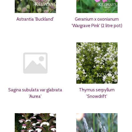
Astrantia 'Buckland'
Geranium x oxonianum
'Wargrave Pink' (2 litre pot)
Sagina subulata var glabrata
Thymus serpyllum
'Aurea'
'Snowdrift'