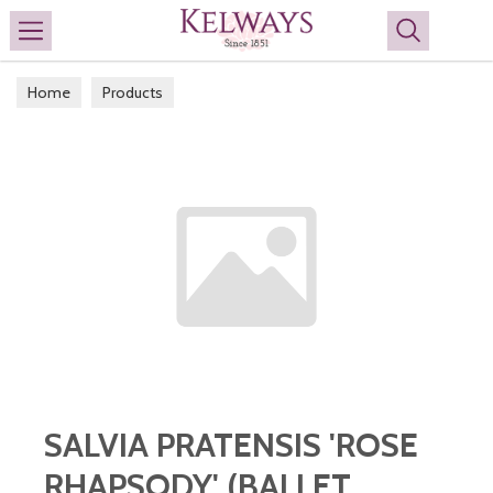
Search
Home
Products
SALVIA PRATENSIS 'ROSE
RHAPSODY' (BALLET