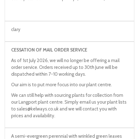
clary
CESSATION OF MAIL ORDER SERVICE
As of 1st July 2026, we will no longer be offering a mail
order service. Orders received up to 30th June will be
dispatched within 7-10 working days.
Our aim is to put more focus into our plant centre.
We can still help with sourcing plants for collection from
our Langport plant centre. Simply email us your plant lists
to
sales@kelways.co.uk
and we will contact you with
prices and availability.
A semi-evergreen perennial with wrinkled green leaves