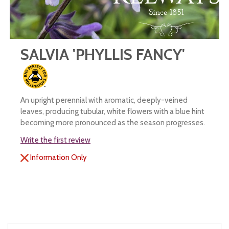
SALVIA 'PHYLLIS FANCY'
An upright perennial with aromatic, deeply-veined
leaves, producing tubular, white flowers with a blue hint
becoming more pronounced as the season progresses.
Write the first review
Information Only