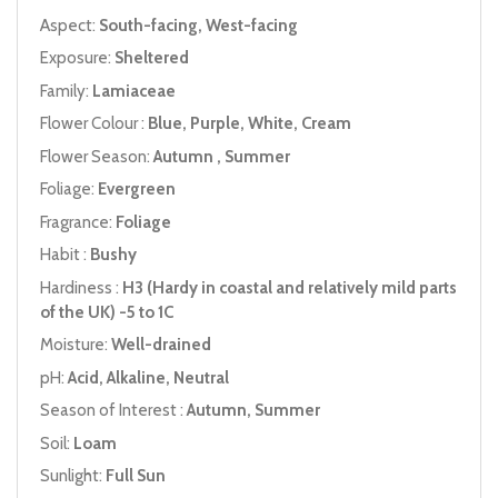
Aspect:
South-facing, West-facing
Exposure:
Sheltered
Family:
Lamiaceae
Flower Colour :
Blue, Purple, White, Cream
Flower Season:
Autumn , Summer
Foliage:
Evergreen
Fragrance:
Foliage
Habit :
Bushy
Hardiness :
H3 (Hardy in coastal and relatively mild parts
of the UK) -5 to 1C
Moisture:
Well-drained
pH:
Acid, Alkaline, Neutral
Season of Interest :
Autumn, Summer
Soil:
Loam
Sunlight:
Full Sun