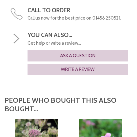
CALL TO ORDER
Call us now for the best price on 01458 250521.
YOU CAN ALSO...
Get help or write a review...
ASK A QUESTION
WRITE A REVIEW
PEOPLE WHO BOUGHT THIS ALSO
BOUGHT...