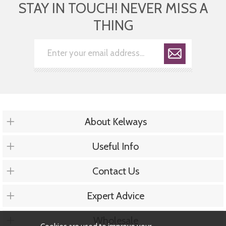
STAY IN TOUCH! NEVER MISS A
THING
About Kelways
Useful Info
Contact Us
Expert Advice
Wholesale