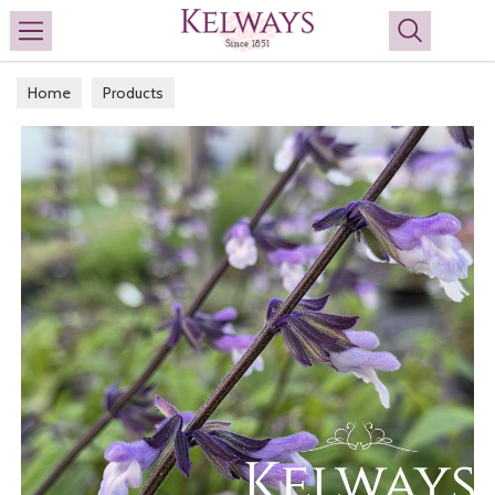
Search
Home
Products