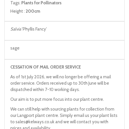
Tags:
Plants for Pollinators
Height :
200cm
Salvia
'Phyllis Fancy'
sage
CESSATION OF MAIL ORDER SERVICE
As of 1st July 2026, we will no longer be offering a mail
order service. Orders received up to 30th June will be
dispatched within 7-10 working days.
Our aim is to put more focus into our plant centre.
We can still help with sourcing plants for collection from
our Langport plant centre. Simply email us your plant lists
to
sales@kelways.co.uk
and we will contact you with
prices and availability.