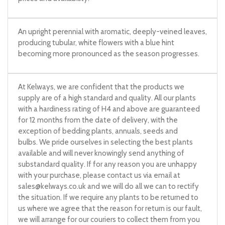
An upright perennial with aromatic, deeply-veined leaves,
producing tubular, white flowers with a blue hint
becoming more pronounced as the season progresses.
At Kelways, we are confident that the products we
supply are of a high standard and quality. All our plants
with a hardiness rating of H4 and above are guaranteed
for 12 months from the date of delivery, with the
exception of bedding plants, annuals, seeds and
bulbs. We pride ourselves in selecting the best plants
available and will never knowingly send anything of
substandard quality. If for any reason you are unhappy
with your purchase, please contact us via email at
sales@kelways.co.uk
and we will do all we can to rectify
the situation. If we require any plants to be returned to
us where we agree that the reason for return is our fault,
we will arrange for our couriers to collect them from you