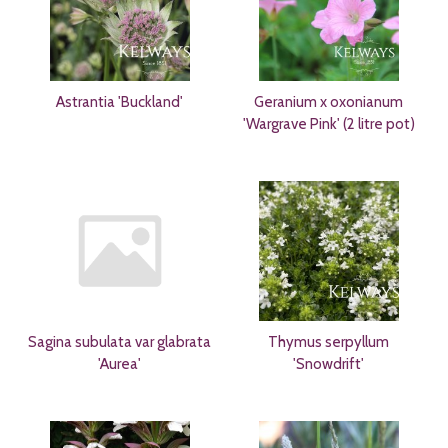
Astrantia 'Buckland'
Geranium x oxonianum
'Wargrave Pink' (2 litre pot)
Sagina subulata var glabrata
Thymus serpyllum
'Aurea'
'Snowdrift'