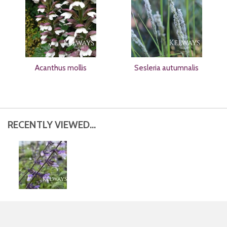
Acanthus mollis
Sesleria autumnalis
RECENTLY VIEWED...