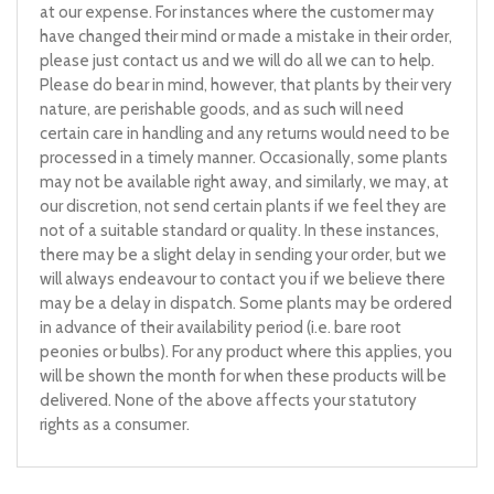
at our expense. For instances where the customer may
have changed their mind or made a mistake in their order,
please just contact us and we will do all we can to help.
Please do bear in mind, however, that plants by their very
nature, are perishable goods, and as such will need
certain care in handling and any returns would need to be
processed in a timely manner. Occasionally, some plants
may not be available right away, and similarly, we may, at
our discretion, not send certain plants if we feel they are
not of a suitable standard or quality. In these instances,
there may be a slight delay in sending your order, but we
will always endeavour to contact you if we believe there
may be a delay in dispatch. Some plants may be ordered
in advance of their availability period (i.e. bare root
peonies or bulbs). For any product where this applies, you
will be shown the month for when these products will be
delivered. None of the above affects your statutory
rights as a consumer.