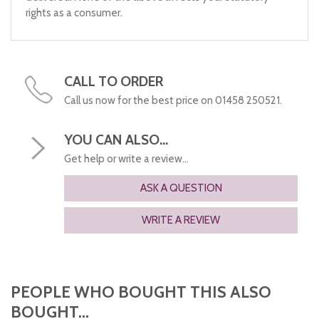
rights as a consumer.
CALL TO ORDER
Call us now for the best price on 01458 250521.
YOU CAN ALSO...
Get help or write a review...
ASK A QUESTION
WRITE A REVIEW
PEOPLE WHO BOUGHT THIS ALSO
BOUGHT...