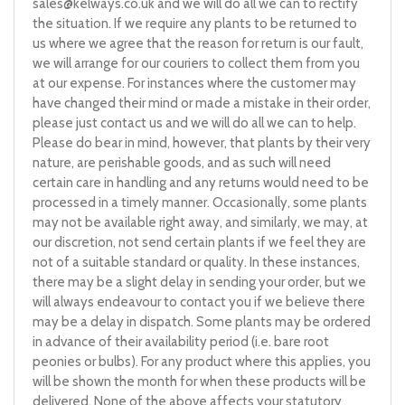
sales@kelways.co.uk
and we will do all we can to rectify
the situation. If we require any plants to be returned to
us where we agree that the reason for return is our fault,
we will arrange for our couriers to collect them from you
at our expense. For instances where the customer may
have changed their mind or made a mistake in their order,
please just contact us and we will do all we can to help.
Please do bear in mind, however, that plants by their very
nature, are perishable goods, and as such will need
certain care in handling and any returns would need to be
processed in a timely manner. Occasionally, some plants
may not be available right away, and similarly, we may, at
our discretion, not send certain plants if we feel they are
not of a suitable standard or quality. In these instances,
there may be a slight delay in sending your order, but we
will always endeavour to contact you if we believe there
may be a delay in dispatch. Some plants may be ordered
in advance of their availability period (i.e. bare root
peonies or bulbs). For any product where this applies, you
will be shown the month for when these products will be
delivered. None of the above affects your statutory