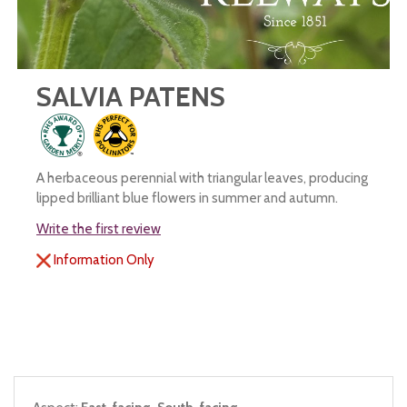
SALVIA PATENS
A herbaceous perennial with triangular leaves, producing
lipped brilliant blue flowers in summer and autumn.
Write the first review
Information Only