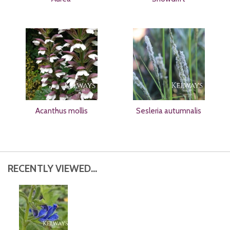
Acanthus mollis
Sesleria autumnalis
RECENTLY VIEWED...