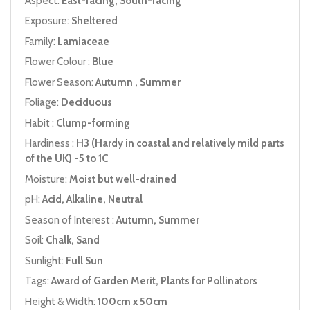
Aspect:
East-facing, South-facing
Exposure:
Sheltered
Family:
Lamiaceae
Flower Colour :
Blue
Flower Season:
Autumn , Summer
Foliage:
Deciduous
Habit :
Clump-forming
Hardiness :
H3 (Hardy in coastal and relatively mild parts
of the UK) -5 to 1C
Moisture:
Moist but well-drained
pH:
Acid, Alkaline, Neutral
Season of Interest :
Autumn, Summer
Soil:
Chalk, Sand
Sunlight:
Full Sun
Tags:
Award of Garden Merit, Plants for Pollinators
Height & Width:
100cm x 50cm