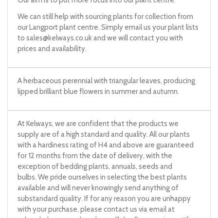
Our aim is to put more focus into our plant centre.
We can still help with sourcing plants for collection from
our Langport plant centre. Simply email us your plant lists
to
sales@kelways.co.uk
and we will contact you with
prices and availability.
A herbaceous perennial with triangular leaves, producing
lipped brilliant blue flowers in summer and autumn.
At Kelways, we are confident that the products we
supply are of a high standard and quality. All our plants
with a hardiness rating of H4 and above are guaranteed
for 12 months from the date of delivery, with the
exception of bedding plants, annuals, seeds and
bulbs. We pride ourselves in selecting the best plants
available and will never knowingly send anything of
substandard quality. If for any reason you are unhappy
with your purchase, please contact us via email at