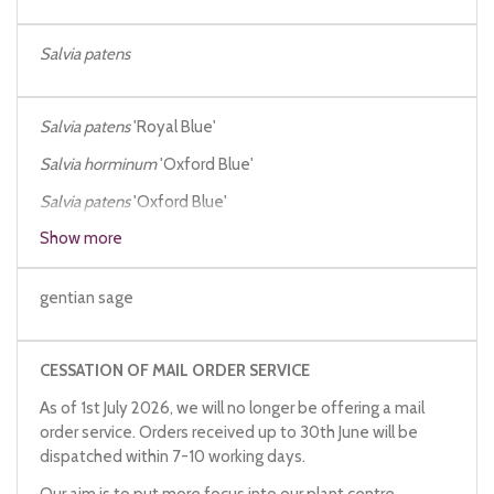
Salvia patens
Salvia patens
'Royal Blue'
Salvia horminum
'Oxford Blue'
Salvia patens
'Oxford Blue'
Show more
Salvia patens
dark blue
gentian sage
CESSATION OF MAIL ORDER SERVICE
As of 1st July 2026, we will no longer be offering a mail
order service. Orders received up to 30th June will be
dispatched within 7-10 working days.