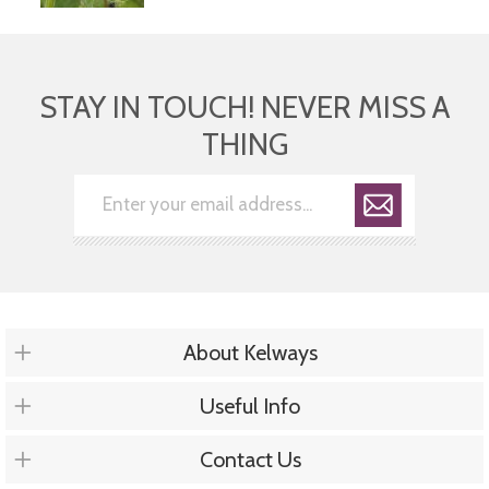
STAY IN TOUCH! NEVER MISS A
THING
About Kelways
Useful Info
Contact Us