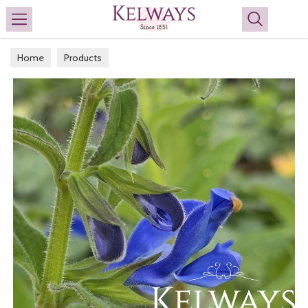
Search
Home
Products