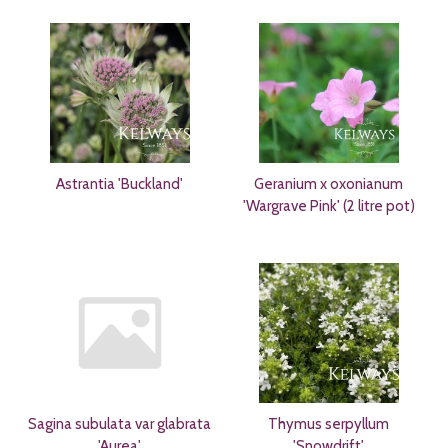
Astrantia 'Buckland'
Geranium x oxonianum
'Wargrave Pink' (2 litre pot)
Sagina subulata var glabrata
Thymus serpyllum
'Aurea'
'Snowdrift'