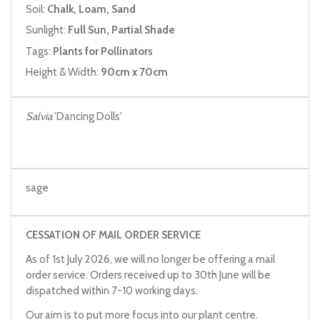
Soil:
Chalk, Loam, Sand
Sunlight:
Full Sun, Partial Shade
Tags:
Plants for Pollinators
Height & Width:
90cm x 70cm
Salvia
'Dancing Dolls'
sage
CESSATION OF MAIL ORDER SERVICE
As of 1st July 2026, we will no longer be offering a mail
order service. Orders received up to 30th June will be
dispatched within 7-10 working days.
Our aim is to put more focus into our plant centre.