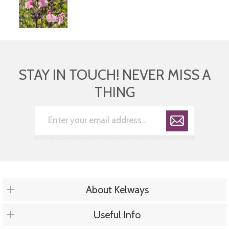
STAY IN TOUCH! NEVER MISS A
THING
About Kelways
Useful Info