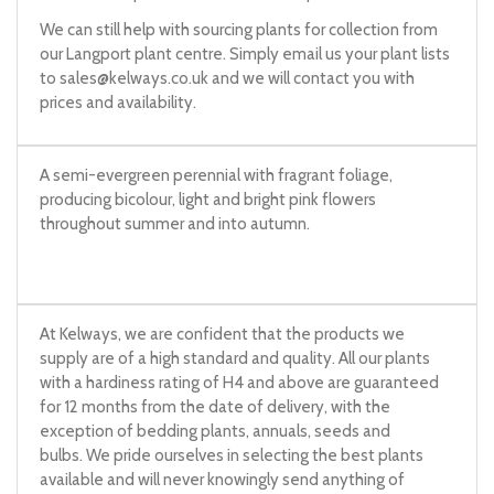
We can still help with sourcing plants for collection from
our Langport plant centre. Simply email us your plant lists
to
sales@kelways.co.uk
and we will contact you with
prices and availability.
A semi-evergreen perennial with fragrant foliage,
producing bicolour, light and bright pink flowers
throughout summer and into autumn.
At Kelways, we are confident that the products we
supply are of a high standard and quality. All our plants
with a hardiness rating of H4 and above are guaranteed
for 12 months from the date of delivery, with the
exception of bedding plants, annuals, seeds and
bulbs. We pride ourselves in selecting the best plants
available and will never knowingly send anything of