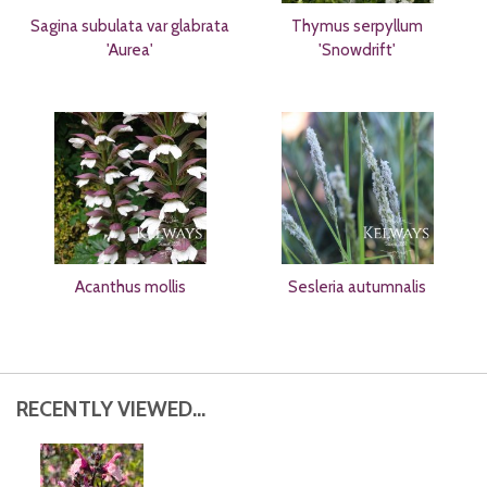
Sagina subulata var glabrata
Thymus serpyllum
'Aurea'
'Snowdrift'
Acanthus mollis
Sesleria autumnalis
RECENTLY VIEWED...