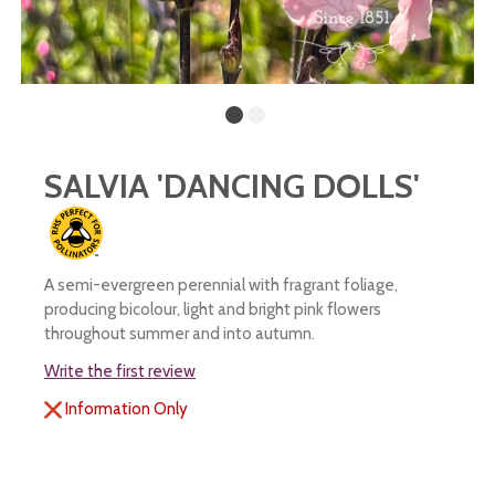
SALVIA 'DANCING DOLLS'
A semi-evergreen perennial with fragrant foliage,
producing bicolour, light and bright pink flowers
throughout summer and into autumn.
Write the first review
Information Only