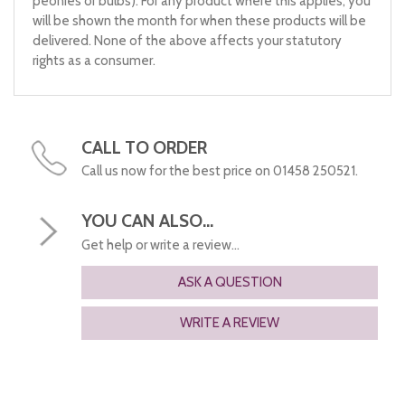
peonies or bulbs). For any product where this applies, you
will be shown the month for when these products will be
delivered. None of the above affects your statutory
rights as a consumer.
CALL TO ORDER
Call us now for the best price on 01458 250521.
YOU CAN ALSO...
Get help or write a review...
ASK A QUESTION
WRITE A REVIEW