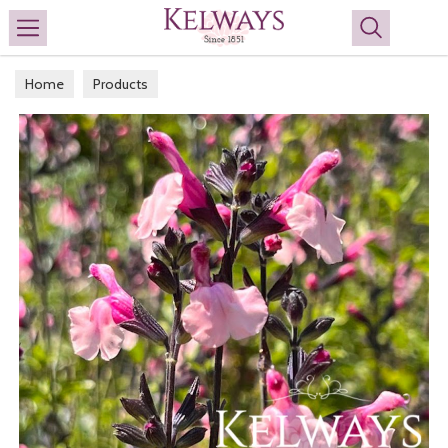
Search
Home
Products