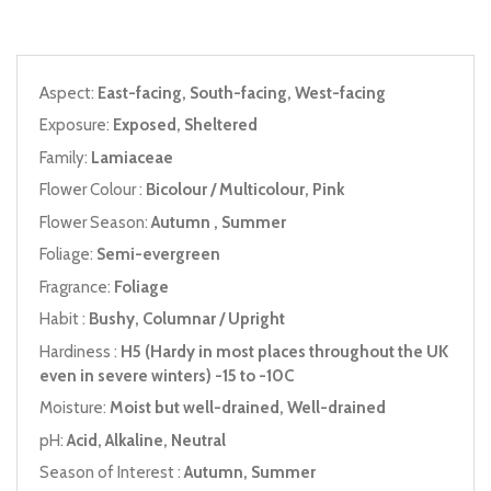
Aspect:
East-facing, South-facing, West-facing
Exposure:
Exposed, Sheltered
Family:
Lamiaceae
Flower Colour :
Bicolour / Multicolour, Pink
Flower Season:
Autumn , Summer
Foliage:
Semi-evergreen
Fragrance:
Foliage
Habit :
Bushy, Columnar / Upright
Hardiness :
H5 (Hardy in most places throughout the UK
even in severe winters) -15 to -10C
Moisture:
Moist but well-drained, Well-drained
pH:
Acid, Alkaline, Neutral
Season of Interest :
Autumn, Summer