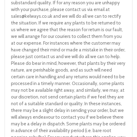
substandard quality. If for any reason you are unhappy
with your purchase, please contact us via email at
sales@kelways.co.uk
and we will do all we can to rectify
the situation. If we require any plants to be returned to
us where we agree that the reason for return is our fault,
we will arrange for our couriers to collect them from you
at our expense. For instances where the customer may
have changed their mind or made a mistake in their order,
please just contact us and we will do all we can to help.
Please do bear in mind, however, that plants by their very
nature, are perishable goods, and as such will need
certain care in handling and any returns would need to be
processed in a timely manner. Occasionally, some plants
may not be available right away, and similarly, we may, at
our discretion, not send certain plants if we feel they are
not of a suitable standard or quality. In these instances,
there may be a slight delay in sending your order, but we
will always endeavour to contact you if we believe there
may be a delay in dispatch. Some plants may be ordered
in advance of their availability period (i.e. bare root