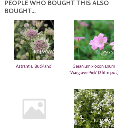
PEOPLE WHO BOUGHT THIS ALSO
BOUGHT...
Astrantia 'Buckland'
Geranium x oxonianum
'Wargrave Pink' (2 litre pot)