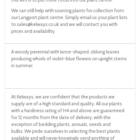
Our aim is to put more focus into our plant centre.
We can still help with sourcing plants for collection from
our Langport plant centre. Simply email us your plant lists
to
sales@kelways.co.uk
and we will contact you with
prices and availability.
A woody perennial with lance-shaped, oblong leaves
producing whorls of violet-blue flowers on upright stems
in summer.
At Kelways, we are confident that the products we
supply are of a high standard and quality. All our plants
with a hardiness rating of H4 and above are guaranteed
for 12 months from the date of delivery, with the
exception of bedding plants, annuals, seeds and
bulbs. We pride ourselves in selecting the best plants
available and will never knowingly send anything of