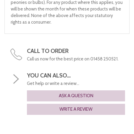
peonies or bulbs). For any product where this applies, you
will be shown the month for when these products will be
delivered. None of the above affects your statutory
rights as a consumer.
CALL TO ORDER
Call us now for the best price on 01458 250521.
YOU CAN ALSO...
Get help or write a review...
ASK A QUESTION
WRITE A REVIEW