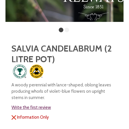
SALVIA CANDELABRUM (2
LITRE POT)
A woody perennial with lance-shaped, oblong leaves
producing whorls of violet-blue flowers on upright
stems in summer.
Write the first review
Information Only