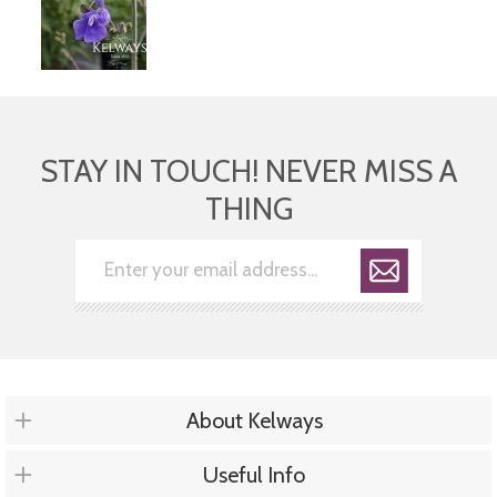
STAY IN TOUCH! NEVER MISS A
THING
About Kelways
Useful Info