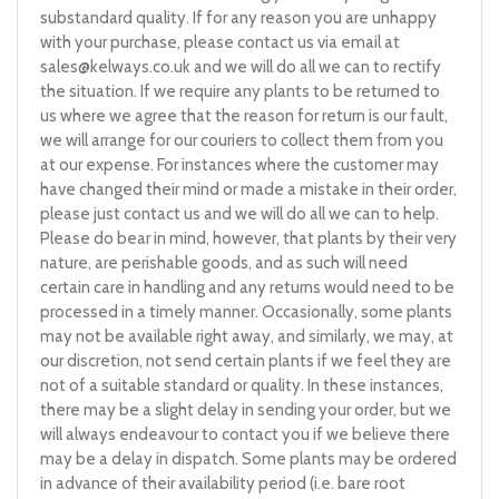
substandard quality. If for any reason you are unhappy
with your purchase, please contact us via email at
sales@kelways.co.uk
and we will do all we can to rectify
the situation. If we require any plants to be returned to
us where we agree that the reason for return is our fault,
we will arrange for our couriers to collect them from you
at our expense. For instances where the customer may
have changed their mind or made a mistake in their order,
please just contact us and we will do all we can to help.
Please do bear in mind, however, that plants by their very
nature, are perishable goods, and as such will need
certain care in handling and any returns would need to be
processed in a timely manner. Occasionally, some plants
may not be available right away, and similarly, we may, at
our discretion, not send certain plants if we feel they are
not of a suitable standard or quality. In these instances,
there may be a slight delay in sending your order, but we
will always endeavour to contact you if we believe there
may be a delay in dispatch. Some plants may be ordered
in advance of their availability period (i.e. bare root