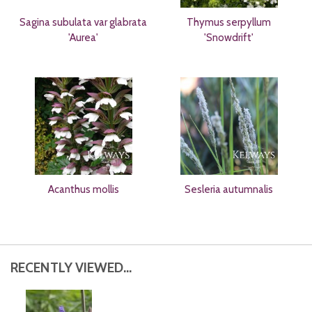
Sagina subulata var glabrata
Thymus serpyllum
'Aurea'
'Snowdrift'
Acanthus mollis
Sesleria autumnalis
RECENTLY VIEWED...