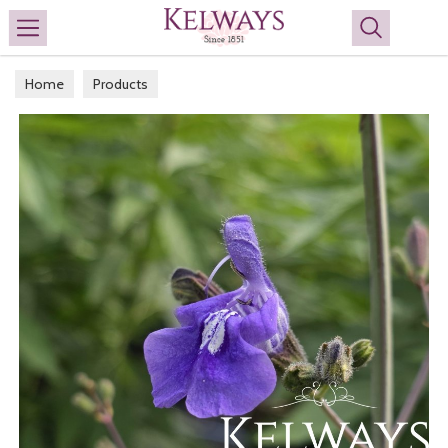
Search
Home
Products