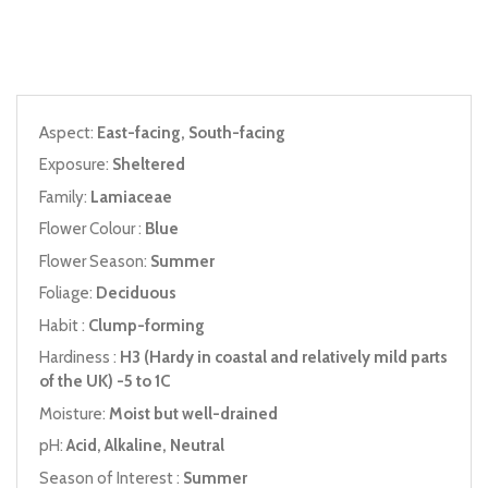
Aspect:
East-facing, South-facing
Exposure:
Sheltered
Family:
Lamiaceae
Flower Colour :
Blue
Flower Season:
Summer
Foliage:
Deciduous
Habit :
Clump-forming
Hardiness :
H3 (Hardy in coastal and relatively mild parts
of the UK) -5 to 1C
Moisture:
Moist but well-drained
pH:
Acid, Alkaline, Neutral
Season of Interest :
Summer