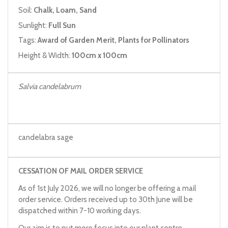
Soil:
Chalk, Loam, Sand
Sunlight:
Full Sun
Tags:
Award of Garden Merit, Plants for Pollinators
Height & Width:
100cm x 100cm
Salvia candelabrum
candelabra sage
CESSATION OF MAIL ORDER SERVICE
As of 1st July 2026, we will no longer be offering a mail
order service. Orders received up to 30th June will be
dispatched within 7-10 working days.