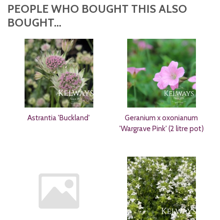
PEOPLE WHO BOUGHT THIS ALSO
BOUGHT...
Astrantia 'Buckland'
Geranium x oxonianum
'Wargrave Pink' (2 litre pot)