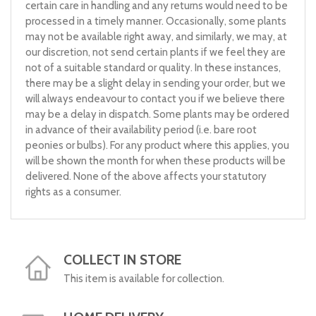
certain care in handling and any returns would need to be
processed in a timely manner. Occasionally, some plants
may not be available right away, and similarly, we may, at
our discretion, not send certain plants if we feel they are
not of a suitable standard or quality. In these instances,
there may be a slight delay in sending your order, but we
will always endeavour to contact you if we believe there
may be a delay in dispatch. Some plants may be ordered
in advance of their availability period (i.e. bare root
peonies or bulbs). For any product where this applies, you
will be shown the month for when these products will be
delivered. None of the above affects your statutory
rights as a consumer.
COLLECT IN STORE
This item is available for collection.