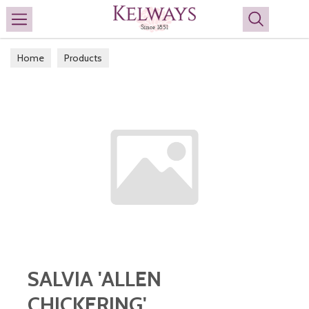
Search
Home
Products
SALVIA 'ALLEN
CHICKERING'