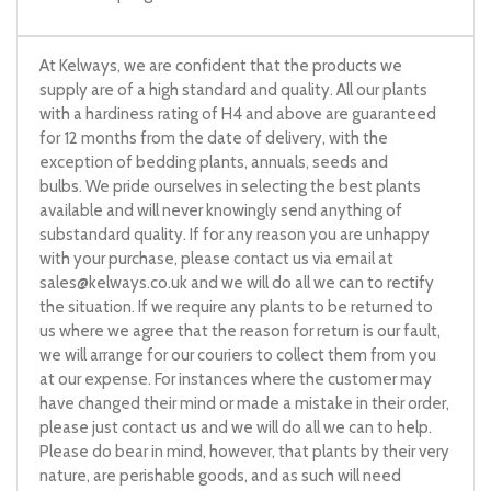
At Kelways, we are confident that the products we
supply are of a high standard and quality. All our plants
with a hardiness rating of H4 and above are guaranteed
for 12 months from the date of delivery, with the
exception of bedding plants, annuals, seeds and
bulbs. We pride ourselves in selecting the best plants
available and will never knowingly send anything of
substandard quality. If for any reason you are unhappy
with your purchase, please contact us via email at
sales@kelways.co.uk
and we will do all we can to rectify
the situation. If we require any plants to be returned to
us where we agree that the reason for return is our fault,
we will arrange for our couriers to collect them from you
at our expense. For instances where the customer may
have changed their mind or made a mistake in their order,
please just contact us and we will do all we can to help.
Please do bear in mind, however, that plants by their very
nature, are perishable goods, and as such will need