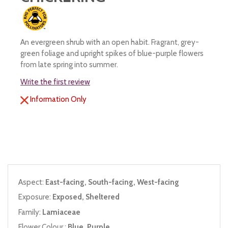
An evergreen shrub with an open habit. Fragrant, grey-
green foliage and upright spikes of blue-purple flowers
from late spring into summer.
Write the first review
Information Only
Aspect:
East-facing, South-facing, West-facing
Exposure:
Exposed, Sheltered
Family:
Lamiaceae
Flower Colour :
Blue, Purple