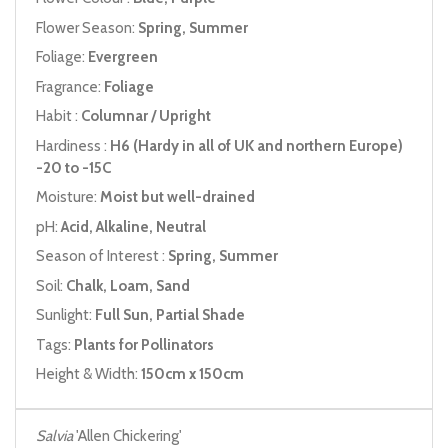
Flower Season:
Spring, Summer
Foliage:
Evergreen
Fragrance:
Foliage
Habit :
Columnar / Upright
Hardiness :
H6 (Hardy in all of UK and northern Europe)
-20 to -15C
Moisture:
Moist but well-drained
pH:
Acid, Alkaline, Neutral
Season of Interest :
Spring, Summer
Soil:
Chalk, Loam, Sand
Sunlight:
Full Sun, Partial Shade
Tags:
Plants for Pollinators
Height & Width:
150cm x 150cm
Salvia
'Allen Chickering'