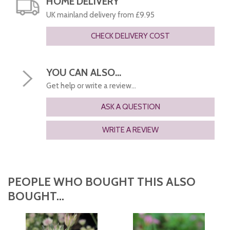
HOME DELIVERY
UK mainland delivery from £9.95
CHECK DELIVERY COST
YOU CAN ALSO...
Get help or write a review...
ASK A QUESTION
WRITE A REVIEW
PEOPLE WHO BOUGHT THIS ALSO
BOUGHT...