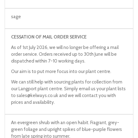
sage
CESSATION OF MAIL ORDER SERVICE
As of 1st July 2026, we will no longer be offering a mail
order service. Orders received up to 30th June will be
dispatched within 7-10 working days.
Our aim is to put more focus into our plant centre.
We can still help with sourcing plants for collection from
our Langport plant centre. Simply email us your plant lists
to
sales@kelways.co.uk
and we will contact you with
prices and availability.
An evergreen shrub with an open habit. Fragrant, grey-
green foliage and upright spikes of blue-purple flowers
from late spring into summer.