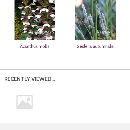
Acanthus mollis
Sesleria autumnalis
RECENTLY VIEWED...