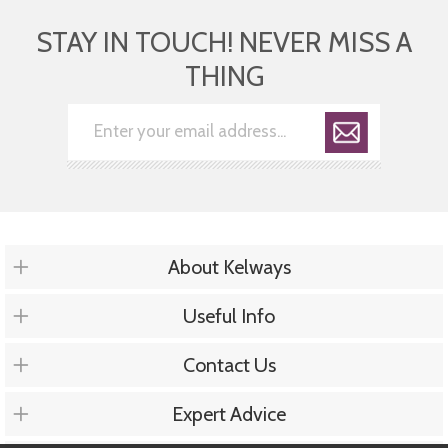
STAY IN TOUCH! NEVER MISS A
THING
About Kelways
Useful Info
Contact Us
Expert Advice