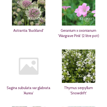
Astrantia 'Buckland'
Geranium x oxonianum
'Wargrave Pink' (2 litre pot)
Sagina subulata var glabrata
Thymus serpyllum
'Aurea'
'Snowdrift'