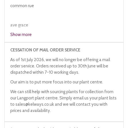
common rue
ave grace
countryman's treacle
Show more
herb grace
herb impia
CESSATION OF MAIL ORDER SERVICE
herb of repentance
As of 1st July 2026, we will no longer be offering a mail
ruth
order service. Orders received up to 30th June will be
serving man's joy
dispatched within 7-10 working days.
bitter herb
herb of grace
Our aim is to put more focus into our plant centre.
We can still help with sourcing plants for collection from
our Langport plant centre. Simply email us your plant lists
to
sales@kelways.co.uk
and we will contact you with
prices and availability.