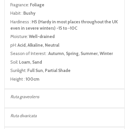
Fragrance:
Foliage
Habit :
Bushy
Hardiness :
H5 (Hardy in most places throughout the UK
even in severe winters) -15 to -10C
Moisture:
Well-drained
pH:
Acid, Alkaline, Neutral
Season of Interest :
Autumn, Spring, Summer, Winter
Soil:
Loam, Sand
Sunlight:
Full Sun, Partial Shade
Height :
100cm
Ruta graveolens
Ruta
divaricata