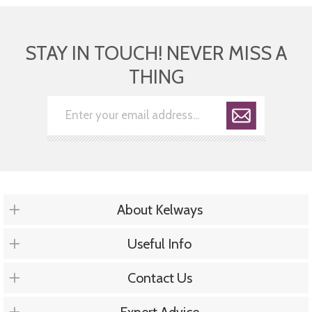
STAY IN TOUCH! NEVER MISS A
THING
About Kelways
Useful Info
Contact Us
Expert Advice