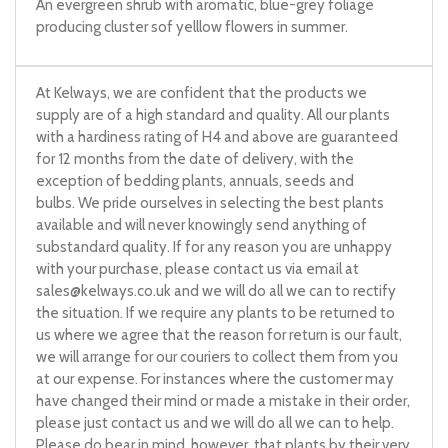
An evergreen shrub with aromatic, blue-grey foliage
producing cluster sof yelllow flowers in summer.
At Kelways, we are confident that the products we
supply are of a high standard and quality. All our plants
with a hardiness rating of H4 and above are guaranteed
for 12 months from the date of delivery, with the
exception of bedding plants, annuals, seeds and
bulbs. We pride ourselves in selecting the best plants
available and will never knowingly send anything of
substandard quality. If for any reason you are unhappy
with your purchase, please contact us via email at
sales@kelways.co.uk
and we will do all we can to rectify
the situation. If we require any plants to be returned to
us where we agree that the reason for return is our fault,
we will arrange for our couriers to collect them from you
at our expense. For instances where the customer may
have changed their mind or made a mistake in their order,
please just contact us and we will do all we can to help.
Please do bear in mind, however, that plants by their very