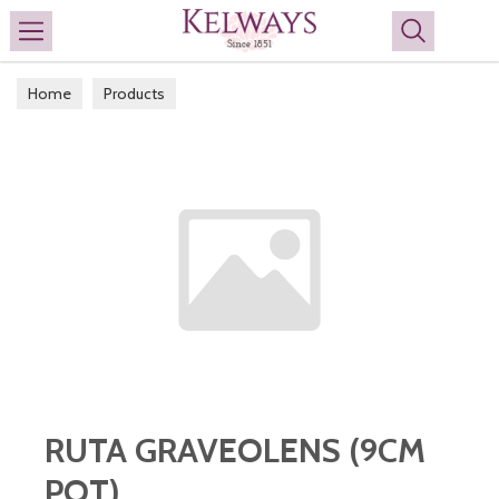
Search
Home
Products
RUTA GRAVEOLENS (9CM
POT)