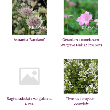
Astrantia 'Buckland'
Geranium x oxonianum
'Wargrave Pink' (2 litre pot)
Sagina subulata var glabrata
Thymus serpyllum
'Aurea'
'Snowdrift'