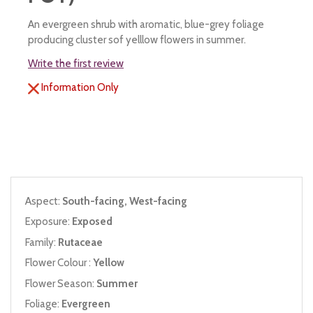
An evergreen shrub with aromatic, blue-grey foliage
producing cluster sof yelllow flowers in summer.
Write the first review
Information Only
Aspect:
South-facing, West-facing
Exposure:
Exposed
Family:
Rutaceae
Flower Colour :
Yellow
Flower Season:
Summer
Foliage:
Evergreen