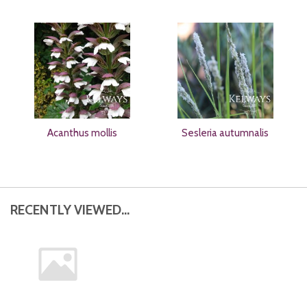
Acanthus mollis
Sesleria autumnalis
RECENTLY VIEWED...