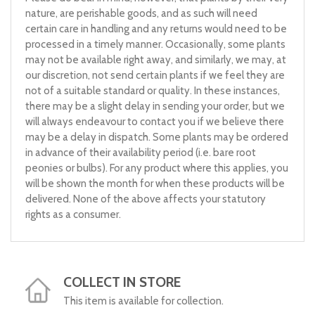
nature, are perishable goods, and as such will need
certain care in handling and any returns would need to be
processed in a timely manner. Occasionally, some plants
may not be available right away, and similarly, we may, at
our discretion, not send certain plants if we feel they are
not of a suitable standard or quality. In these instances,
there may be a slight delay in sending your order, but we
will always endeavour to contact you if we believe there
may be a delay in dispatch. Some plants may be ordered
in advance of their availability period (i.e. bare root
peonies or bulbs). For any product where this applies, you
will be shown the month for when these products will be
delivered. None of the above affects your statutory
rights as a consumer.
COLLECT IN STORE
This item is available for collection.