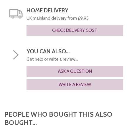
HOME DELIVERY
UK mainland delivery from £9.95
CHECK DELIVERY COST
YOU CAN ALSO...
Get help or write a review...
ASK A QUESTION
WRITE A REVIEW
PEOPLE WHO BOUGHT THIS ALSO
BOUGHT...